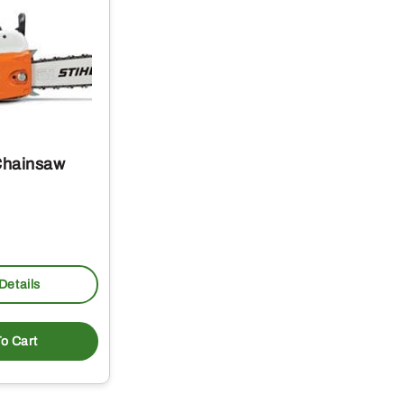
Chainsaw
Details
o Cart