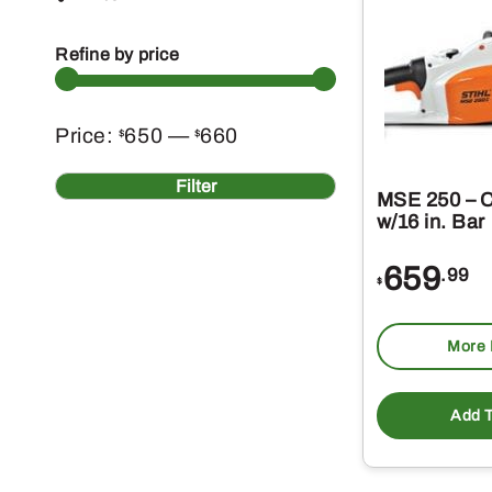
Refine by price
Min
Max
Price:
650
—
660
$
$
price
price
Filter
MSE 250 – 
w/16 in. Bar
659
.99
$
More 
Add T