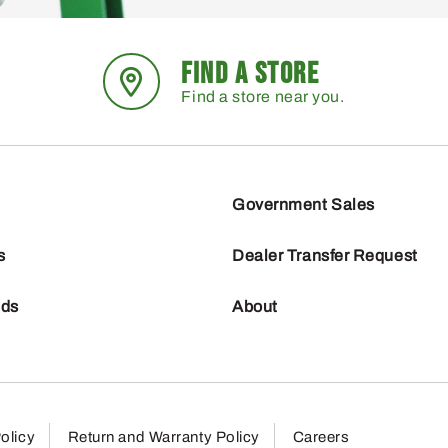
FIND A STORE
Find a store near you.
Government Sales
s
Dealer Transfer Request
nds
About
olicy
Return and Warranty Policy
Careers