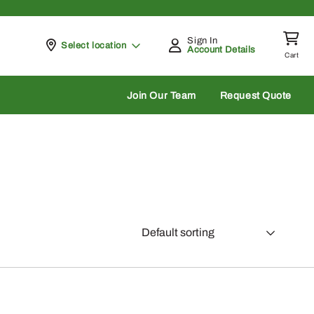
Sign In
Pickup at
Select location
Account Details
Cart
rch
Join Our Team
Request Quote