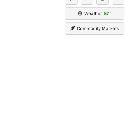
facebook
twitter
instagram
youtube
Weather
87
Commodity Markets