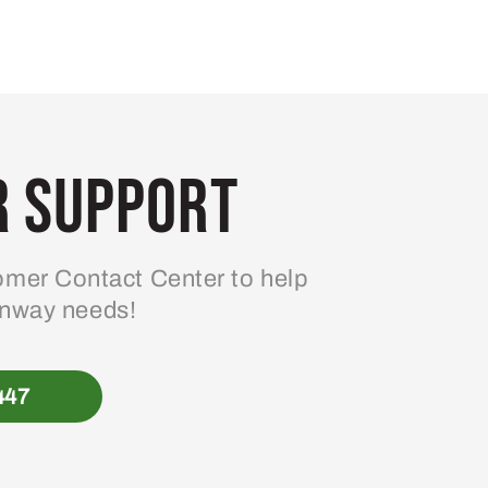
 Support
mer Contact Center to help
enway needs!
447