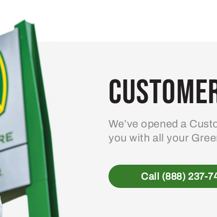
Customer
We’ve opened a Custo
you with all your Gre
Call (888) 237-7