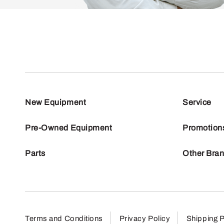
New Equipment
Service
Pre-Owned Equipment
Promotion
Parts
Other Bra
Terms and Conditions
Privacy Policy
Shipping P