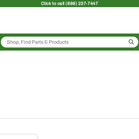
Click
to call (888) 237-7447
Sea