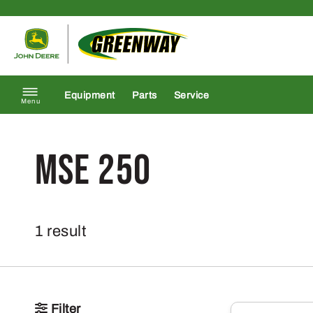
Skip to content
Return to homepage
Equipment
Parts
Service
Menu
MSE 250
1 result
Filter