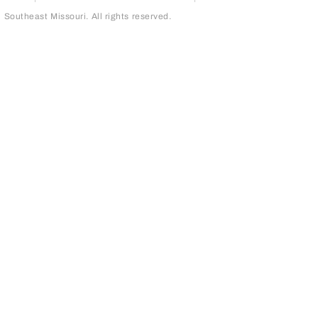
outheast Missouri. All rights reserved.
page