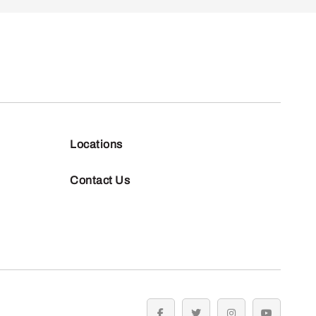
Locations
Contact Us