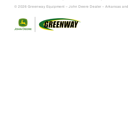
© 2026 Greenway Equipment – John Deere Dealer – Arkansas and S
Return to home