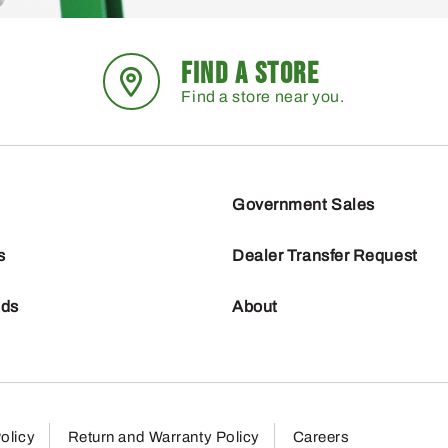
FIND A STORE
Find a store near you.
Government Sales
s
Dealer Transfer Request
nds
About
olicy
Return and Warranty Policy
Careers