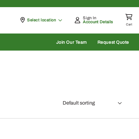
Sign In
Pickup at
Select location
Account Details
Cart
rch
Join Our Team
Request Quote