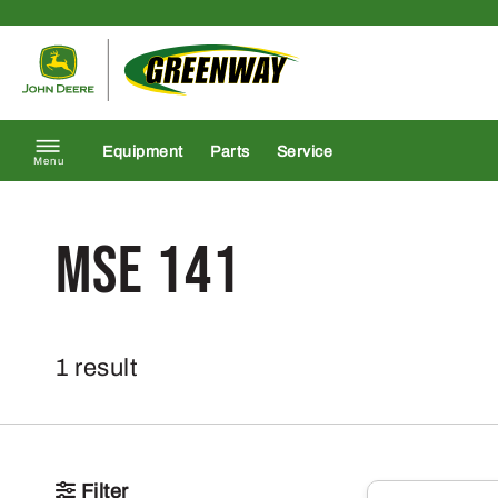
Skip to content
Return to homepage
Equipment
Parts
Service
Menu
MSE 141
1 result
Filter