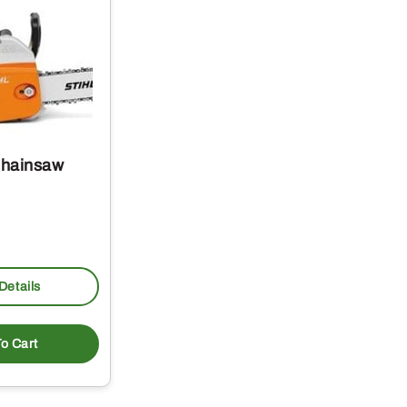
Chainsaw
Details
o Cart