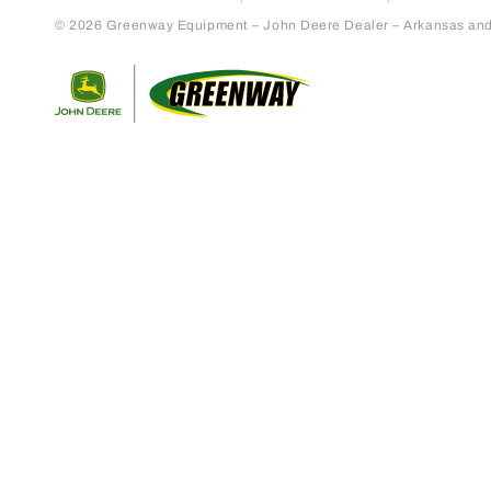
© 2026 Greenway Equipment – John Deere Dealer – Arkansas and S
Return to home