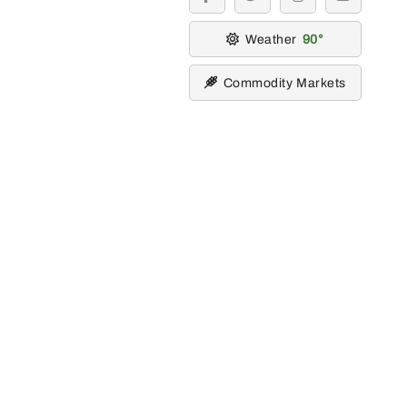
facebook
twitter
instagram
youtube
Weather
90
Commodity Markets