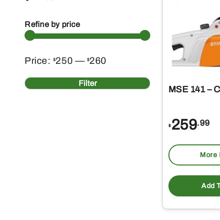
Refine by price
Min
Max
Price:
250
—
260
$
$
price
price
Filter
MSE 141 – 
259
.99
$
More 
Add T