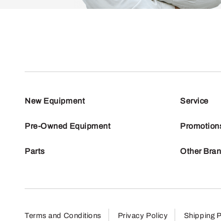
New Equipment
Service
Pre-Owned Equipment
Promotion
Parts
Other Bra
Terms and Conditions
Privacy Policy
Shipping P