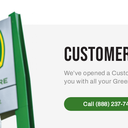
Customer
We’ve opened a Custo
you with all your Gre
Call (888) 237-7