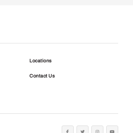
Locations
Contact Us