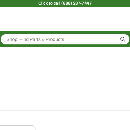
Click
to call (888) 237-7447
Sea