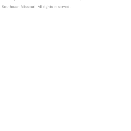
outheast Missouri. All rights reserved.
page