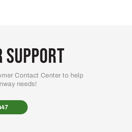
 Support
mer Contact Center to help
enway needs!
447