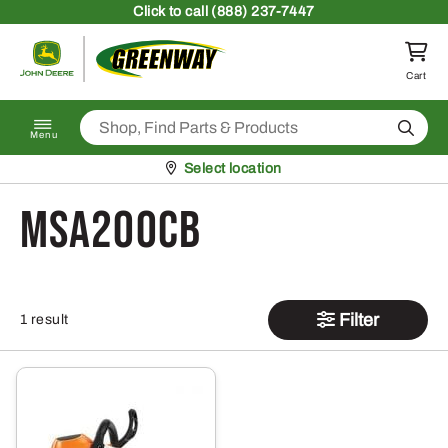
Skip to content
Click
to call (888) 237-7447
Return to homepage
Cart
Search
Menu
Pickup at
Select location
MSA200CB
Filter
1 result