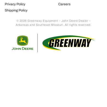
Privacy Policy
Careers
Shipping Policy
© 2026 Greenway Equipment – John Deere Dealer –
Arkansas and Southeast Missouri. All rights reserved.
Retur