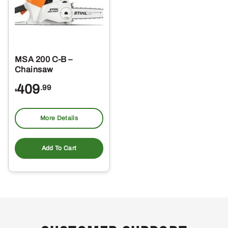
MSA 200 C-B –
Chainsaw
409
.99
$
More Details
Add To Cart