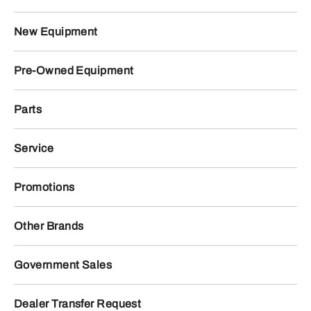
New Equipment
Pre-Owned Equipment
Parts
Service
Promotions
Other Brands
Government Sales
Dealer Transfer Request