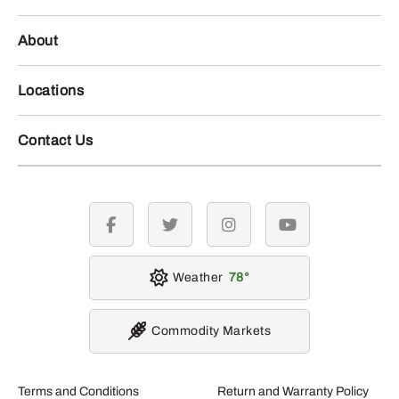
About
Locations
Contact Us
facebook
twitter
instagram
youtube
Weather
78
Commodity Markets
Terms and Conditions
Return and Warranty Policy