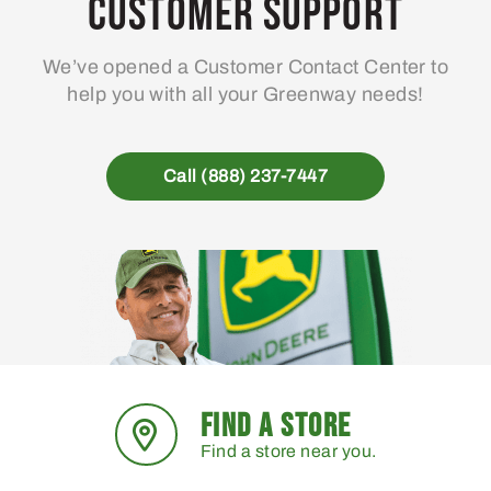
Customer Support
We’ve opened a Customer Contact Center to
help you with all your Greenway needs!
Call (888) 237-7447
FIND A STORE
Find a store near you.