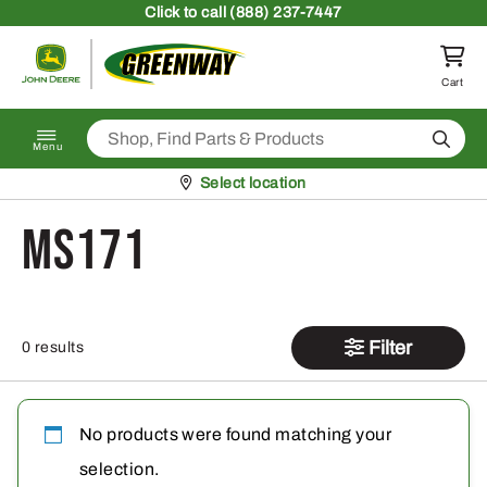
Skip to content
Click
to call (888) 237-7447
Return to homepage
Cart
Search
Menu
Pickup at
Select location
MS171
Filter
0 results
No products were found matching your
selection.