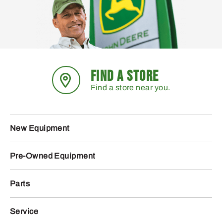
FIND A STORE
Find a store near you.
New Equipment
Pre-Owned Equipment
Parts
Service