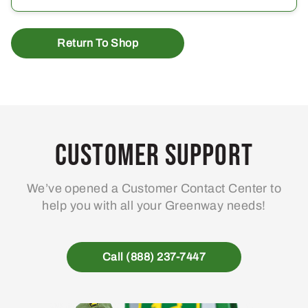
Return To Shop
Customer Support
We’ve opened a Customer Contact Center to
help you with all your Greenway needs!
Call (888) 237-7447