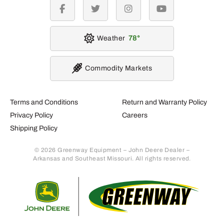
facebook
twitter
instagram
youtube
Weather
78
Commodity Markets
Terms and Conditions
Return and Warranty Policy
Privacy Policy
Careers
Shipping Policy
© 2026 Greenway Equipment – John Deere Dealer –
Arkansas and Southeast Missouri. All rights reserved.
Retur