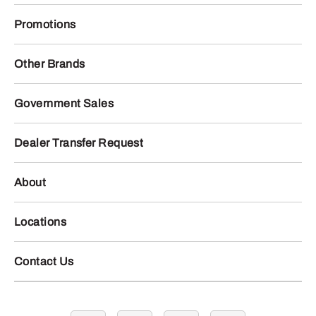
Promotions
Other Brands
Government Sales
Dealer Transfer Request
About
Locations
Contact Us