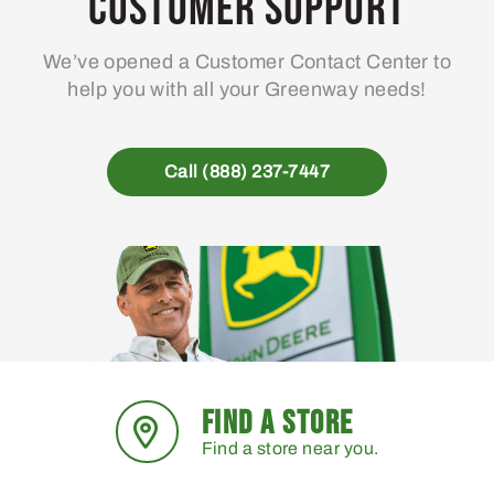
Customer Support
We’ve opened a Customer Contact Center to
help you with all your Greenway needs!
Call (888) 237-7447
FIND A STORE
Find a store near you.