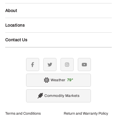
About
Locations
Contact Us
facebook
twitter
instagram
youtube
Weather
79
Commodity Markets
Terms and Conditions
Return and Warranty Policy