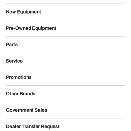
New Equipment
Pre-Owned Equipment
Parts
Service
Promotions
Other Brands
Government Sales
Dealer Transfer Request