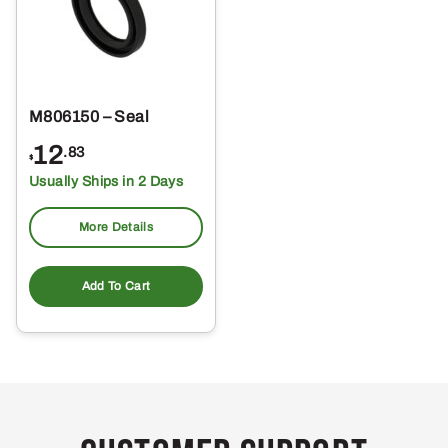
M806150 – Seal
12
.83
$
Usually Ships in 2 Days
More Details
Add To Cart