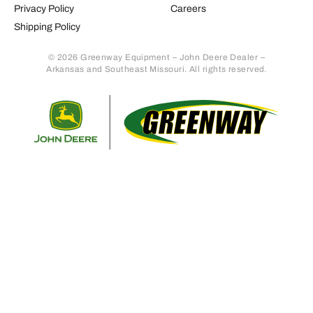
Privacy Policy
Careers
Shipping Policy
© 2026 Greenway Equipment – John Deere Dealer –
Arkansas and Southeast Missouri. All rights reserved.
Retur