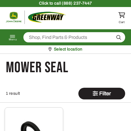
Skip to content
Click
to call (888) 237-7447
Return to homepage
Cart
Search
Menu
Pickup at
Select location
Mower Seal
Filter
1 result