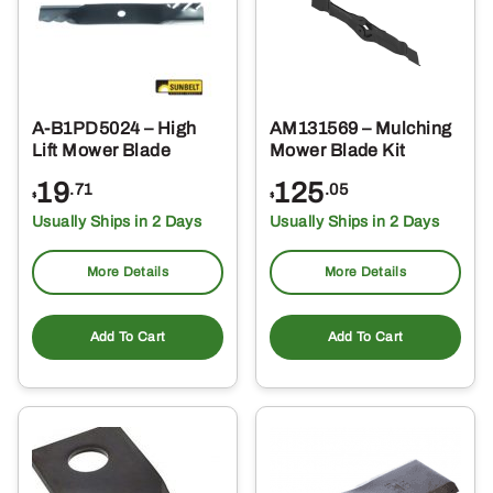
A-B1PD5024 – High
AM131569 – Mulching
Lift Mower Blade
Mower Blade Kit
19
125
.71
.05
$
$
Usually Ships in 2 Days
Usually Ships in 2 Days
More Details
More Details
Add To Cart
Add To Cart