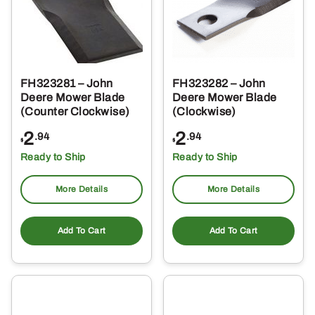
FH323281 – John
FH323282 – John
Deere Mower Blade
Deere Mower Blade
(Counter Clockwise)
(Clockwise)
2
2
.94
.94
$
$
Ready to Ship
Ready to Ship
More Details
More Details
Add To Cart
Add To Cart