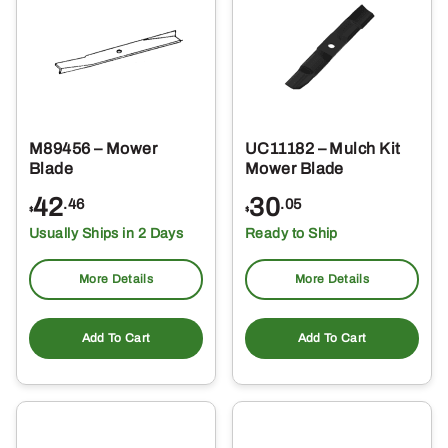
M89456 – Mower
UC11182 – Mulch Kit
Blade
Mower Blade
42
30
.46
.05
$
$
Usually Ships in 2 Days
Ready to Ship
More Details
More Details
Add To Cart
Add To Cart