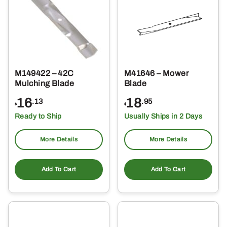
M149422 – 42C
M41646 – Mower
Mulching Blade
Blade
16
18
.13
.95
$
$
Ready to Ship
Usually Ships in 2 Days
More Details
More Details
Add To Cart
Add To Cart