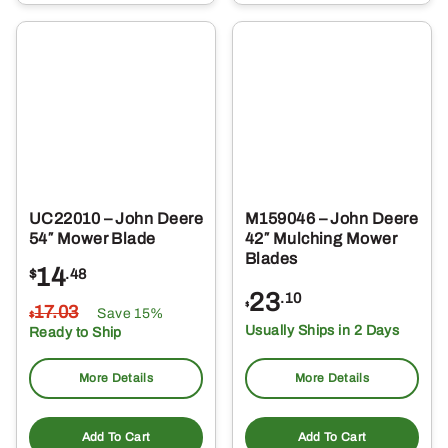
UC22010 – John Deere
M159046 – John Deere
54″ Mower Blade
42″ Mulching Mower
Blades
14
$
.48
23
.10
$
17
.03
Save 15%
$
Usually Ships in 2 Days
Ready to Ship
More Details
More Details
Add To Cart
Add To Cart