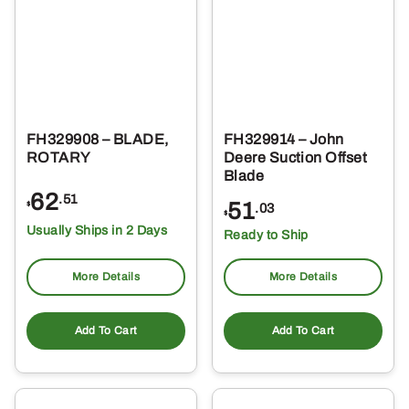
FH329908 – BLADE,
FH329914 – John
ROTARY
Deere Suction Offset
Blade
62
.51
51
$
.03
$
Usually Ships in 2 Days
Ready to Ship
More Details
More Details
Add To Cart
Add To Cart