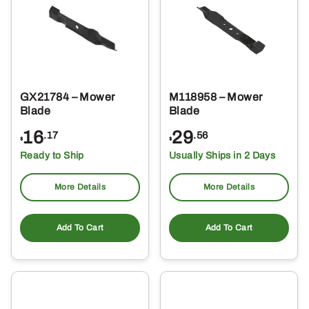
GX21784 – Mower
M118958 – Mower
Blade
Blade
16
29
.17
.56
$
$
Ready to Ship
Usually Ships in 2 Days
More Details
More Details
Add To Cart
Add To Cart