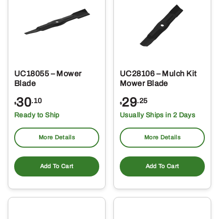
UC18055 – Mower
UC28106 – Mulch Kit
Blade
Mower Blade
30
29
.10
.25
$
$
Ready to Ship
Usually Ships in 2 Days
More Details
More Details
Add To Cart
Add To Cart