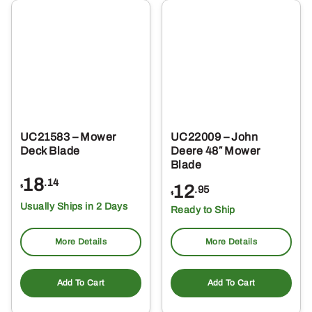
UC21583 – Mower
UC22009 – John
Deck Blade
Deere 48″ Mower
Blade
18
.14
12
$
.95
$
Usually Ships in 2 Days
Ready to Ship
More Details
More Details
Add To Cart
Add To Cart