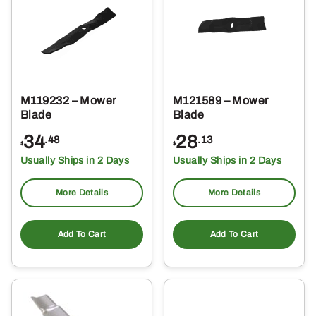
M119232 – Mower
M121589 – Mower
Blade
Blade
34
28
.48
.13
$
$
Usually Ships in 2 Days
Usually Ships in 2 Days
More Details
More Details
Add To Cart
Add To Cart