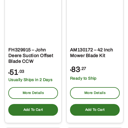
FH329915 – John
AM130172 – 42 Inch
Deere Suction Offset
Mower Blade Kit
Blade CCW
83
.27
51
$
.03
$
Ready to Ship
Usually Ships in 2 Days
More Details
More Details
Add To Cart
Add To Cart