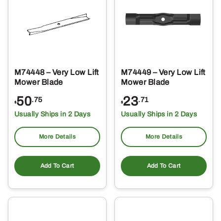
M74448 – Very Low Lift
M74449 – Very Low Lift
Mower Blade
Mower Blade
50
23
.75
.71
$
$
Usually Ships in 2 Days
Usually Ships in 2 Days
More Details
More Details
Add To Cart
Add To Cart