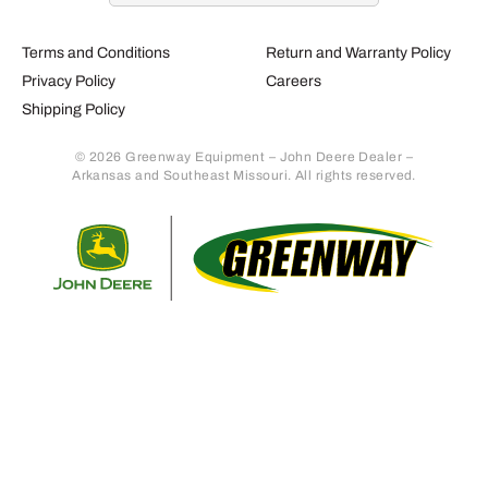
Terms and Conditions
Return and Warranty Policy
Privacy Policy
Careers
Shipping Policy
© 2026 Greenway Equipment – John Deere Dealer –
Arkansas and Southeast Missouri. All rights reserved.
Retur