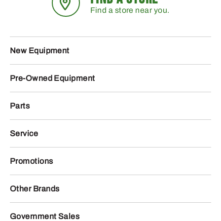
Find a store near you.
New Equipment
Pre-Owned Equipment
Parts
Service
Promotions
Other Brands
Government Sales