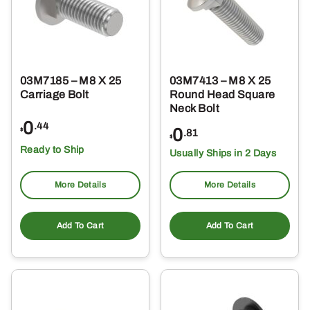
03M7185 – M8 X 25
03M7413 – M8 X 25
Carriage Bolt
Round Head Square
Neck Bolt
0
.44
0
$
.81
$
Ready to Ship
Usually Ships in 2 Days
More Details
More Details
Add To Cart
Add To Cart