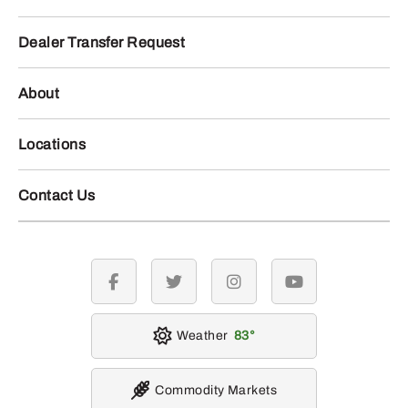
Dealer Transfer Request
About
Locations
Contact Us
facebook
twitter
instagram
youtube
Weather
83
Commodity Markets