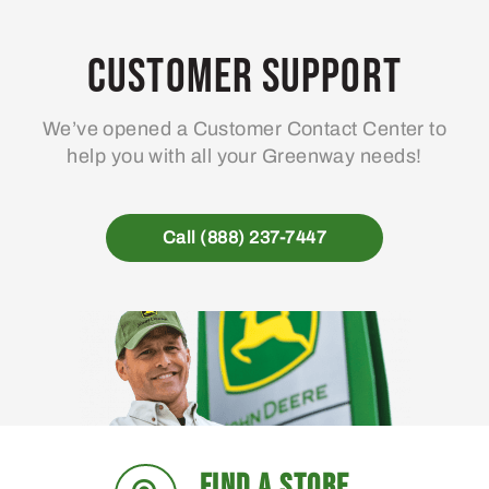
Customer Support
We’ve opened a Customer Contact Center to
help you with all your Greenway needs!
Call (888) 237-7447
FIND A STORE