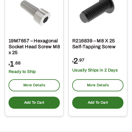
19M7657 – Hexagonal
R216839 – M8 X 25
Socket Head Screw M8
Self-Tapping Screw
x 25
2
.97
1
$
.68
$
Usually Ships in 2 Days
Ready to Ship
More Details
More Details
Add To Cart
Add To Cart