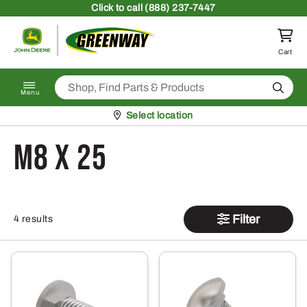
Skip to content
Click
to call (888) 237-7447
Return to homepage
Cart
Search
Menu
Pickup at
Select location
M8 x 25
Filter
4 results