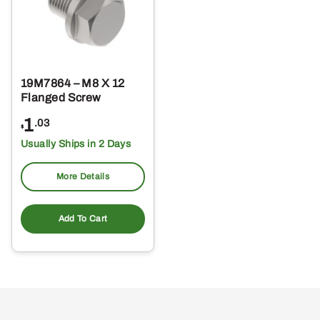
19M7864 – M8 X 12
Flanged Screw
1
.03
$
Usually Ships in 2 Days
More Details
Add To Cart