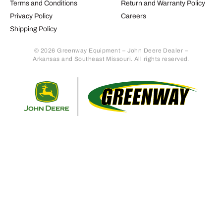
Terms and Conditions
Return and Warranty Policy
Privacy Policy
Careers
Shipping Policy
© 2026 Greenway Equipment – John Deere Dealer –
Arkansas and Southeast Missouri. All rights reserved.
Retur