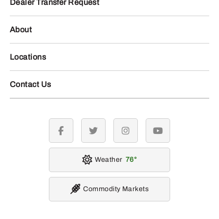
Dealer Transfer Request
About
Locations
Contact Us
facebook
twitter
instagram
youtube
Weather
76
Commodity Markets