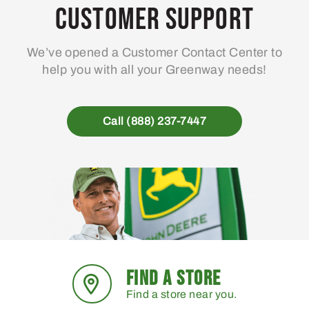
Customer Support
We’ve opened a Customer Contact Center to
help you with all your Greenway needs!
Call (888) 237-7447
FIND A STORE
Find a store near you.