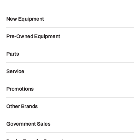
New Equipment
Pre-Owned Equipment
Parts
Service
Promotions
Other Brands
Government Sales