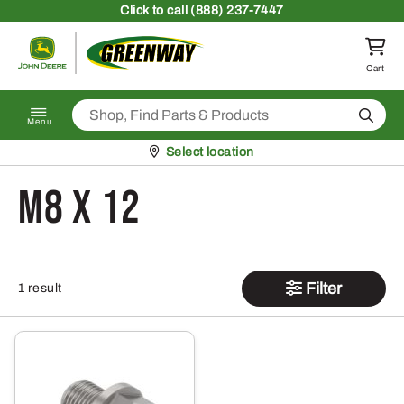
Skip to content
Click
to call (888) 237-7447
Return to homepage
Cart
Search
Menu
Pickup at
Select location
M8 x 12
Filter
1 result