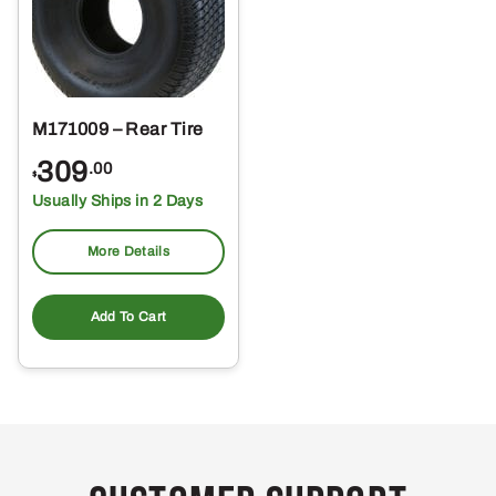
M171009 – Rear Tire
309
.00
$
Usually Ships in 2 Days
More Details
Add To Cart