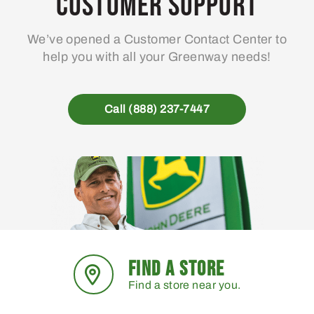
Customer Support
We’ve opened a Customer Contact Center to
help you with all your Greenway needs!
Call (888) 237-7447
FIND A STORE
Find a store near you.