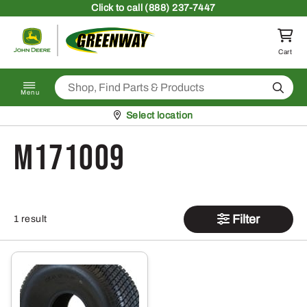
Skip to content
Click
to call (888) 237-7447
Return to homepage
Cart
Search
Menu
Pickup at
Select location
M171009
Filter
1 result