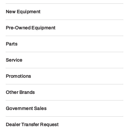
New Equipment
Pre-Owned Equipment
Parts
Service
Promotions
Other Brands
Government Sales
Dealer Transfer Request