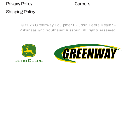
Privacy Policy
Careers
Shipping Policy
© 2026 Greenway Equipment – John Deere Dealer –
Arkansas and Southeast Missouri. All rights reserved.
Retur