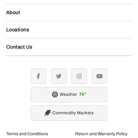
About
Locations
Contact Us
facebook
twitter
instagram
youtube
Weather
74
Commodity Markets
Terms and Conditions
Return and Warranty Policy