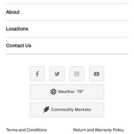
About
Locations
Contact Us
facebook
twitter
instagram
youtube
Weather
79
Commodity Markets
Terms and Conditions
Return and Warranty Policy