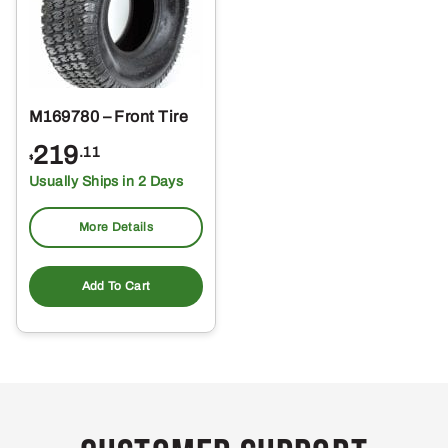
M169780 – Front Tire
219
.11
$
Usually Ships in 2 Days
More Details
Add To Cart