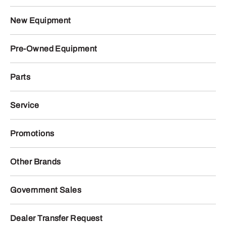
New Equipment
Pre-Owned Equipment
Parts
Service
Promotions
Other Brands
Government Sales
Dealer Transfer Request