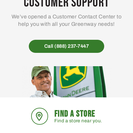
Customer Support
We’ve opened a Customer Contact Center to
help you with all your Greenway needs!
Call (888) 237-7447
FIND A STORE
Find a store near you.