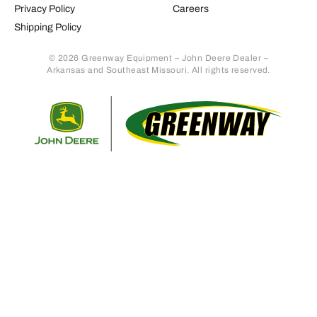
Privacy Policy
Careers
Shipping Policy
© 2026 Greenway Equipment – John Deere Dealer –
Arkansas and Southeast Missouri. All rights reserved.
Retur