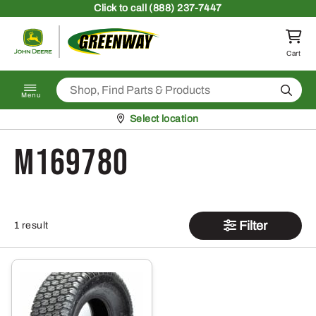
Skip to content
Click
to call (888) 237-7447
Return to homepage
Cart
Search
Menu
Pickup at
Select location
M169780
Filter
1 result