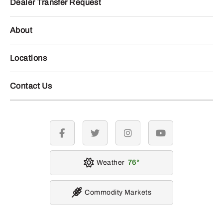
Dealer Transfer Request
About
Locations
Contact Us
facebook
twitter
instagram
youtube
Weather
76
Commodity Markets