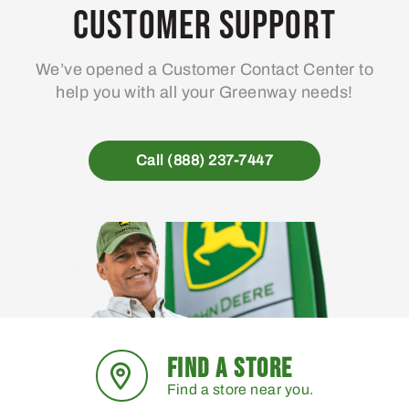
Customer Support
We’ve opened a Customer Contact Center to
help you with all your Greenway needs!
Call (888) 237-7447
FIND A STORE
Find a store near you.