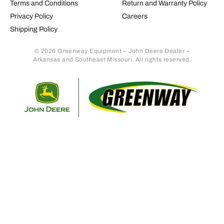
Terms and Conditions
Return and Warranty Policy
Privacy Policy
Careers
Shipping Policy
© 2026 Greenway Equipment – John Deere Dealer –
Arkansas and Southeast Missouri. All rights reserved.
Retur