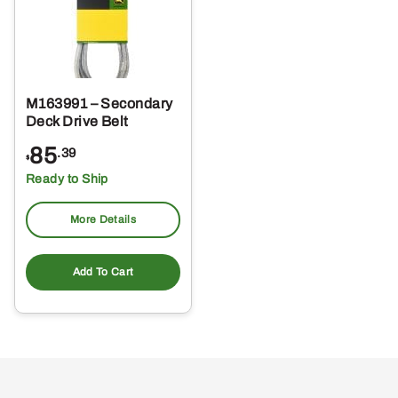
M163991 – Secondary
Deck Drive Belt
85
.39
$
Ready to Ship
More Details
Add To Cart