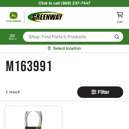
Skip to content
Click
to call (888) 237-7447
Return to homepage
Cart
Search
Menu
Pickup at
Select location
M163991
Filter
1 result