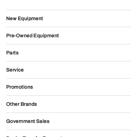
New Equipment
Pre-Owned Equipment
Parts
Service
Promotions
Other Brands
Government Sales