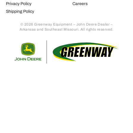
Privacy Policy
Careers
Shipping Policy
© 2026 Greenway Equipment – John Deere Dealer –
Arkansas and Southeast Missouri. All rights reserved.
Retur