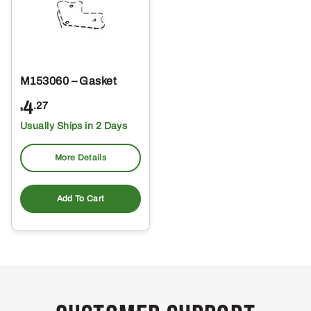
M153060 – Gasket
4
.27
$
Usually Ships in 2 Days
More Details
Add To Cart