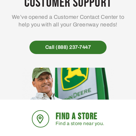
Customer Support
We’ve opened a Customer Contact Center to
help you with all your Greenway needs!
Call (888) 237-7447
FIND A STORE
Find a store near you.