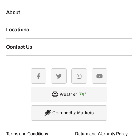
About
Locations
Contact Us
facebook
twitter
instagram
youtube
Weather
74
Commodity Markets
Terms and Conditions
Return and Warranty Policy