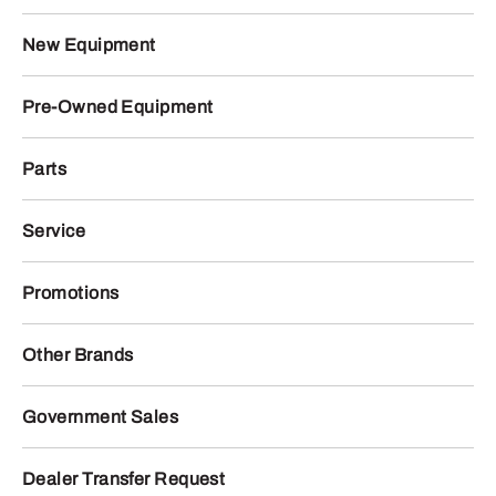
New Equipment
Pre-Owned Equipment
Parts
Service
Promotions
Other Brands
Government Sales
Dealer Transfer Request