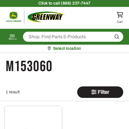
Skip to content
Click
to call (888) 237-7447
Return to homepage
Cart
Search
Menu
Pickup at
Select location
M153060
Filter
1 result