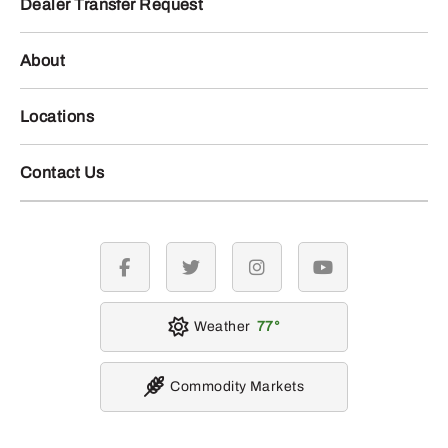
Dealer Transfer Request
About
Locations
Contact Us
facebook
twitter
instagram
youtube
Weather
77
Commodity Markets