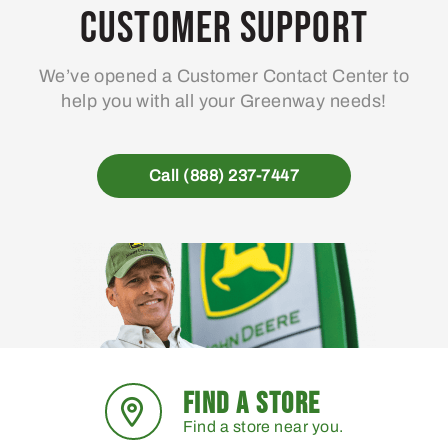
Customer Support
We’ve opened a Customer Contact Center to
help you with all your Greenway needs!
Call (888) 237-7447
FIND A STORE
Find a store near you.