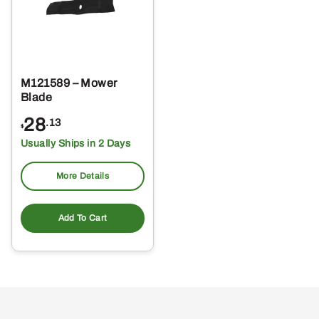
M121589 – Mower
Blade
28
.13
$
Usually Ships in 2 Days
More Details
Add To Cart