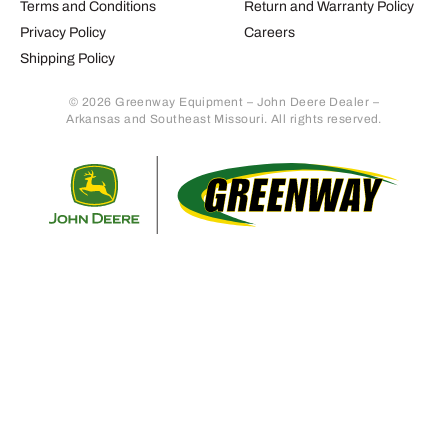
Terms and Conditions
Return and Warranty Policy
Privacy Policy
Careers
Shipping Policy
© 2026 Greenway Equipment – John Deere Dealer –
Arkansas and Southeast Missouri. All rights reserved.
Retur