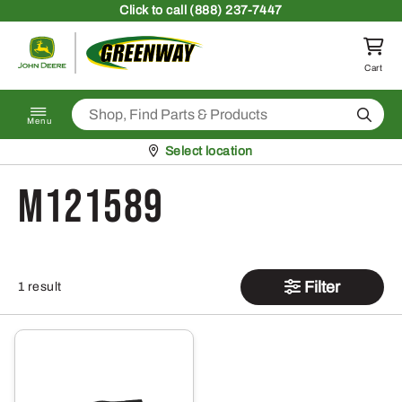
Skip to content
Click
to call (888) 237-7447
Return to homepage
Cart
Search
Menu
Pickup at
Select location
M121589
Filter
1 result