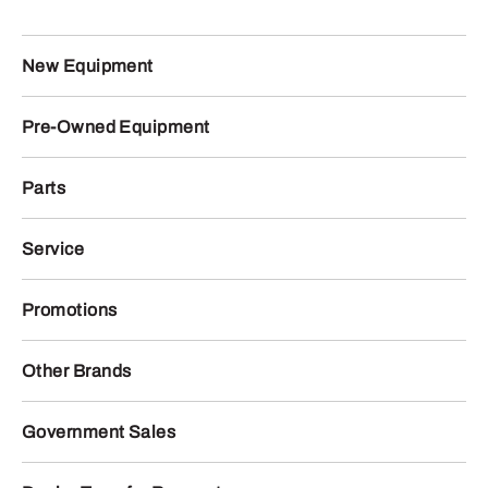
New Equipment
Pre-Owned Equipment
Parts
Service
Promotions
Other Brands
Government Sales