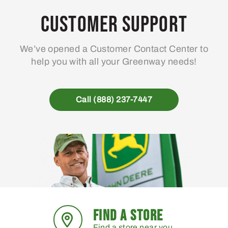
Customer Support
We’ve opened a Customer Contact Center to
help you with all your Greenway needs!
Call (888) 237-7447
FIND A STORE
Find a store near you.