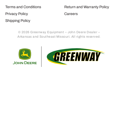
Terms and Conditions
Return and Warranty Policy
Privacy Policy
Careers
Shipping Policy
© 2026 Greenway Equipment – John Deere Dealer –
Arkansas and Southeast Missouri. All rights reserved.
Retur