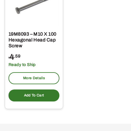
19M8093 – M10 X 100
Hexagonal Head Cap
Screw
4
.59
$
Ready to Ship
More Details
Add To Cart