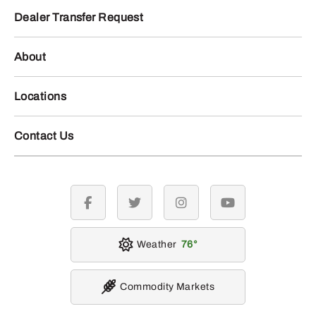
Dealer Transfer Request
About
Locations
Contact Us
facebook
twitter
instagram
youtube
Weather
76
Commodity Markets