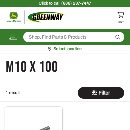
Skip to content
Click
to call (888) 237-7447
Return to homepage
Cart
Search
Menu
Pickup at
Select location
M10 X 100
Filter
1 result