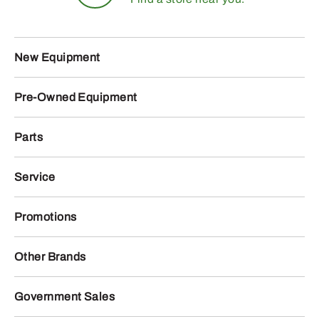
New Equipment
Pre-Owned Equipment
Parts
Service
Promotions
Other Brands
Government Sales