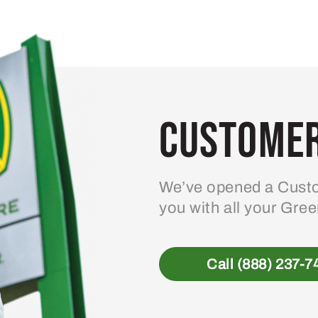
variants.
The
options
may
be
Customer
chosen
on
the
product
We’ve opened a Custo
page
you with all your Gre
Call (888) 237-7