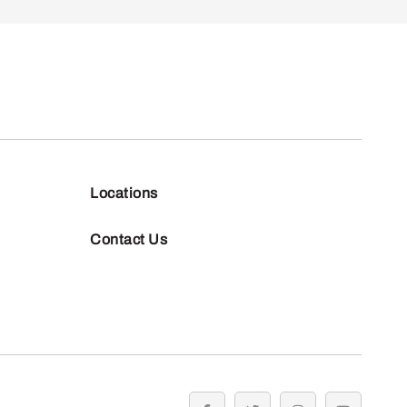
Locations
Contact Us