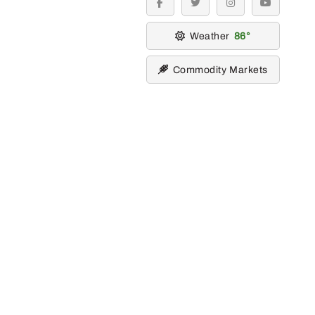
facebook
twitter
instagram
youtube
Weather
86
Commodity Markets