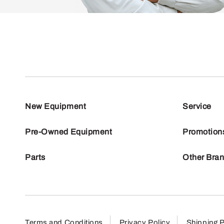
New Equipment
Service
Pre-Owned Equipment
Promotion
Parts
Other Bra
Terms and Conditions
Privacy Policy
Shipping P