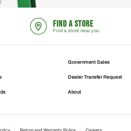
FIND A STORE
Find a store near you.
Government Sales
s
Dealer Transfer Request
nds
About
olicy
Return and Warranty Policy
Careers