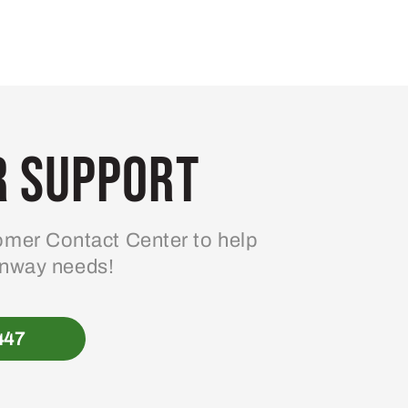
 Support
mer Contact Center to help
enway needs!
447