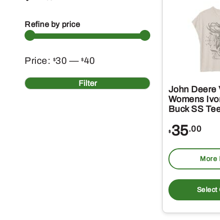
Refine by price
Min
Max
Price:
30
—
40
$
$
price
price
Filter
John Deere 
Womens Ivor
Buck SS Te
35
.00
$
More 
Select