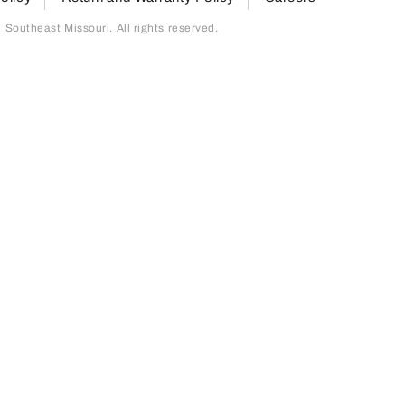
outheast Missouri. All rights reserved.
page