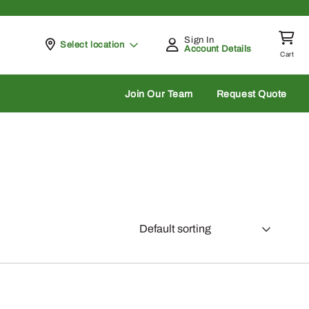
Sign In
Pickup at
Select location
Account Details
Cart
rch
Join Our Team
Request Quote