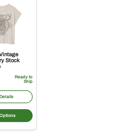
Vintage
y Stock
e
Ready to
Ship
Details
This
product
 Options
has
multiple