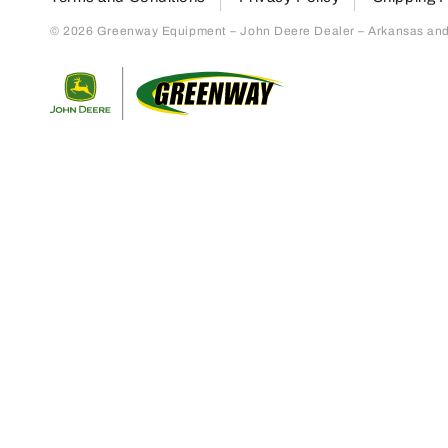
© 2026 Greenway Equipment – John Deere Dealer – Arkansas and S
Return to home