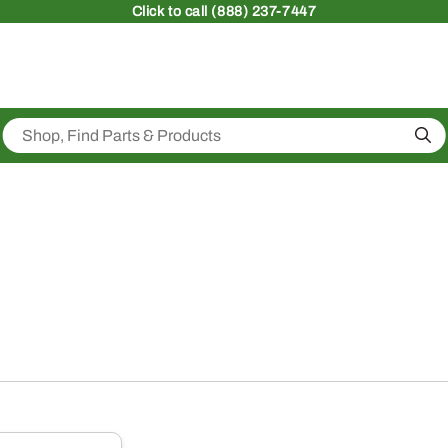
Click
to call (888) 237-7447
Sea