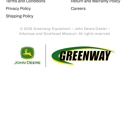
Terms and Conditions
Return and Warranty Policy
Privacy Policy
Careers
Shipping Policy
© 2026 Greenway Equipment – John Deere Dealer –
Arkansas and Southeast Missouri. All rights reserved.
Retur