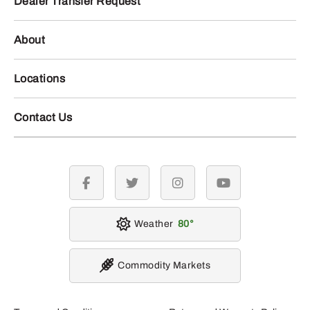
Dealer Transfer Request
About
Locations
Contact Us
facebook
twitter
instagram
youtube
Weather
80
Commodity Markets