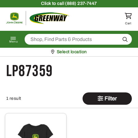
Skip to content
Click
to call (888) 237-7447
Return to homepage
Cart
Search
Menu
Pickup at
Select location
LP87359
Filter
1 result