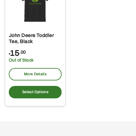
John Deere Toddler
Tee, Black
15
.00
$
Out of Stock
More Details
This
product
Select Options
has
multiple
variants.
The
options