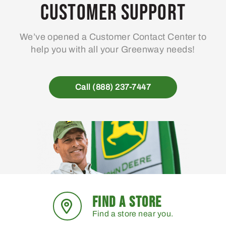
may
Customer Support
be
chosen
We’ve opened a Customer Contact Center to
on
help you with all your Greenway needs!
the
product
page
Call (888) 237-7447
FIND A STORE
Find a store near you.