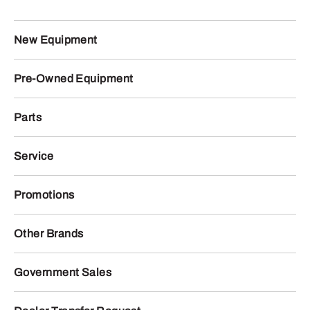
New Equipment
Pre-Owned Equipment
Parts
Service
Promotions
Other Brands
Government Sales