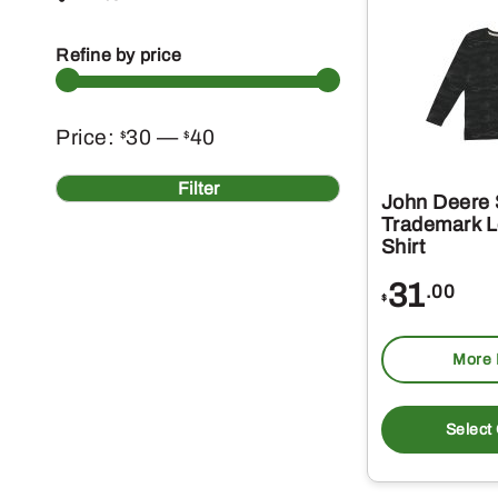
Refine by price
Min
Max
Price:
30
—
40
$
$
price
price
Filter
John Deere
Trademark L
Shirt
31
.00
$
More 
Select