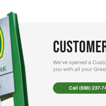
variants.
The
options
may
be
Customer
chosen
on
the
product
We’ve opened a Custo
page
you with all your Gre
Call (888) 237-7