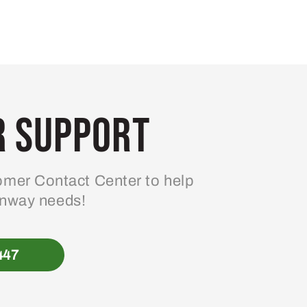
 Support
mer Contact Center to help
enway needs!
447