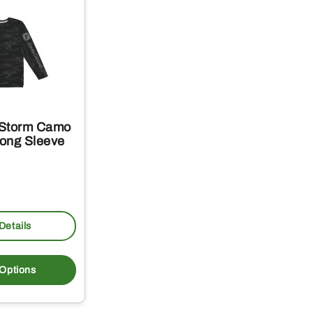
 Storm Camo
ong Sleeve
Details
This
product
 Options
has
multiple