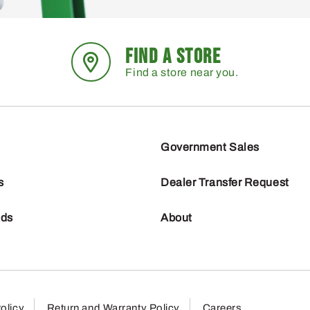
FIND A STORE
Find a store near you.
Government Sales
s
Dealer Transfer Request
nds
About
olicy
Return and Warranty Policy
Careers