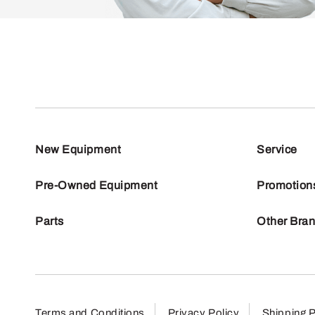
New Equipment
Service
Pre-Owned Equipment
Promotion
Parts
Other Bra
Terms and Conditions
Privacy Policy
Shipping P