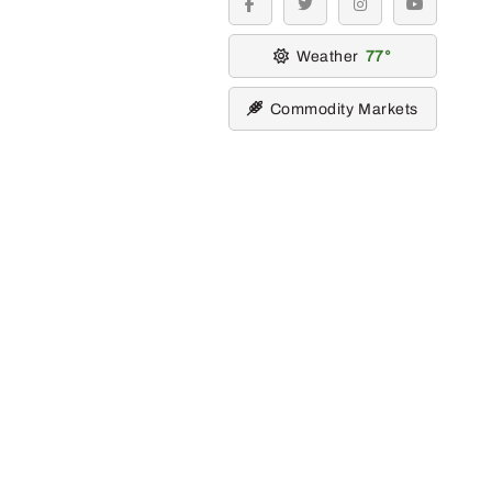
facebook
twitter
instagram
youtube
Weather
77
Commodity Markets