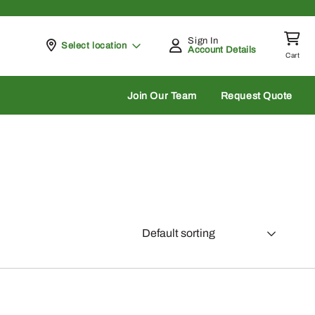
Sign In
Pickup at
Select location
Account Details
Cart
rch
Join Our Team
Request Quote