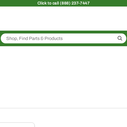
Click
to call (888) 237-7447
Sea