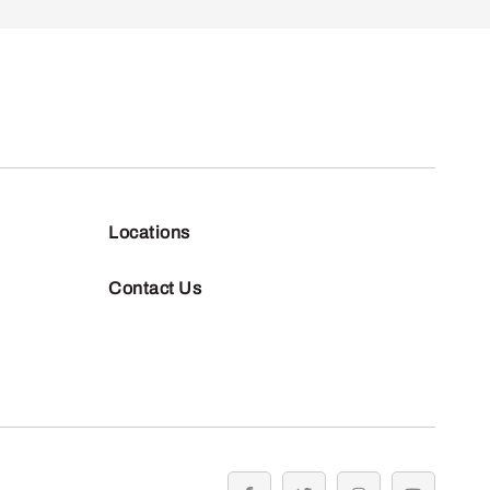
Locations
Contact Us