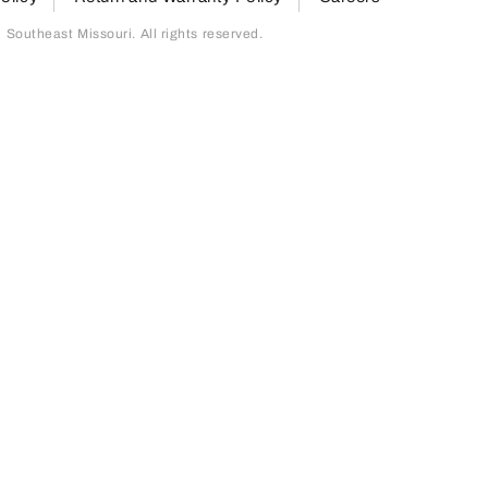
outheast Missouri. All rights reserved.
page