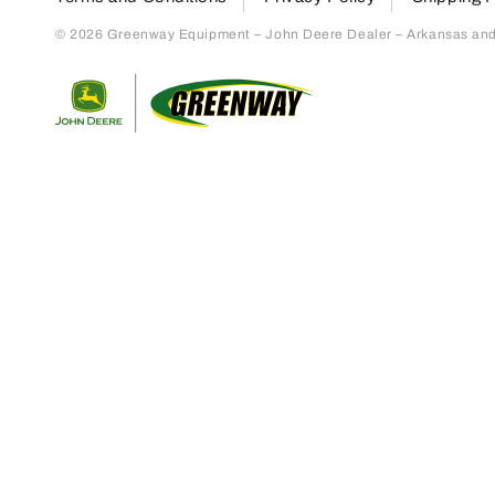
© 2026 Greenway Equipment – John Deere Dealer – Arkansas and S
Return to home