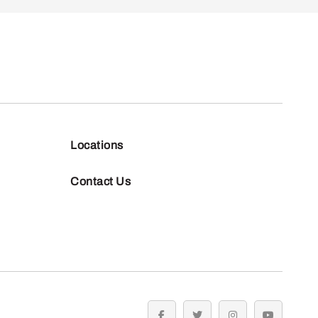
Locations
Contact Us