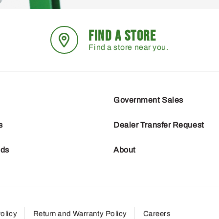
FIND A STORE
Find a store near you.
Government Sales
s
Dealer Transfer Request
nds
About
olicy
Return and Warranty Policy
Careers