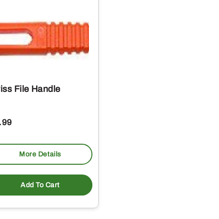
iss File Handle
.99
More Details
Add To Cart