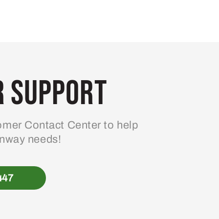
 Support
mer Contact Center to help
enway needs!
447