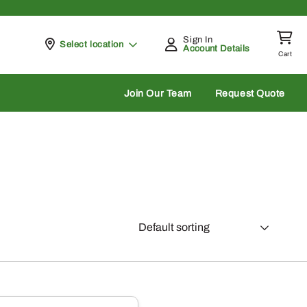
Sign In
Pickup at
Select location
Account Details
Cart
rch
Join Our Team
Request Quote