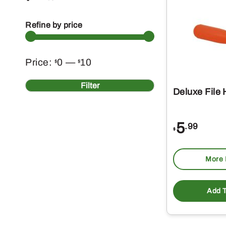
Refine by price
Min
Max
Price:
0
—
10
$
$
price
price
Filter
Deluxe File
5
.99
$
More 
Add T