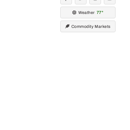
facebook
twitter
instagram
youtube
Weather
77
Commodity Markets