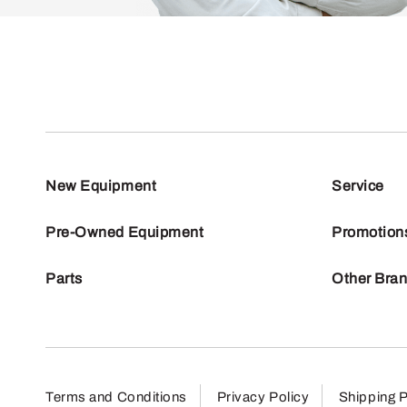
New Equipment
Service
Pre-Owned Equipment
Promotion
Parts
Other Bra
Terms and Conditions
Privacy Policy
Shipping P