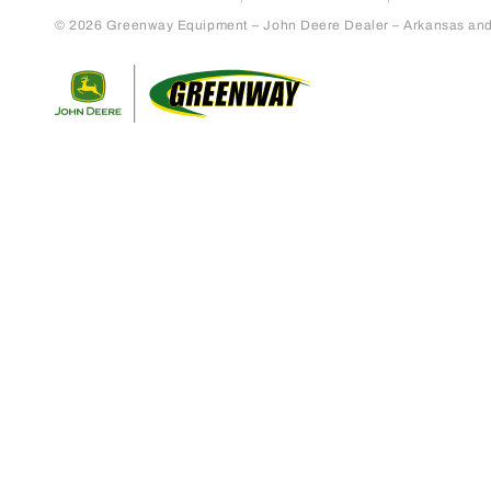
© 2026 Greenway Equipment – John Deere Dealer – Arkansas and S
Return to home