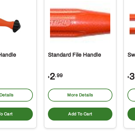
 Handle
Standard File Handle
Sw
2
3
.99
$
$
Details
More Details
o Cart
Add To Cart