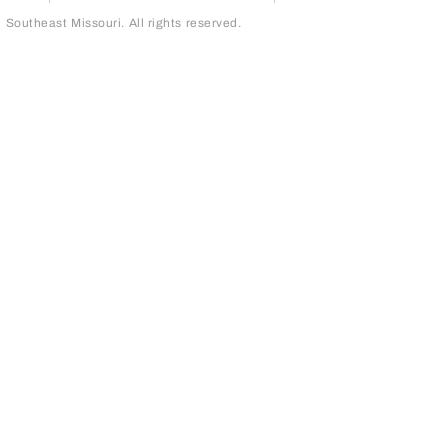
outheast Missouri. All rights reserved.
page