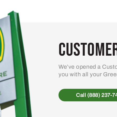
Customer
We’ve opened a Custo
you with all your Gre
Call (888) 237-7