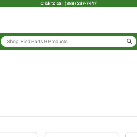
Click
to call (888) 237-7447
Sea