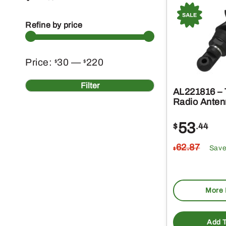
Refine by price
Min
Max
Price:
30
—
220
$
$
price
price
Filter
AL221816 – 
Radio Anten
53
$
.44
62
.87
Sav
$
More 
Add T