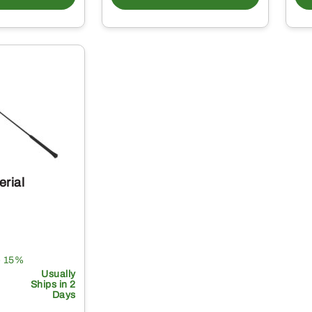
erial
e 15%
Usually
Ships in 2
Days