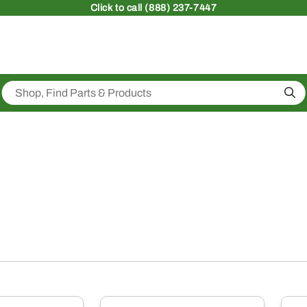
Click
to call (888) 237-7447
Sea