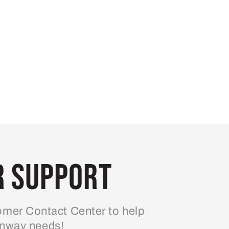
 Support
mer Contact Center to help
enway needs!