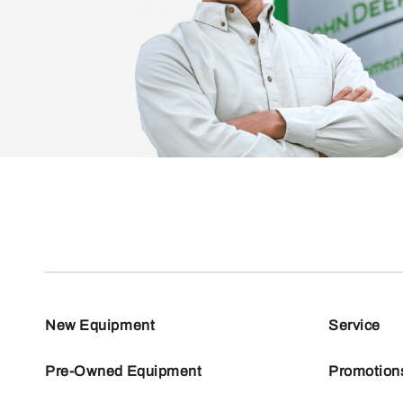
New Equipment
Service
Pre-Owned Equipment
Promotion