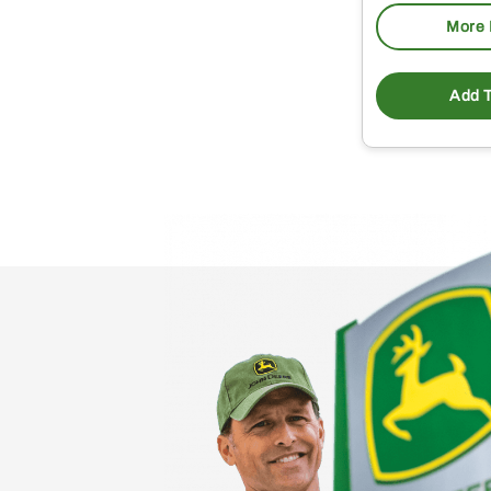
More 
Add T