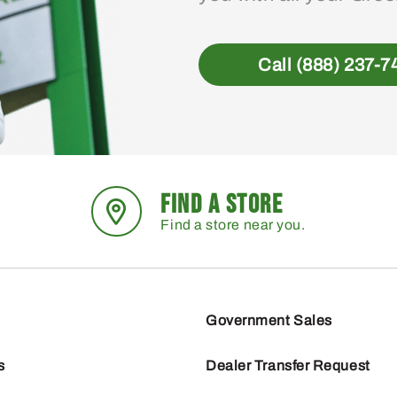
Call (888) 237-7
FIND A STORE
Find a store near you.
Government Sales
s
Dealer Transfer Request