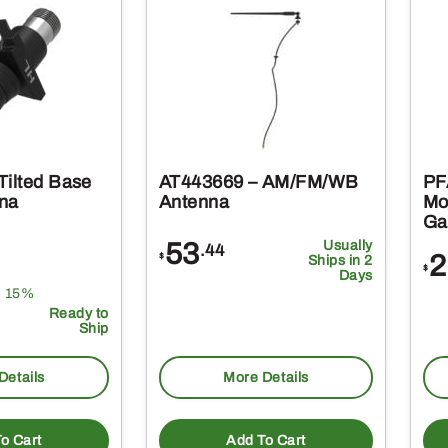
Tilted Base
AT443669 – AM/FM/WB
PF
na
Antenna
Mo
Ga
53
Usually
.44
2
$
Ships in 2
$
Days
e 15%
Ready to
Ship
Details
More Details
o Cart
Add To Cart