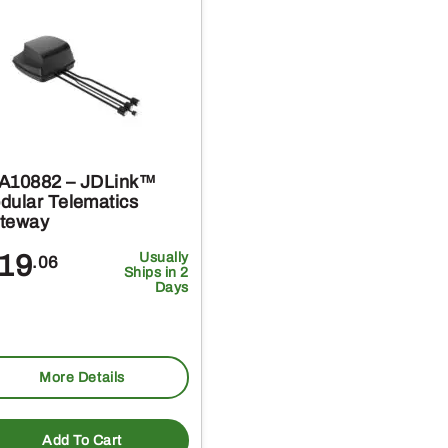
A10882 – JDLink™
dular Telematics
teway
19
Usually
.06
Ships in 2
Days
More Details
Add To Cart