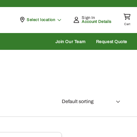
Sign In
Pickup at
Select location
Account Details
Cart
rch
Join Our Team
Request Quote