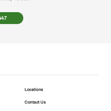
447
Locations
Contact Us