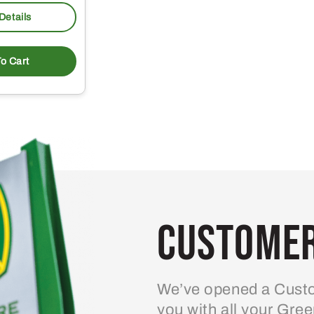
Details
o Cart
Customer
We’ve opened a Custo
you with all your Gre