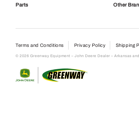
Parts
Other Bra
Terms and Conditions
Privacy Policy
Shipping P
© 2026 Greenway Equipment – John Deere Dealer – Arkansas and S
Return to home