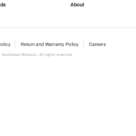
nds
About
olicy
Return and Warranty Policy
Careers
outheast Missouri. All rights reserved.
page