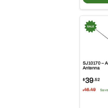
SJ10170 – A
Antenna
39
$
.52
46
.49
Sav
$