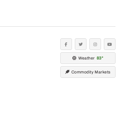
facebook
twitter
instagram
youtube
Weather
83
Commodity Markets