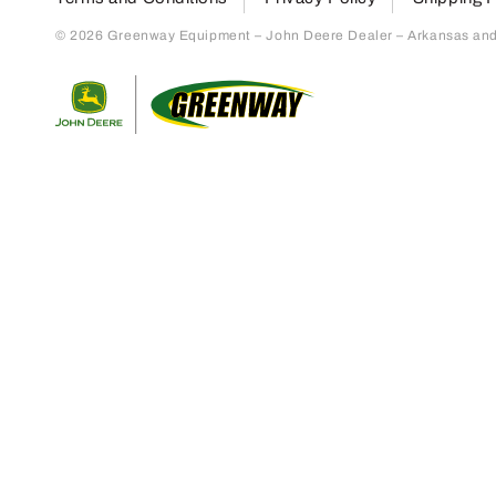
© 2026 Greenway Equipment – John Deere Dealer – Arkansas and S
Return to home