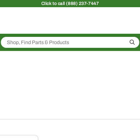
Click
to call (888) 237-7447
Sea