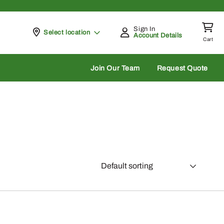
Sign In
Pickup at
Select location
Account Details
Cart
rch
Join Our Team
Request Quote