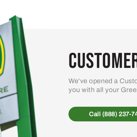
Customer
We’ve opened a Custo
you with all your Gre
Call (888) 237-7