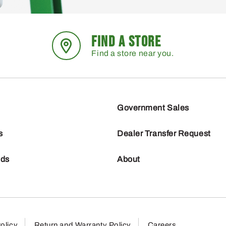
FIND A STORE
Find a store near you.
Government Sales
s
Dealer Transfer Request
nds
About
olicy
Return and Warranty Policy
Careers