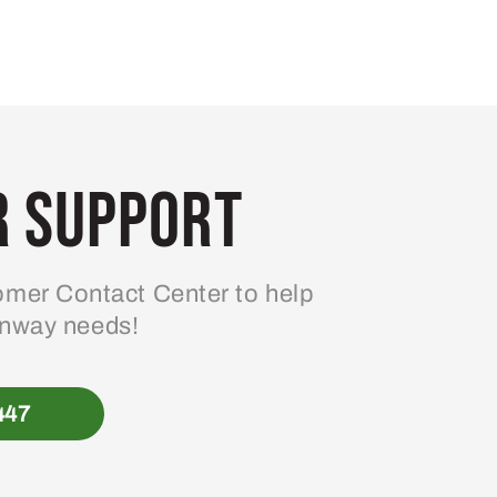
 Support
mer Contact Center to help
enway needs!
447