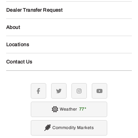
Dealer Transfer Request
About
Locations
Contact Us
facebook
twitter
instagram
youtube
Weather
77
Commodity Markets