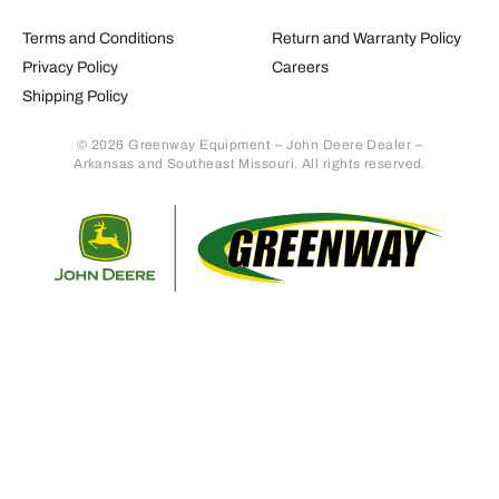
Terms and Conditions
Return and Warranty Policy
Privacy Policy
Careers
Shipping Policy
© 2026 Greenway Equipment – John Deere Dealer –
Arkansas and Southeast Missouri. All rights reserved.
Retur