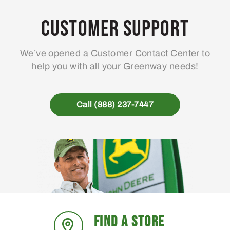
Customer Support
We’ve opened a Customer Contact Center to
help you with all your Greenway needs!
Call (888) 237-7447
FIND A STORE