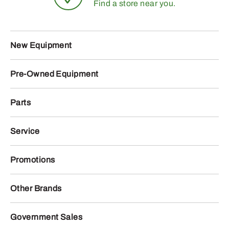
Find a store near you.
New Equipment
Pre-Owned Equipment
Parts
Service
Promotions
Other Brands
Government Sales