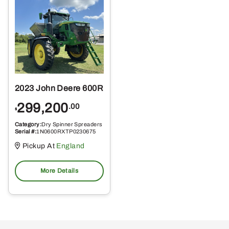
2023 John Deere 600R
299,200
.00
$
Category:
Dry Spinner Spreaders
Serial #:
1N0600RXTP0230675
Pickup At
England
More Details