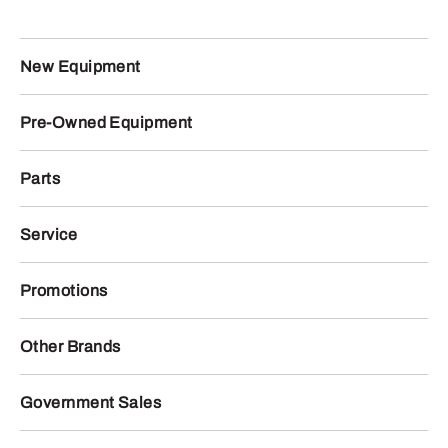
New Equipment
Pre-Owned Equipment
Parts
Service
Promotions
Other Brands
Government Sales