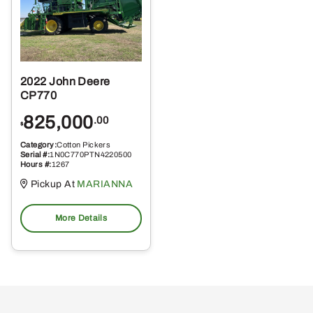
2022 John Deere
CP770
825,000
.00
$
Category:
Cotton Pickers
Serial #:
1N0C770PTN4220500
Hours #:
1267
Pickup At
MARIANNA
More Details