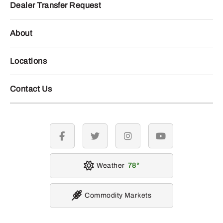
Dealer Transfer Request
About
Locations
Contact Us
facebook
twitter
instagram
youtube
Weather
78
Commodity Markets