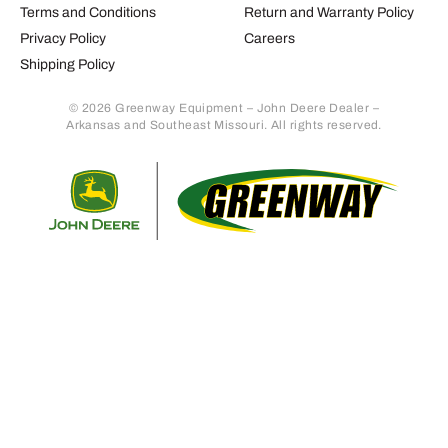
Terms and Conditions
Return and Warranty Policy
Privacy Policy
Careers
Shipping Policy
© 2026 Greenway Equipment – John Deere Dealer –
Arkansas and Southeast Missouri. All rights reserved.
Retur