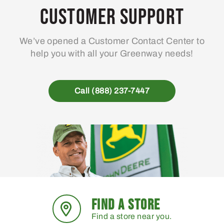
Customer Support
We’ve opened a Customer Contact Center to
help you with all your Greenway needs!
Call (888) 237-7447
FIND A STORE
Find a store near you.