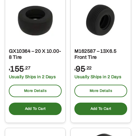
GX10364 – 20 X 10.00-
M162587 – 13X6.5
8 Tire
Front Tire
155
95
.27
.22
$
$
Usually Ships in 2 Days
Usually Ships in 2 Days
More Details
More Details
Add To Cart
Add To Cart