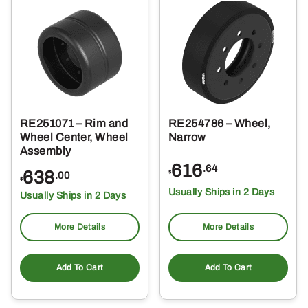
RE251071 – Rim and
RE254786 – Wheel,
Wheel Center, Wheel
Narrow
Assembly
616
.64
638
$
.00
$
Usually Ships in 2 Days
Usually Ships in 2 Days
More Details
More Details
Add To Cart
Add To Cart