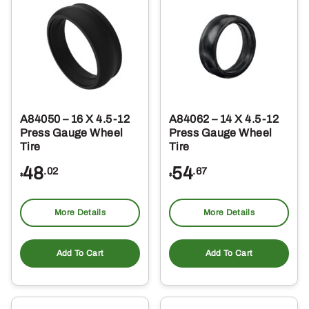
A84050 – 16 X 4.5-12
A84062 – 14 X 4.5-12
Press Gauge Wheel
Press Gauge Wheel
Tire
Tire
48
54
.02
.67
$
$
More Details
More Details
Add To Cart
Add To Cart