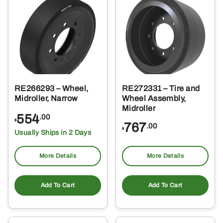
RE266293 – Wheel,
RE272331 – Tire and
Midroller, Narrow
Wheel Assembly,
Midroller
554
.00
$
767
.00
$
Usually Ships in 2 Days
More Details
More Details
Add To Cart
Add To Cart