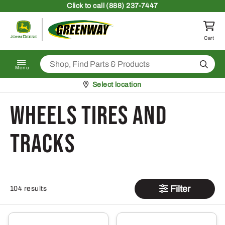
Skip to content
Click
to call (888) 237-7447
Return to homepage
Cart
Search
Menu
Pickup at
Select location
Wheels Tires and
Tracks
Filter
104 results