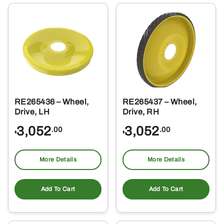
RE265436 – Wheel,
RE265437 – Wheel,
Drive, LH
Drive, RH
3,052
3,052
.00
.00
$
$
More Details
More Details
Add To Cart
Add To Cart