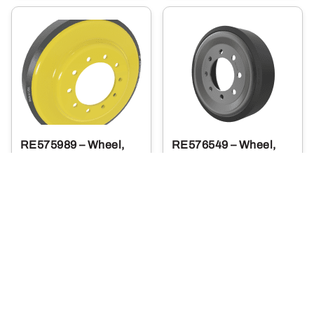
RE575989 – Wheel,
RE576549 – Wheel,
Idler 9RX Narrow
Midroller, Narrow,
Polyuret
1,344
915
.00
.90
$
$
Usually Ships in 2 Days
More Details
More Details
Add To Cart
Add To Cart