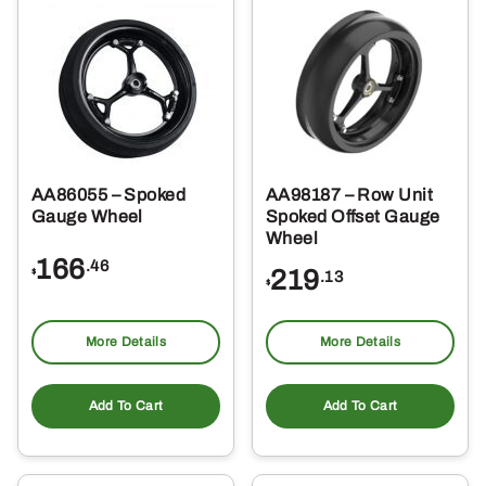
AA86055 – Spoked
AA98187 – Row Unit
Gauge Wheel
Spoked Offset Gauge
Wheel
166
.46
219
$
.13
$
More Details
More Details
Add To Cart
Add To Cart