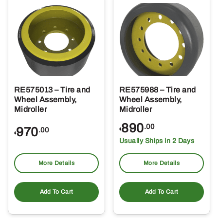
RE575013 – Tire and
RE575988 – Tire and
Wheel Assembly,
Wheel Assembly,
Midroller
Midroller
890
.00
970
.00
$
$
Usually Ships in 2 Days
More Details
More Details
Add To Cart
Add To Cart