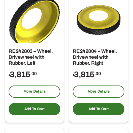
RE242803 – Wheel,
RE242804 – Wheel,
Drivewheel with
Drivewheel with
Rubber, Left
Rubber, Right
3,815
3,815
.00
.00
$
$
More Details
More Details
Add To Cart
Add To Cart