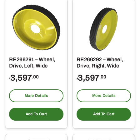
RE266291 – Wheel,
RE266292 – Wheel,
Drive, Left, Wide
Drive, Right, Wide
3,597
3,597
.00
.00
$
$
More Details
More Details
Add To Cart
Add To Cart