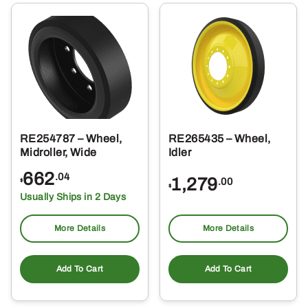
RE254787 – Wheel,
RE265435 – Wheel,
Midroller, Wide
Idler
662
.04
1,279
.00
$
$
Usually Ships in 2 Days
More Details
More Details
Add To Cart
Add To Cart