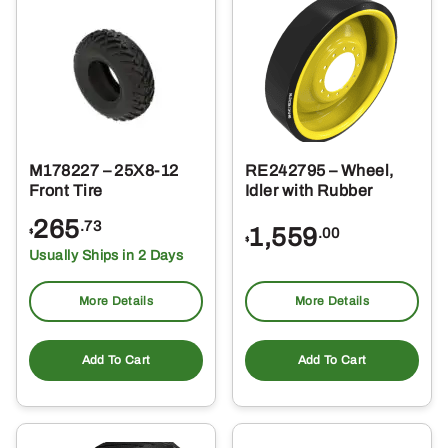
M178227 – 25X8-12
RE242795 – Wheel,
Front Tire
Idler with Rubber
265
.73
1,559
.00
$
$
Usually Ships in 2 Days
More Details
More Details
Add To Cart
Add To Cart