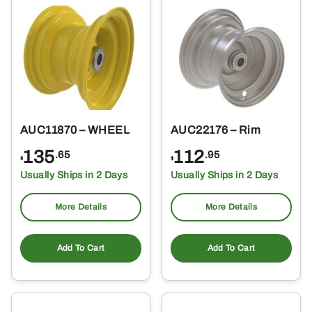
AUC11870 – WHEEL
AUC22176 – Rim
135
112
.65
.95
$
$
Usually Ships in 2 Days
Usually Ships in 2 Days
More Details
More Details
Add To Cart
Add To Cart