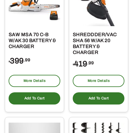
SAW MSA 70 C-B
SHREDDDER/VAC
W/AK 30 BATTERY &
SHA 56 W/AK 20
CHARGER
BATTERY &
CHARGER
399
.99
419
$
.99
$
More Details
More Details
Add To Cart
Add To Cart