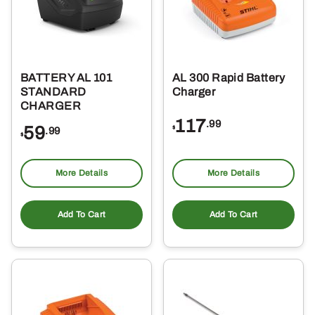
BATTERY AL 101
AL 300 Rapid Battery
STANDARD
Charger
CHARGER
117
.99
59
$
.99
$
More Details
More Details
Add To Cart
Add To Cart