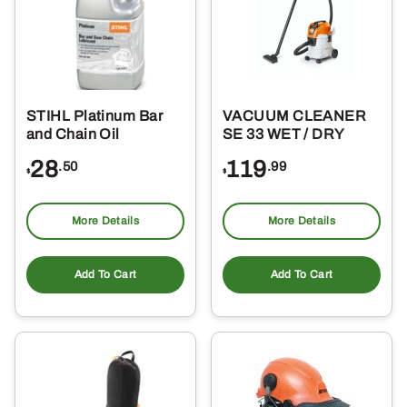
ma
be
ch
on
the
STIHL Platinum Bar
VACUUM CLEANER
pro
and Chain Oil
SE 33 WET / DRY
pa
28
119
.50
.99
$
$
More Details
More Details
Add To Cart
Add To Cart