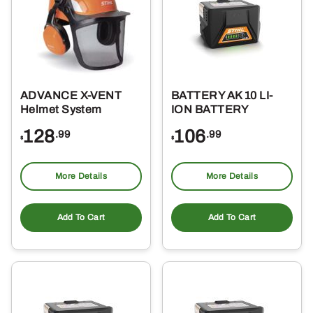
ADVANCE X-VENT
BATTERY AK 10 LI-
Helmet System
ION BATTERY
128
106
.99
.99
$
$
More Details
More Details
Add To Cart
Add To Cart