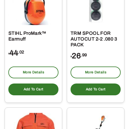
STIHL ProMark™
TRM SPOOL FOR
Earmuff
AUTOCUT 2-2 .080 3
PACK
44
.02
26
$
.99
$
More Details
More Details
Add To Cart
Add To Cart