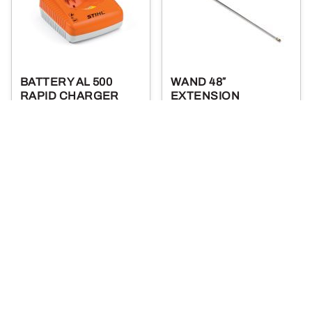
BATTERY AL 500
WAND 48″
RAPID CHARGER
EXTENSION
179
35
.99
.99
$
$
More Details
More Details
Add To Cart
Add To Cart