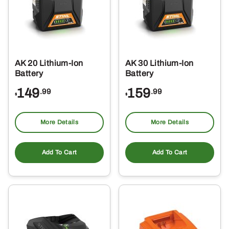
AK 20 Lithium-Ion
AK 30 Lithium-Ion
Battery
Battery
149
159
.99
.99
$
$
More Details
More Details
Add To Cart
Add To Cart