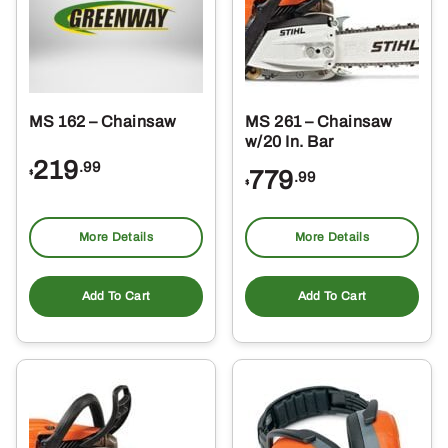
MS 162 – Chainsaw
MS 261 – Chainsaw
w/20 In. Bar
219
.99
779
$
.99
$
More Details
More Details
Add To Cart
Add To Cart