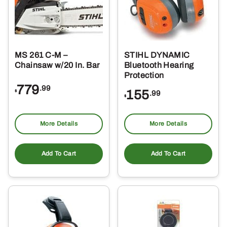
MS 261 C-M –
STIHL DYNAMIC
Chainsaw w/20 In. Bar
Bluetooth Hearing
Protection
779
.99
155
$
.99
$
More Details
More Details
Add To Cart
Add To Cart