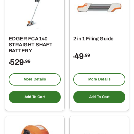
may
be
chosen
on
the
EDGER FCA 140
2 in 1 Filing Guide
product
STRAIGHT SHAFT
page
BATTERY
49
.99
$
529
.99
$
More Details
More Details
Add To Cart
Add To Cart