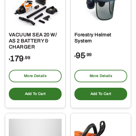
VACUUM SEA 20 W/
Forestry Helmet
AS 2 BATTERY &
System
CHARGER
95
.99
179
$
.99
$
More Details
More Details
Add To Cart
Add To Cart