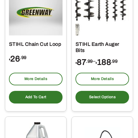
STIHL Chain Cut Loop
STIHL Earth Auger
Bits
26
.99
Price
87
–
188
$
.99
.99
$
$
range:
$87.99
More Details
More Details
through
Thi
$188.99
pro
Add To Cart
Select Options
ha
mul
var
Th
opt