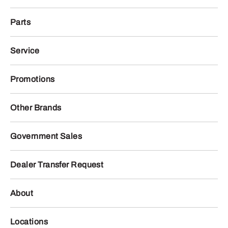
Parts
Service
Promotions
Other Brands
Government Sales
Dealer Transfer Request
About
Locations