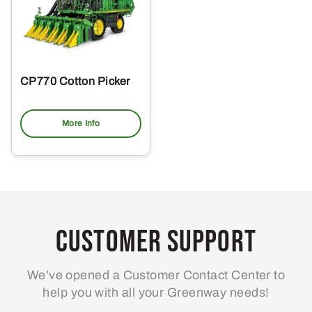
CP770 Cotton Picker
More Info
Customer Support
We’ve opened a Customer Contact Center to
help you with all your Greenway needs!