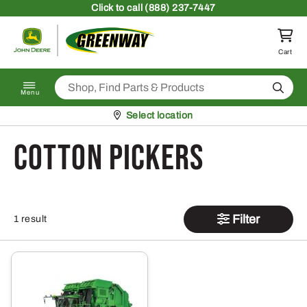
Skip to content
Click
to call (888) 237-7447
Return to homepage
Cart
Search
Menu
Pickup at
Select location
Cotton Pickers
Filter
1 result