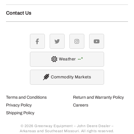
Contact Us
facebook
twitter
instagram
youtube
Weather
--
Commodity Markets
Terms and Conditions
Return and Warranty Policy
Privacy Policy
Careers
Shipping Policy
© 2026 Greenway Equipment – John Deere Dealer –
Arkansas and Southeast Missouri. All rights reserved.