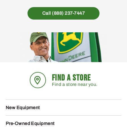
Call (888) 237-7447
FIND A STORE
Find a store near you.
New Equipment
Pre-Owned Equipment