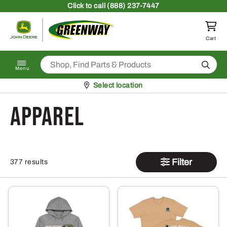
Skip to content
Click
to call (888) 237-7447
Return to homepage
Cart
Search
Menu
Pickup at
Select location
Apparel
Filter
377 results