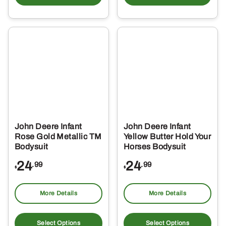
has
ha
multiple
mul
variants.
var
The
Th
options
opt
may
ma
be
be
chosen
ch
on
on
the
the
John Deere Infant
John Deere Infant
product
pro
Rose Gold Metallic TM
Yellow Butter Hold Your
page
pa
Bodysuit
Horses Bodysuit
24
24
.99
.99
$
$
More Details
More Details
This
Thi
product
pro
Select Options
Select Options