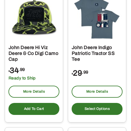
The
options
may
be
chosen
on
the
John Deere Hi Viz
John Deere Indigo
product
Deere & Co Digi Camo
Patriotic Tractor SS
page
Cap
Tee
34
.99
29
.99
$
$
Ready to Ship
More Details
More Details
Thi
pro
Add To Cart
Select Options
ha
mul
var