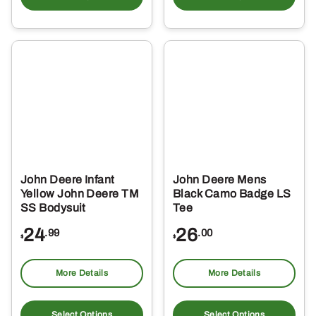
has
ha
multiple
mul
variants.
var
The
Th
options
opt
may
ma
be
be
chosen
ch
on
on
the
the
John Deere Infant
John Deere Mens
product
pro
Yellow John Deere TM
Black Camo Badge LS
page
pa
SS Bodysuit
Tee
24
26
.99
.00
$
$
More Details
More Details
This
Thi
product
pro
Select Options
Select Options