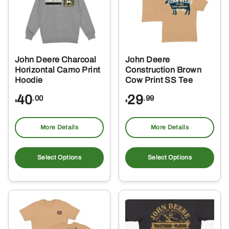
John Deere Charcoal
John Deere
Horizontal Camo Print
Construction Brown
Hoodie
Cow Print SS Tee
40
29
.00
.99
$
$
More Details
More Details
This
Thi
product
pro
Select Options
Select Options
has
ha
multiple
mul
variants.
var
The
Th
options
opt