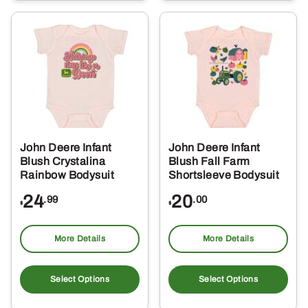
multiple
mul
variants.
var
The
Th
options
opt
may
ma
be
be
chosen
ch
on
on
the
the
John Deere Infant
John Deere Infant
product
pro
Blush Crystalina
Blush Fall Farm
page
pa
Rainbow Bodysuit
Shortsleeve Bodysuit
24
20
.99
.00
$
$
More Details
More Details
This
Thi
product
pro
Select Options
Select Options
has
ha