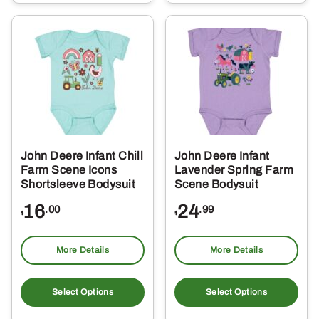
multiple
mul
variants.
var
The
Th
options
opt
may
ma
be
be
chosen
ch
on
on
the
the
John Deere Infant Chill
John Deere Infant
product
pro
Farm Scene Icons
Lavender Spring Farm
page
pa
Shortsleeve Bodysuit
Scene Bodysuit
16
24
.00
.99
$
$
More Details
More Details
This
Thi
product
pro
Select Options
Select Options
has
ha