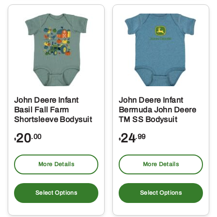
var
Th
opt
ma
be
ch
on
the
John Deere Infant
John Deere Infant
pro
Basil Fall Farm
Bermuda John Deere
pa
Shortsleeve Bodysuit
TM SS Bodysuit
20
24
.00
.99
$
$
More Details
More Details
This
Thi
product
pro
Select Options
Select Options
has
ha
multiple
mul