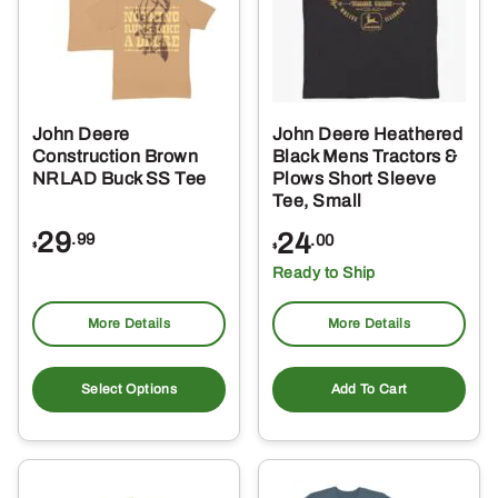
may
ma
be
be
chosen
ch
on
on
the
the
John Deere
John Deere Heathered
product
pro
Construction Brown
Black Mens Tractors &
page
pa
NRLAD Buck SS Tee
Plows Short Sleeve
Tee, Small
29
24
.99
.00
$
$
Ready to Ship
More Details
More Details
This
product
Select Options
Add To Cart
has
multiple
variants.