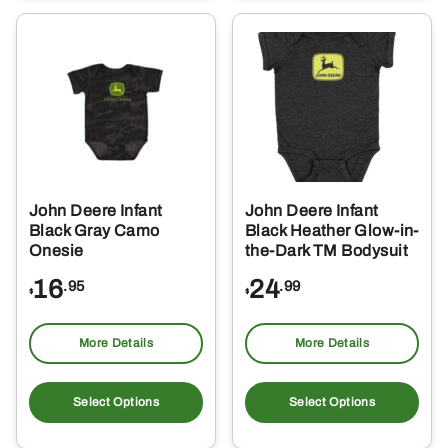
variants.
var
The
Th
options
opt
may
ma
be
be
chosen
ch
on
on
the
the
John Deere Infant
John Deere Infant
product
pro
Black Gray Camo
Black Heather Glow-in-
page
pa
Onesie
the-Dark TM Bodysuit
16
24
.95
.99
$
$
More Details
More Details
This
Thi
product
pro
Select Options
Select Options
has
ha