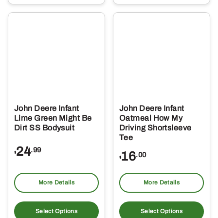
multiple
mul
variants.
var
The
Th
options
opt
may
ma
be
be
chosen
ch
on
on
the
the
John Deere Infant
John Deere Infant
product
pro
Lime Green Might Be
Oatmeal How My
page
pa
Dirt SS Bodysuit
Driving Shortsleeve
Tee
24
.99
16
$
.00
$
More Details
More Details
This
Thi
product
pro
Select Options
Select Options