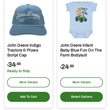
Th
opt
ma
be
ch
on
the
John Deere Indigo
John Deere Infant
pro
Tractors & Plows
Baby Blue Fun On The
pa
Script Cap
Farm Bodysuit
34
.99
24
.99
$
$
Ready to Ship
More Details
More Details
Thi
pro
Add To Cart
Select Options
ha
mul