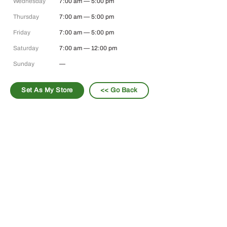
Wednesday
7:00 am — 5:00 pm
Thursday
7:00 am — 5:00 pm
Friday
7:00 am — 5:00 pm
Saturday
7:00 am — 12:00 pm
Sunday
—
Set As My Store
<< Go Back