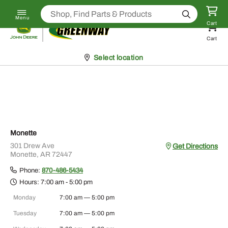
Skip to content
Click
to call (888) 237-7447
Search
Menu
Return to homepage
Cart
Cart
Pickup at
Select location
Monette
301 Drew Ave
Get Directions
Monette, AR 72447
Phone:
870-486-5434
Hours:
7:00 am - 5:00 pm
Monday
7:00 am — 5:00 pm
Tuesday
7:00 am — 5:00 pm