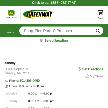
Skip to content
Click
to call (888) 237-7447
Return to homepage
Cart
Search
Menu
Pickup at
Select location
Searcy
301 S Poplar St
Get Directions
Searcy, AR 72143
My Store
Phone:
501-305-0450
Hours:
8:00 am - 6:00 pm
Monday
8:00 am — 6:00 pm
Tuesday
8:00 am — 6:00 pm