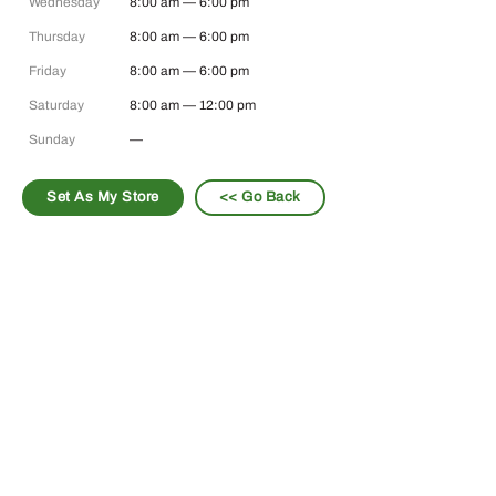
Wednesday
8:00 am — 6:00 pm
Thursday
8:00 am — 6:00 pm
Friday
8:00 am — 6:00 pm
Saturday
8:00 am — 12:00 pm
Sunday
—
Set As My Store
<< Go Back