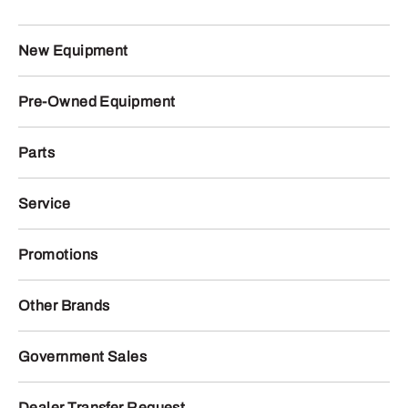
New Equipment
Pre-Owned Equipment
Parts
Service
Promotions
Other Brands
Government Sales
Dealer Transfer Request