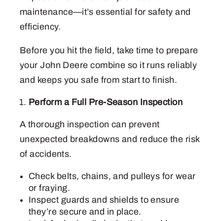
maintenance—it’s essential for safety and
efficiency.
Before you hit the field, take time to prepare
your John Deere combine so it runs reliably
and keeps you safe from start to finish.
Perform a Full Pre-Season Inspection
A thorough inspection can prevent
unexpected breakdowns and reduce the risk
of accidents.
Check belts, chains, and pulleys for wear
or fraying.
Inspect guards and shields to ensure
they’re secure and in place.