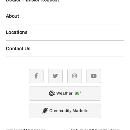
About
Locations
Contact Us
facebook
twitter
instagram
youtube
Weather
89
Commodity Markets