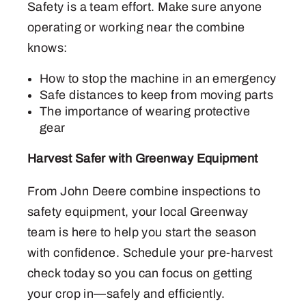
Safety is a team effort. Make sure anyone
operating or working near the combine
knows:
How to stop the machine in an emergency
Safe distances to keep from moving parts
The importance of wearing protective
gear
Harvest Safer with Greenway Equipment
From John Deere combine inspections to
safety equipment, your local Greenway
team is here to help you start the season
with confidence. Schedule your pre-harvest
check today so you can focus on getting
your crop in—safely and efficiently.