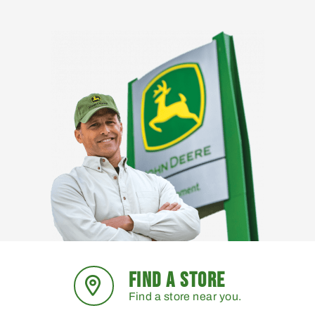
FIND A STORE
Find a store near you.