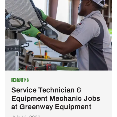
Recruiting
Service Technician &
Equipment Mechanic Jobs
at Greenway Equipment