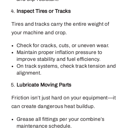
Inspect Tires or Tracks
Tires and tracks carry the entire weight of
your machine and crop.
Check for cracks, cuts, or uneven wear.
Maintain proper inflation pressure to
improve stability and fuel efficiency.
On track systems, check track tension and
alignment.
Lubricate Moving Parts
Friction isn’t just hard on your equipment—it
can create dangerous heat buildup.
Grease all fittings per your combine’s
maintenance schedule.