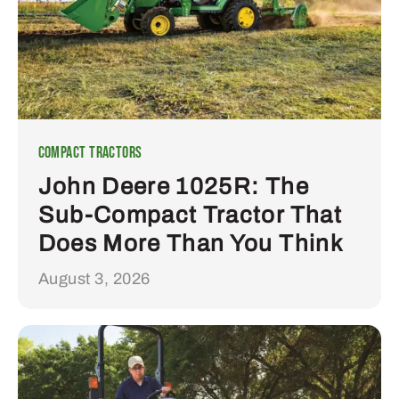
Compact Tractors
John Deere 1025R: The
Sub-Compact Tractor That
Does More Than You Think
August 3, 2026