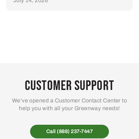
July 14, 2026
Customer Support
We’ve opened a Customer Contact Center to
help you with all your Greenway needs!
Call (888) 237-7447