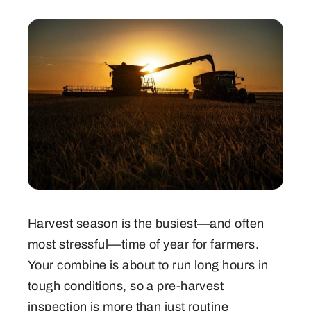
Harvest season is the busiest—and often
most stressful—time of year for farmers.
Your combine is about to run long hours in
tough conditions, so a pre-harvest
inspection is more than just routine