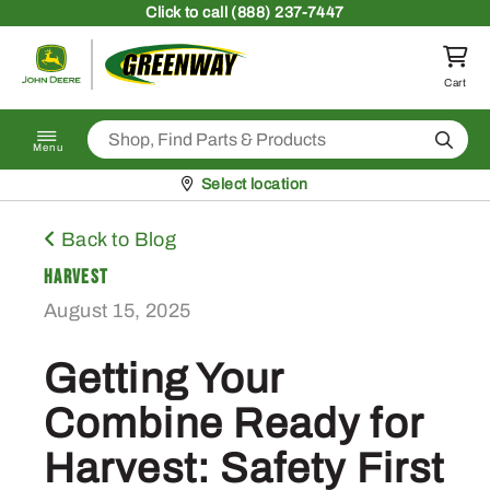
Skip to content
Click
to call (888) 237-7447
Return to homepage
Cart
Search
Menu
Pickup at
Select location
Back to Blog
Harvest
August 15, 2025
Getting Your
Combine Ready for
Harvest: Safety First