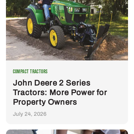
Compact Tractors
John Deere 2 Series
Tractors: More Power for
Property Owners
July 24, 2026