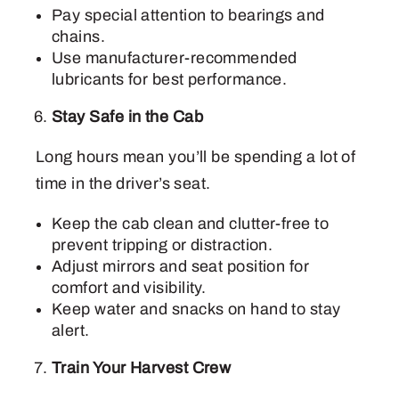
Pay special attention to bearings and
chains.
Use manufacturer-recommended
lubricants for best performance.
Stay Safe in the Cab
Long hours mean you’ll be spending a lot of
time in the driver’s seat.
Keep the cab clean and clutter-free to
prevent tripping or distraction.
Adjust mirrors and seat position for
comfort and visibility.
Keep water and snacks on hand to stay
alert.
Train Your Harvest Crew