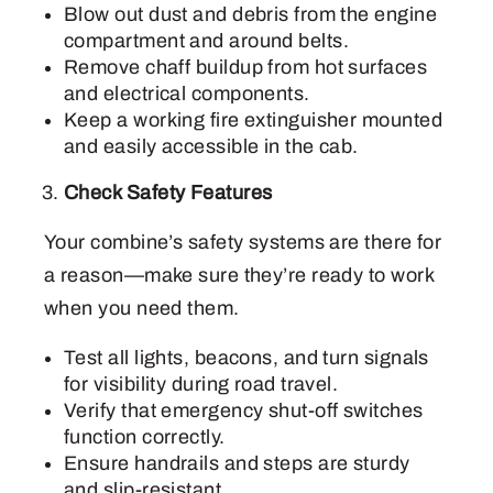
Blow out dust and debris from the engine
compartment and around belts.
Remove chaff buildup from hot surfaces
and electrical components.
Keep a working fire extinguisher mounted
and easily accessible in the cab.
Check Safety Features
Your combine’s safety systems are there for
a reason—make sure they’re ready to work
when you need them.
Test all lights, beacons, and turn signals
for visibility during road travel.
Verify that emergency shut-off switches
function correctly.
Ensure handrails and steps are sturdy
and slip-resistant.