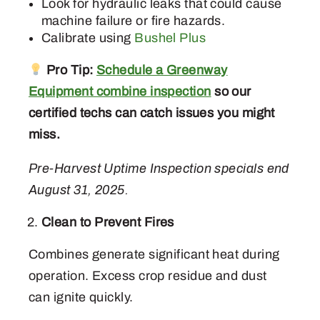
Look for hydraulic leaks that could cause
machine failure or fire hazards.
Calibrate using
Bushel Plus
Pro Tip:
Schedule a Greenway
Equipment combine inspection
so our
certified techs can catch issues you might
miss.
Pre-Harvest Uptime Inspection specials end
August 31, 2025.
Clean to Prevent Fires
Combines generate significant heat during
operation. Excess crop residue and dust
can ignite quickly.