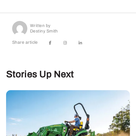
Written by
Destiny Smith
Share article
Stories Up Next