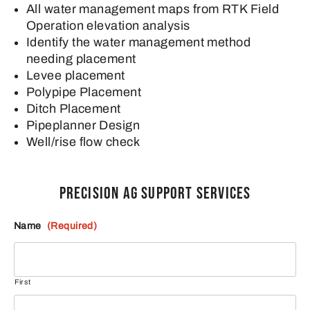
All water management maps from RTK Field
Operation elevation analysis
Identify the water management method
needing placement
Levee placement
Polypipe Placement
Ditch Placement
Pipeplanner Design
Well/rise flow check
PRECISION AG SUPPORT SERVICES
Name
(Required)
First