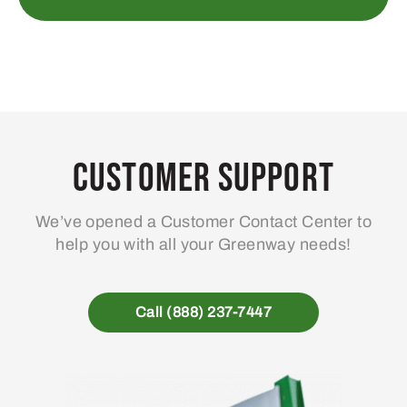
Customer Support
We’ve opened a Customer Contact Center to
help you with all your Greenway needs!
Call (888) 237-7447