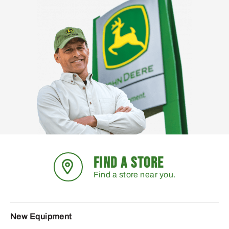
FIND A STORE
Find a store near you.
New Equipment