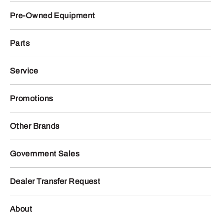
Pre-Owned Equipment
Parts
Service
Promotions
Other Brands
Government Sales
Dealer Transfer Request
About