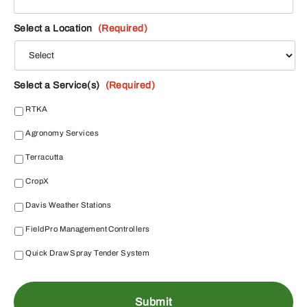
Select a Location
(Required)
Select a Service(s)
(Required)
RTKA
Agronomy Services
Terracutta
CropX
Davis Weather Stations
FieldPro Management Controllers
Quick Draw Spray Tender System