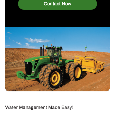
Contact Now
Water Management Made Easy!