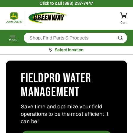
Skip to content
Click
to call (888) 237-7447
Return to homepage
Cart
Search
Menu
Pickup at
Select location
FieldPro Water
Management
Save time and optimize your field
operations to be the most efficient it
can be!