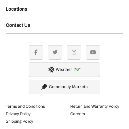
Locations
Contact Us
facebook
twitter
instagram
youtube
Weather
76
Commodity Markets
Terms and Conditions
Return and Warranty Policy
Privacy Policy
Careers
Shipping Policy