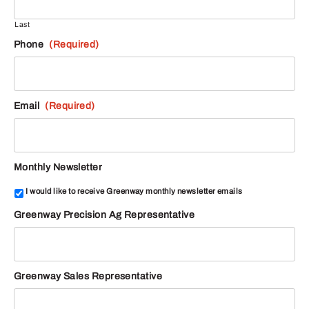
Last
Phone
(Required)
Email
(Required)
Monthly Newsletter
I would like to receive Greenway monthly newsletter emails
Greenway Precision Ag Representative
Greenway Sales Representative