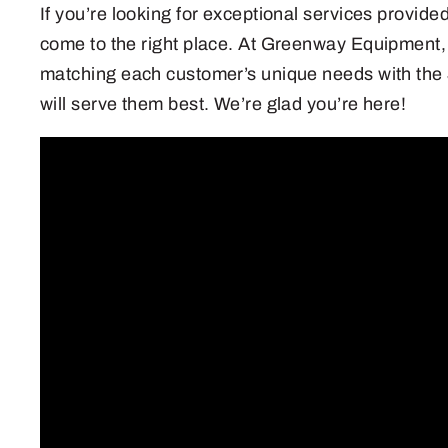
If you’re looking for exceptional services provide
come to the right place. At Greenway Equipment,
matching each customer’s unique needs with the
will serve them best. We’re glad you’re here!