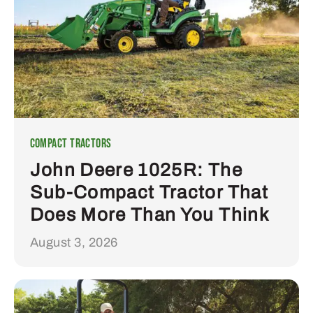
Compact Tractors
John Deere 1025R: The
Sub-Compact Tractor That
Does More Than You Think
August 3, 2026