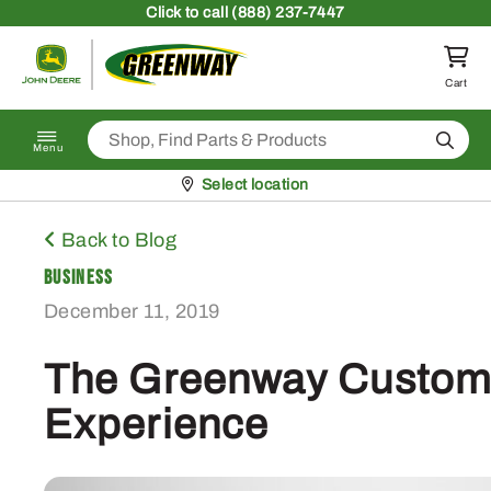
Skip to content
Click
to call (888) 237-7447
Return to homepage
Cart
Search
Menu
Pickup at
Select location
Back to Blog
Business
December 11, 2019
The Greenway Custom
Experience