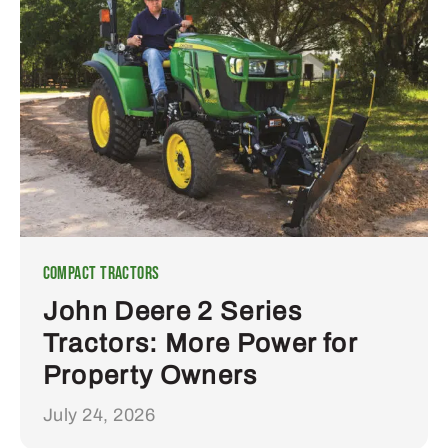
Compact Tractors
John Deere 2 Series
Tractors: More Power for
Property Owners
July 24, 2026