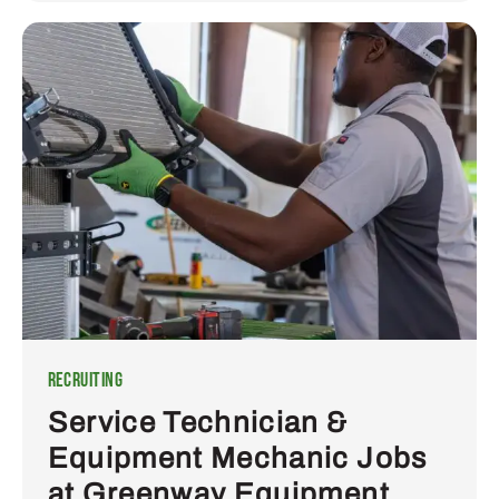
Recruiting
Service Technician &
Equipment Mechanic Jobs
at Greenway Equipment