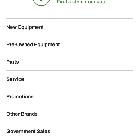
Find a store near you.
New Equipment
Pre-Owned Equipment
Parts
Service
Promotions
Other Brands
Government Sales