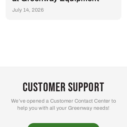
July 14, 2026
Customer Support
We’ve opened a Customer Contact Center to
help you with all your Greenway needs!