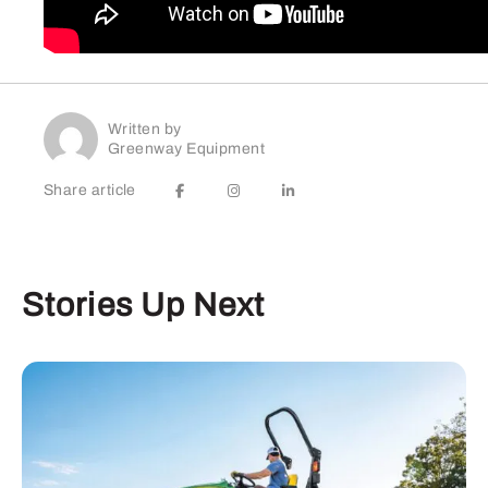
Written by
Greenway Equipment
Share article
Stories Up Next