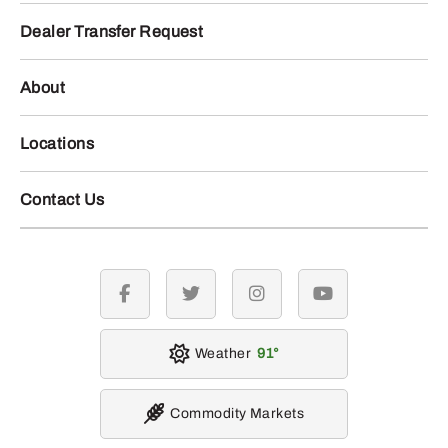
Dealer Transfer Request
About
Locations
Contact Us
facebook
twitter
instagram
youtube
Weather
91
Commodity Markets