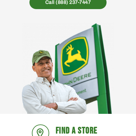
Call (888) 237-7447
FIND A STORE