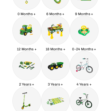
0 Months +
6 Months +
9 Months +
12 Months +
18 Months +
0-24 Months +
2 Years +
3 Years +
4 Years +