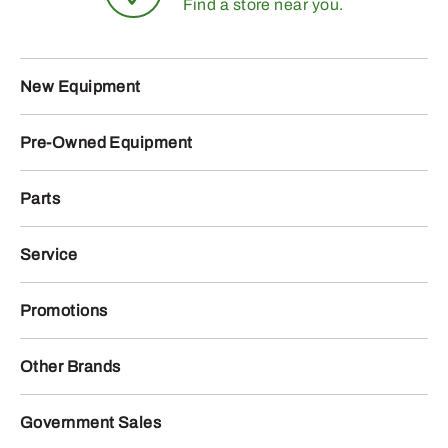
Find a store near you.
New Equipment
Pre-Owned Equipment
Parts
Service
Promotions
Other Brands
Government Sales