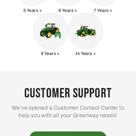
5 Years +
6 Years +
7 Years +
8 Years +
14 Years +
Customer Support
We’ve opened a Customer Contact Center to
help you with all your Greenway needs!