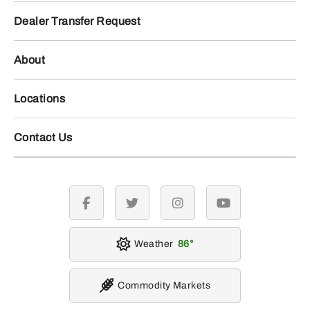
Dealer Transfer Request
About
Locations
Contact Us
facebook
twitter
instagram
youtube
Weather
86
Commodity Markets