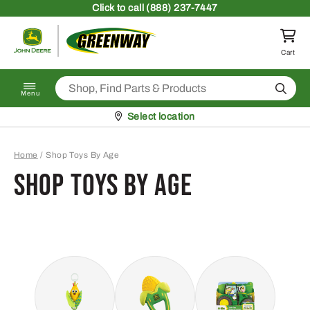
Skip to content
Click
to call (888) 237-7447
Return to homepage
Cart
Search
Menu
Pickup at
Select location
Home
/
Shop Toys By Age
Shop Toys By Age