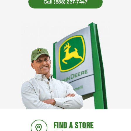
Call (888) 237-7447
FIND A STORE