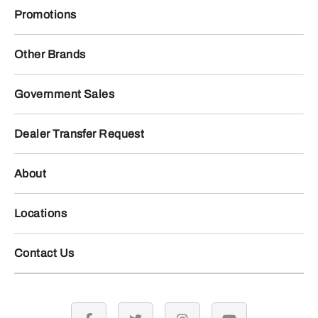
Promotions
Other Brands
Government Sales
Dealer Transfer Request
About
Locations
Contact Us