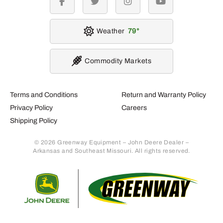
facebook
twitter
instagram
youtube
Weather
79
Commodity Markets
Terms and Conditions
Return and Warranty Policy
Privacy Policy
Careers
Shipping Policy
© 2026 Greenway Equipment – John Deere Dealer –
Arkansas and Southeast Missouri. All rights reserved.
Retur