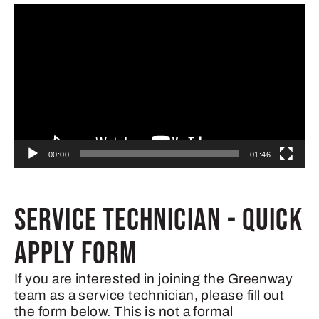
Video
Player
00:00
01:46
SERVICE TECHNICIAN - QUICK
APPLY FORM
If you are interested in joining the Greenway
team as a service technician, please fill out
the form below. This is not a formal