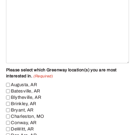
Please select which Greenway location(s) you are most
interested in.
(Required)
Augusta, AR
Batesville, AR
Blytheville, AR
Brinkley, AR
Bryant, AR
Charleston, MO
Conway, AR
DeWitt, AR