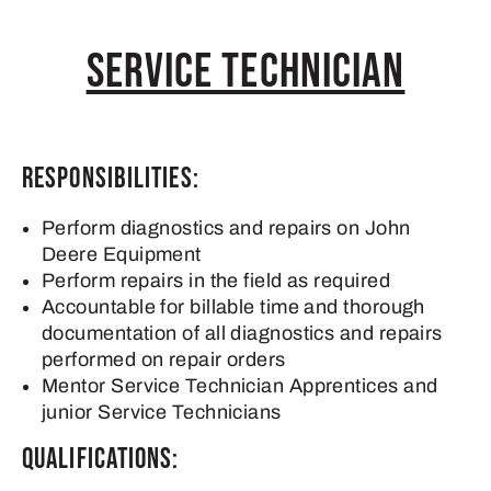
Service Technician
Responsibilities:
Perform diagnostics and repairs on John
Deere Equipment
Perform repairs in the field as required
Accountable for billable time and thorough
documentation of all diagnostics and repairs
performed on repair orders
Mentor Service Technician Apprentices and
junior Service Technicians
Qualifications: