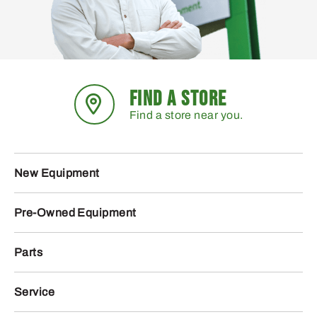
FIND A STORE
Find a store near you.
New Equipment
Pre-Owned Equipment
Parts
Service