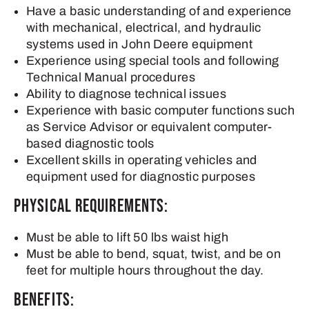
Have a basic understanding of and experience
with mechanical, electrical, and hydraulic
systems used in John Deere equipment
Experience using special tools and following
Technical Manual procedures
Ability to diagnose technical issues
Experience with basic computer functions such
as Service Advisor or equivalent computer-
based diagnostic tools
Excellent skills in operating vehicles and
equipment used for diagnostic purposes
Physical Requirements:
Must be able to lift 50 lbs waist high
Must be able to bend, squat, twist, and be on
feet for multiple hours throughout the day.
Benefits: