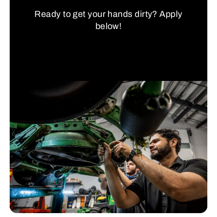
Ready to get your hands dirty? Apply
below!