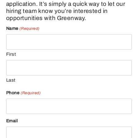
application. It’s simply a quick way to let our
hiring team know you’re interested in
opportunities with Greenway.
Name
(Required)
First
Last
Phone
(Required)
Email