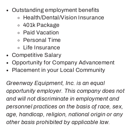
Outstanding employment benefits
Health/Dental/Vision Insurance
401k Package
Paid Vacation
Personal Time
Life Insurance
Competitive Salary
Opportunity for Company Advancement
Placement in your Local Community
Greenway Equipment, Inc. is an equal
opportunity employer. This company does not
and will not discriminate in employment and
personnel practices on the basis of race, sex,
age, handicap, religion, national origin or any
other basis prohibited by applicable law.