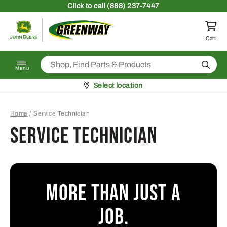
Skip to content
Click
to call (888) 237-7447
Return to homepage
Cart
Search
Menu
Pickup at
Select location
Home
/
Service Technician
Service Technician
More than just a
job.