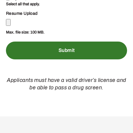
Select all that apply.
Resume Upload
Max. file size: 100 MB.
Applicants must have a valid driver’s license and
be able to pass a drug screen.