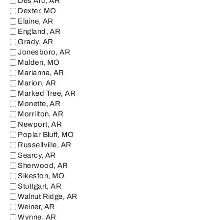
Des Arc, AR
Dexter, MO
Elaine, AR
England, AR
Grady, AR
Jonesboro, AR
Malden, MO
Marianna, AR
Marion, AR
Marked Tree, AR
Monette, AR
Morrilton, AR
Newport, AR
Poplar Bluff, MO
Russellville, AR
Searcy, AR
Sherwood, AR
Sikeston, MO
Stuttgart, AR
Walnut Ridge, AR
Weiner, AR
Wynne, AR