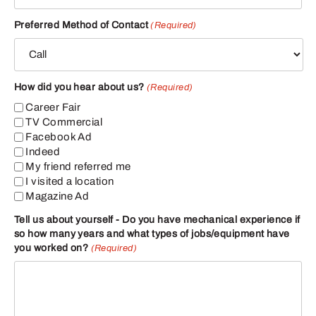
Preferred Method of Contact
(Required)
How did you hear about us?
(Required)
Career Fair
TV Commercial
Facebook Ad
Indeed
My friend referred me
I visited a location
Magazine Ad
Tell us about yourself - Do you have mechanical experience if
so how many years and what types of jobs/equipment have
you worked on?
(Required)