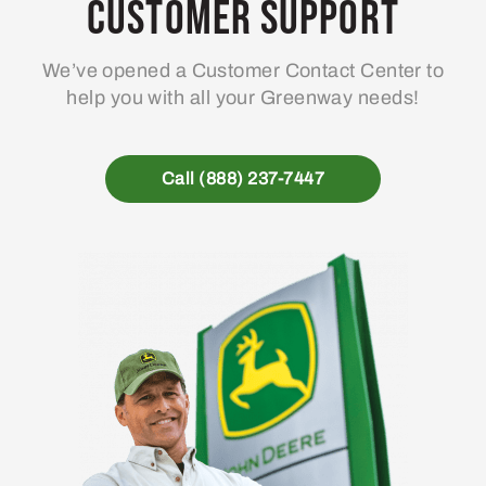
Customer Support
We’ve opened a Customer Contact Center to
help you with all your Greenway needs!
Call (888) 237-7447