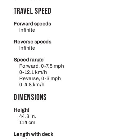
Travel Speed
Forward speeds
Infinite
Reverse speeds
Infinite
Speed range
Forward, 0-7.5 mph
0-12.1 km/h
Reverse, 0-3 mph
0-4.8 km/h
Dimensions
Height
44.8 in.
114 cm
Length with deck