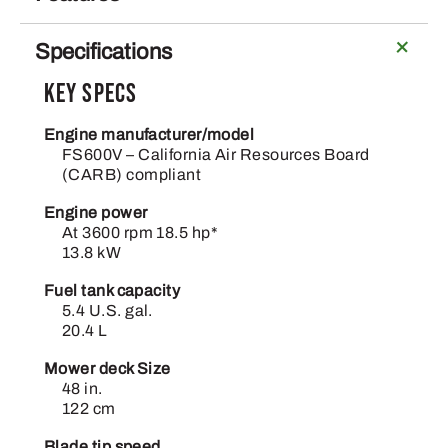
Specifications
Key Specs
Engine manufacturer/model
FS600V – California Air Resources Board
(CARB) compliant
Engine power
At 3600 rpm 18.5 hp*
13.8 kW
Fuel tank capacity
5.4 U.S. gal.
20.4 L
Mower deck Size
48 in.
122 cm
Blade tip speed