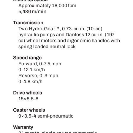
Approximately 18,000 fpm
5,486 m/min
Transmission
Two Hydro-Gear™, 0.73-cu in. (10-cc)
hydraulic pumps and Danfoss 12 cu-in. (197-
cc) wheel motors and ergonomic handles with
spring loaded neutral lock
Speed range
Forward, 0-7.5 mph
0-12.1 km/h
Reverse, 0-3 mph
0-4.8 km/h
Drive wheels
18×8.5-8
Caster wheels
9×3.5-4 semi-pneumatic
Warranty