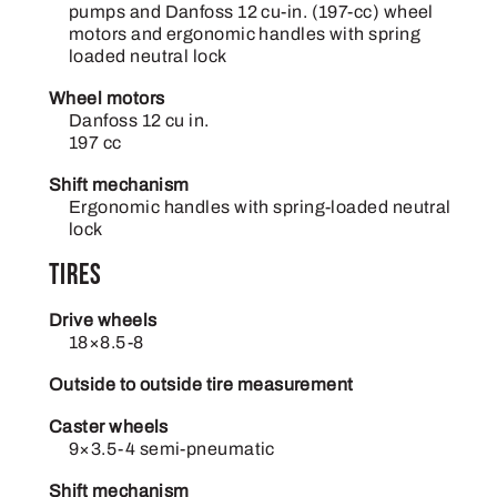
pumps and Danfoss 12 cu-in. (197-cc) wheel
motors and ergonomic handles with spring
loaded neutral lock
Wheel motors
Danfoss 12 cu in.
197 cc
Shift mechanism
Ergonomic handles with spring-loaded neutral
lock
Tires
Drive wheels
18×8.5-8
Outside to outside tire measurement
Caster wheels
9×3.5-4 semi-pneumatic
Shift mechanism