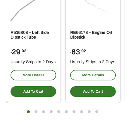
R516308 – Left Side
RE66178 – Engine Oil
Dipstick Tube
Dipstick
29
63
.93
.92
$
$
$
Usually Ships in 2 Days
Usually Ships in 2 Days
More Details
More Details
Add To Cart
Add To Cart