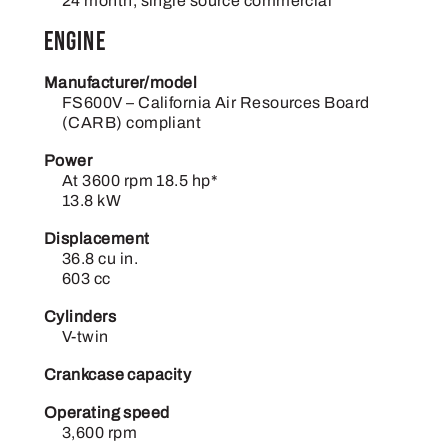
24 month, single source commercial
Engine
Manufacturer/model
FS600V – California Air Resources Board
(CARB) compliant
Power
At 3600 rpm 18.5 hp*
13.8 kW
Displacement
36.8 cu in.
603 cc
Cylinders
V-twin
Crankcase capacity
Operating speed
3,600 rpm