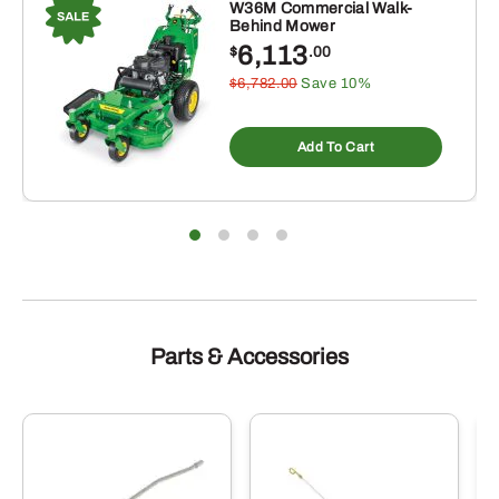
W36M Commercial Walk-
Behind Mower
6,113
$
.00
$6,782.00
Save 10%
Add To Cart
Parts & Accessories