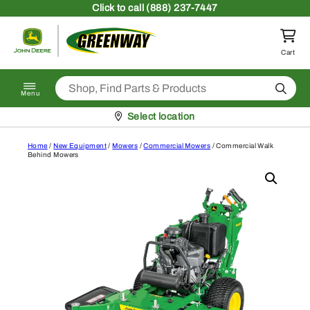
Skip to content
Click
to call (888) 237-7447
Return to homepage
Cart
Search
Menu
Pickup at
Select location
Home
/
New Equipment
/
Mowers
/
Commercial Mowers
/ Commercial Walk
Behind Mowers