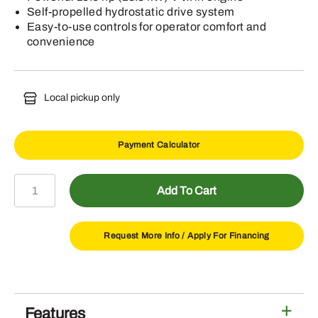
Self-propelled hydrostatic drive system
Easy-to-use controls for operator comfort and
convenience
Local pickup only
Payment Calculator
W48R
Add To Cart
Commercial
Walk-
Behind
Request More Info /
Apply For Financing
Mower
quantity
Features