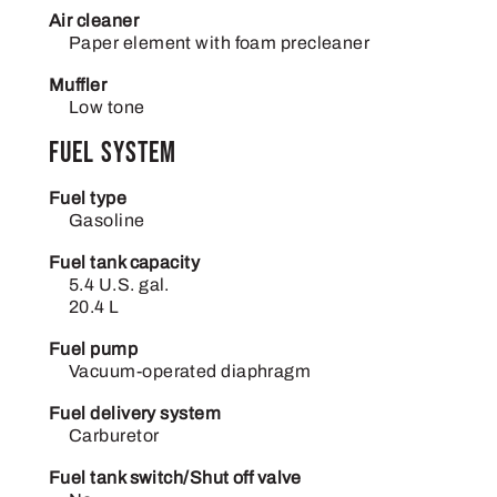
Air cleaner
Paper element with foam precleaner
Muffler
Low tone
Fuel System
Fuel type
Gasoline
Fuel tank capacity
5.4 U.S. gal.
20.4 L
Fuel pump
Vacuum-operated diaphragm
Fuel delivery system
Carburetor
Fuel tank switch/Shut off valve