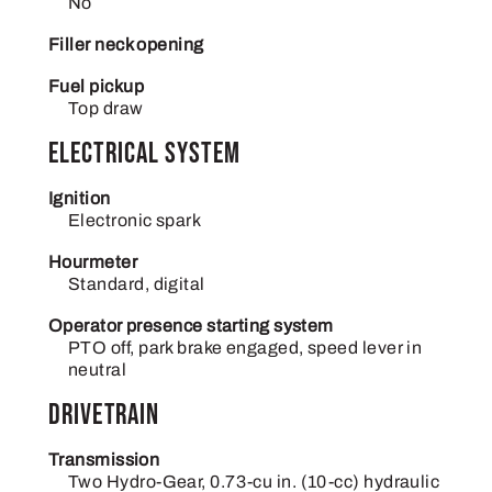
No
Filler neck opening
Fuel pickup
Top draw
Electrical System
Ignition
Electronic spark
Hourmeter
Standard, digital
Operator presence starting system
PTO off, park brake engaged, speed lever in
neutral
Drivetrain
Transmission
Two Hydro-Gear, 0.73-cu in. (10-cc) hydraulic