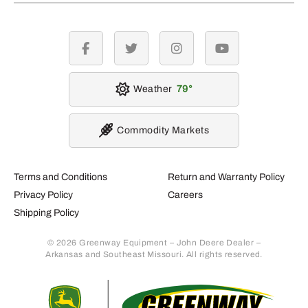
facebook
twitter
instagram
youtube
Weather
79
Commodity Markets
Terms and Conditions
Return and Warranty Policy
Privacy Policy
Careers
Shipping Policy
© 2026 Greenway Equipment – John Deere Dealer –
Arkansas and Southeast Missouri. All rights reserved.
Retur