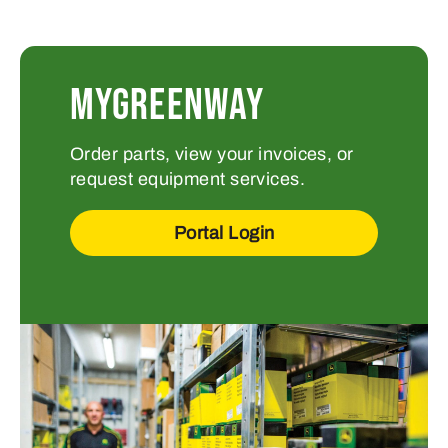
MYGREENWAY
Order parts, view your invoices, or
request equipment services.
Portal Login