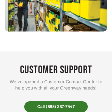
Customer Support
We’ve opened a Customer Contact Center to
help you with all your Greenway needs!
Call (888) 237-7447