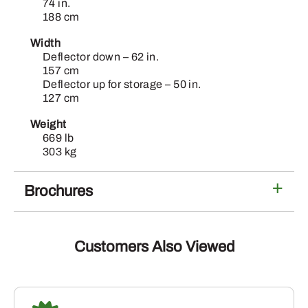
74 in.
188 cm
Width
Deflector down – 62 in.
157 cm
Deflector up for storage – 50 in.
127 cm
Weight
669 lb
303 kg
Brochures
Customers Also Viewed