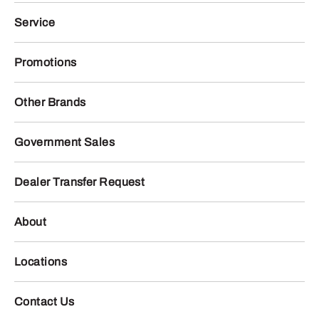
Service
Promotions
Other Brands
Government Sales
Dealer Transfer Request
About
Locations
Contact Us