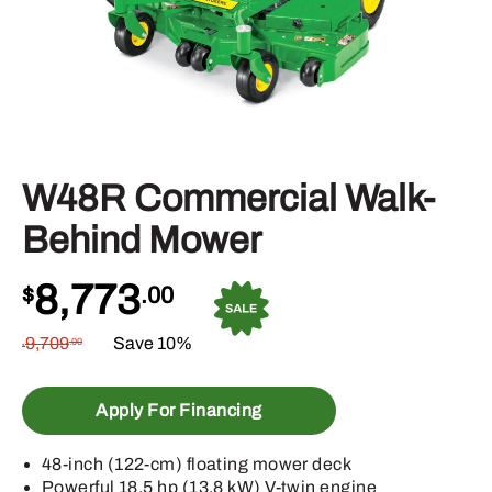
W48R Commercial Walk-
Behind Mower
8,773
$
.00
9,709
Save 10%
.00
$
Apply For Financing
48-inch (122-cm) floating mower deck
Powerful 18.5 hp (13.8 kW) V-twin engine