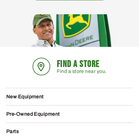
FIND A STORE
Find a store near you.
New Equipment
Pre-Owned Equipment
Parts