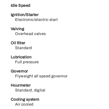
Idle Speed
Ignition/Starter
Electronic/electric start
Valving
Overhead valves
Oil filter
Standard
Lubrication
Full pressure
Governor
Flyweight all speed governor
Hourmeter
Standard, digital
Cooling system
Air cooled