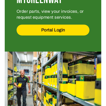
Order parts, view your invoices, or
request equipment services.
Portal Login