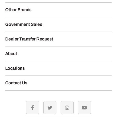
Other Brands
Government Sales
Dealer Transfer Request
About
Locations
Contact Us
facebook
twitter
instagram
youtube