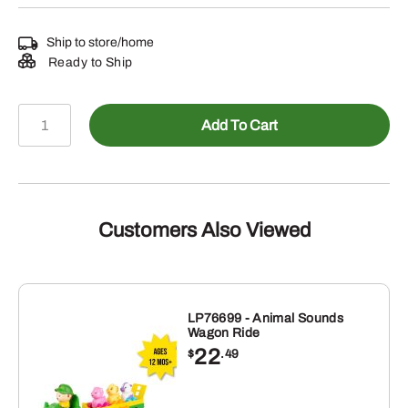
Ship to store/home
Ready to Ship
TBEK46276
Add To Cart
-
70
Piece
Value
Set
Customers Also Viewed
quantity
LP76699 - Animal Sounds
Wagon Ride
22
$
.49