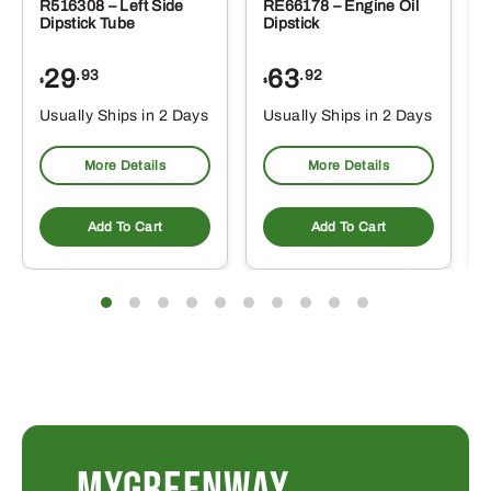
R516308 – Left Side
RE66178 – Engine Oil
Dipstick Tube
Dipstick
29
63
.93
.92
$
$
$
Usually Ships in 2 Days
Usually Ships in 2 Days
More Details
More Details
Add To Cart
Add To Cart
MYGREENWAY