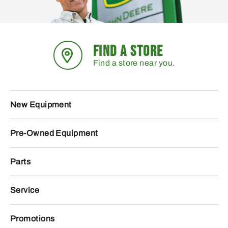
FIND A STORE
Find a store near you.
New Equipment
Pre-Owned Equipment
Parts
Service
Promotions