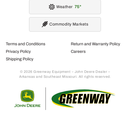
Weather
75
Commodity Markets
Terms and Conditions
Return and Warranty Policy
Privacy Policy
Careers
Shipping Policy
© 2026 Greenway Equipment – John Deere Dealer –
Arkansas and Southeast Missouri. All rights reserved.
Retur