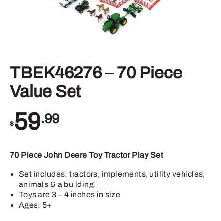
TBEK46276 – 70 Piece
Value Set
59
.99
$
70 Piece John Deere Toy Tractor Play Set
Set includes: tractors, implements, utility vehicles,
animals & a building
Toys are 3 – 4 inches in size
Ages: 5+