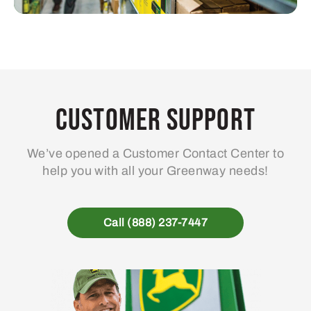
Customer Support
We’ve opened a Customer Contact Center to
help you with all your Greenway needs!
Call (888) 237-7447