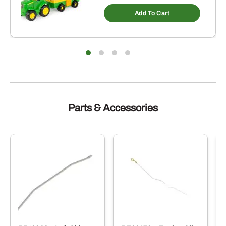
Add To Cart
Parts & Accessories