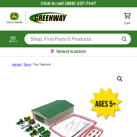
Skip to content
Click
to call (888) 237-7447
Return to homepage
Cart
Search
Menu
Pickup at
Select location
Home
/
Toys
/ Toy Tractors