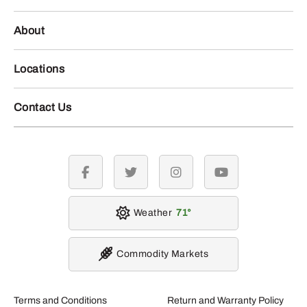
About
Locations
Contact Us
facebook
twitter
instagram
youtube
Weather
71
Commodity Markets
Terms and Conditions
Return and Warranty Policy