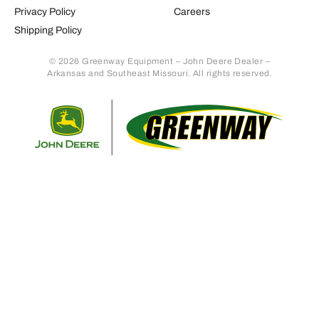
Privacy Policy
Careers
Shipping Policy
© 2026 Greenway Equipment – John Deere Dealer –
Arkansas and Southeast Missouri. All rights reserved.
Retur