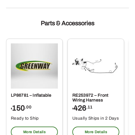
Parts & Accessories
LP86781 – Inflatable
RE253972 – Front
Wiring Harness
150
426
.00
.11
$
$
Ready to Ship
Usually Ships in 2 Days
More Details
More Details