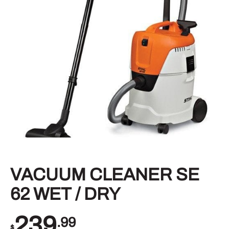
VACUUM CLEANER SE
62 WET / DRY
239
.99
$