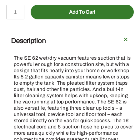
VACUUM
Add To Cart
CLEANER
SE
62
WET
Description
/
DRY
The SE 62 wet/dry vacuum features suction that is
quantity
powerful enough for a construction site, but with a
design that fits neatly into your home or workshop.
Its 5.2 gallon capacity canister means fewer stops
to empty the tank. The pleated filter system traps
dust, hair and other fine particles. And a built-in
filter cleaning system helps with upkeep, keeping
the vac running at top performance. The SE 62 is
also versatile, featuring three cleanup tools – a
universal tool, crevice tool and floor tool – each
stored directly on the vac for quick access. The 16′
electrical cord and 8′ suction hose help you to cover
more area quickly while its high-performance
polymer tube provides greater durability over