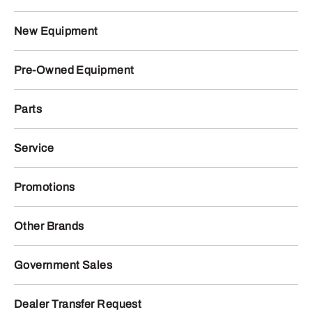
New Equipment
Pre-Owned Equipment
Parts
Service
Promotions
Other Brands
Government Sales
Dealer Transfer Request