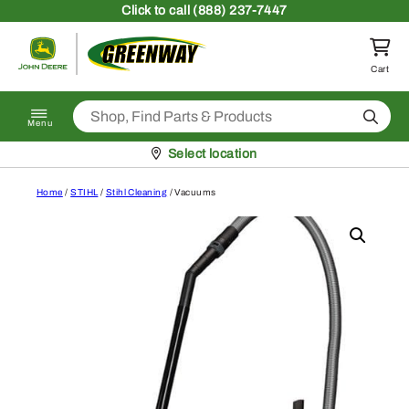
Skip to content
Click
to call (888) 237-7447
Return to homepage
Cart
Search
Menu
Pickup at
Select location
Home
/
STIHL
/
Stihl Cleaning
/ Vacuums