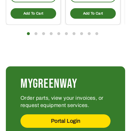
Add To Cart
Add To Cart
MYGREENWAY
Order parts, view your invoices, or
request equipment services.
Portal Login