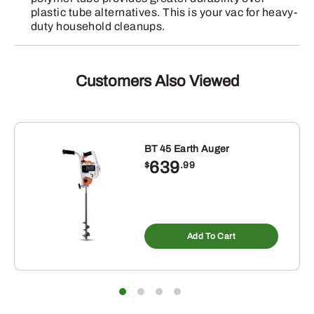
plastic tube alternatives. This is your vac for heavy-
duty household cleanups.
Customers Also Viewed
BT 45 Earth Auger
639
$
.99
Add To Cart