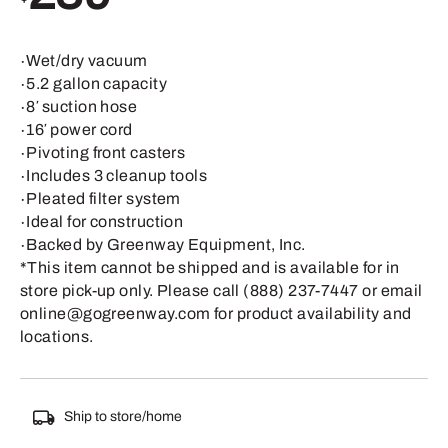
∙Wet/dry vacuum
∙5.2 gallon capacity
∙8′ suction hose
∙16′ power cord
∙Pivoting front casters
∙Includes 3 cleanup tools
∙Pleated filter system
∙Ideal for construction
∙Backed by Greenway Equipment, Inc.
*This item cannot be shipped and is available for in
store pick-up only. Please call (888) 237-7447 or email
online@gogreenway.com for product availability and
locations.
Ship to store/home