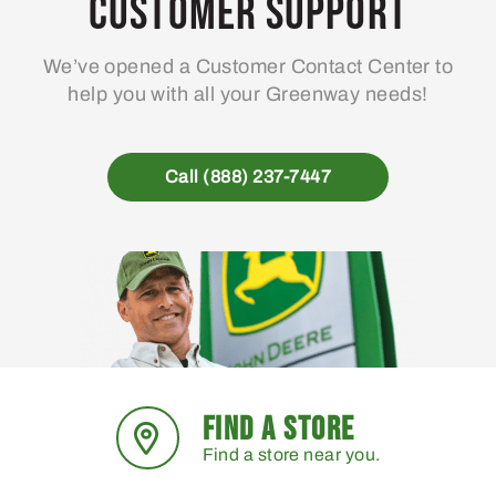
Customer Support
We’ve opened a Customer Contact Center to
help you with all your Greenway needs!
Call (888) 237-7447
FIND A STORE
Find a store near you.