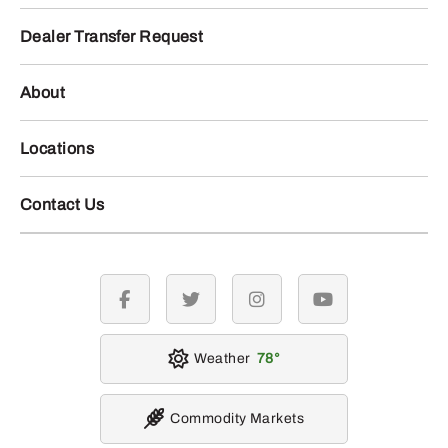
Dealer Transfer Request
About
Locations
Contact Us
facebook
twitter
instagram
youtube
Weather
78
Commodity Markets