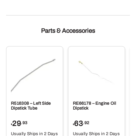
Parts & Accessories
R516308 – Left Side
RE66178 – Engine Oil
Dipstick Tube
Dipstick
29
63
.93
.92
$
$
$
Usually Ships in 2 Days
Usually Ships in 2 Days