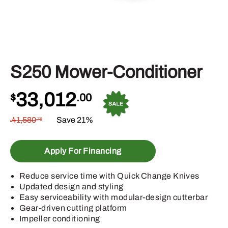
S250 Mower-Conditioner
33,012
$
.00
41,580
Save 21%
.78
$
Apply For Financing
Reduce service time with Quick Change Knives
Updated design and styling
Easy serviceability with modular-design cutterbar
Gear-driven cutting platform
Impeller conditioning