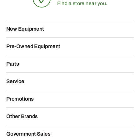
Find a store near you.
New Equipment
Pre-Owned Equipment
Parts
Service
Promotions
Other Brands
Government Sales