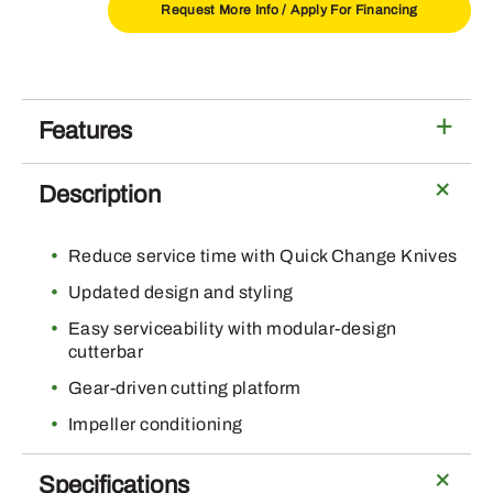
quantity
Request More Info /
Apply For Financing
Features
Description
Reduce service time with Quick Change Knives
Updated design and styling
Easy serviceability with modular-design
cutterbar
Gear-driven cutting platform
Impeller conditioning
Specifications