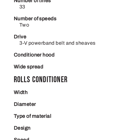
Number of tines
33
Number of speeds
Two
Drive
3-V powerband belt and sheaves
Conditioner hood
Wide spread
Rolls conditioner
Width
Diameter
Type of material
Design
Speed