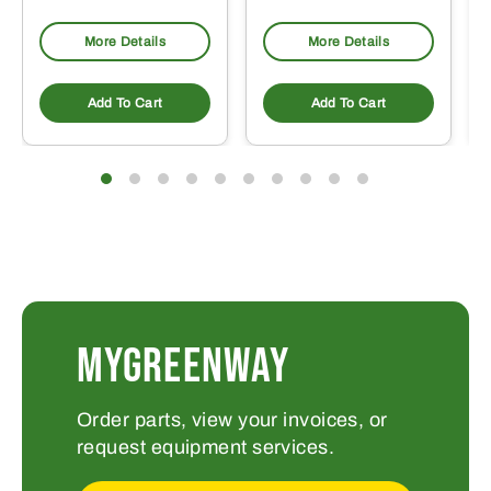
More Details
More Details
Add To Cart
Add To Cart
MYGREENWAY
Order parts, view your invoices, or
request equipment services.