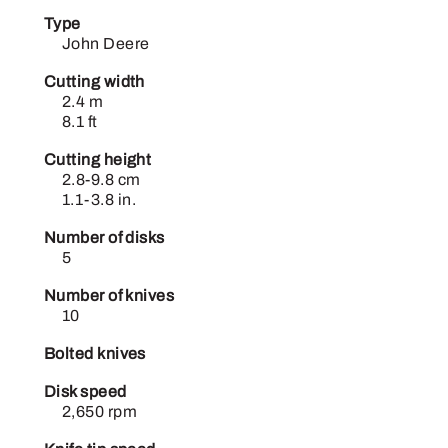
Type
John Deere
Cutting width
2.4 m
8.1 ft
Cutting height
2.8-9.8 cm
1.1-3.8 in.
Number of disks
5
Number of knives
10
Bolted knives
Disk speed
2,650 rpm