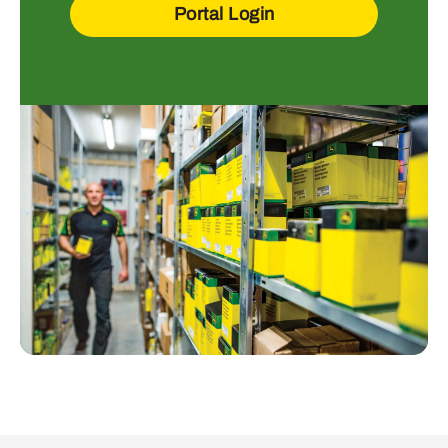
Portal Login