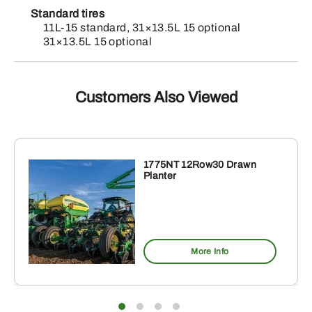
Standard tires
11L-15 standard, 31×13.5L 15 optional
31×13.5L 15 optional
Customers Also Viewed
1775NT 12Row30 Drawn
Planter
More Info