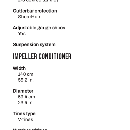
Cutterbar protection
ShearHub
Adjustable gauge shoes
Yes
Suspension system
Impeller conditioner
Width
140 cm
55.2 in.
Diameter
59.4 cm
23.4 in.
Tines type
V-tines