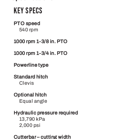
Key Specs
PTO speed
540 rpm
1000 rpm 1-3/8 in. PTO
1000 rpm 1-3/4 in. PTO
Powerline type
Standard hitch
Clevis
Optional hitch
Equal angle
Hydraulic pressure required
13,790 kPa
2,000 psi
Cutterbar – cutting width