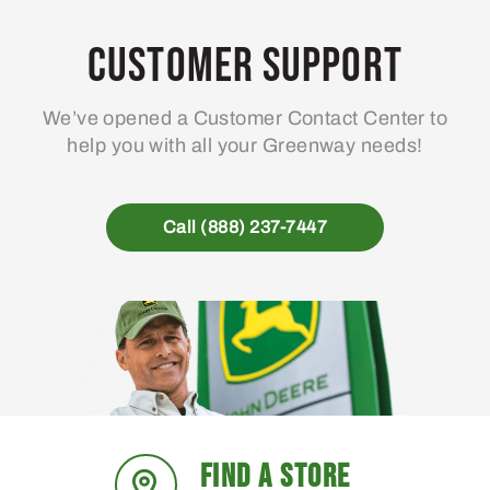
Customer Support
We’ve opened a Customer Contact Center to
help you with all your Greenway needs!
Call (888) 237-7447
FIND A STORE