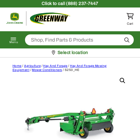
Skip to content
Click
to call (888) 237-7447
Return to homepage
Cart
Search
Menu
Pickup at
Select location
Home
/
Agriculture
/
Hay And Forage
/
Hay And Forage Mowing
Equipment
/
Mower Conditioners
/ S250_HE