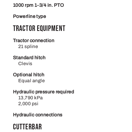
1000 rpm 1-3/4 in. PTO
Powerline type
Tractor equipment
Tractor connection
21 spline
Standard hitch
Clevis
Optional hitch
Equal angle
Hydraulic pressure required
13,790 kPa
2,000 psi
Hydraulic connections
Cutterbar