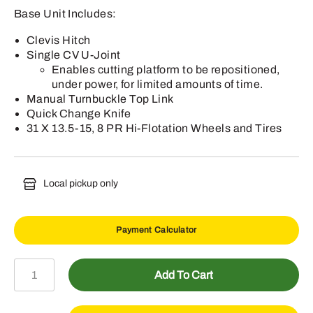
Base Unit Includes:
Clevis Hitch
Single CV U-Joint
Enables cutting platform to be repositioned,
under power, for limited amounts of time.
Manual Turnbuckle Top Link
Quick Change Knife
31 X 13.5-15, 8 PR Hi-Flotation Wheels and Tires
Local pickup only
Payment Calculator
S250
Add To Cart
Mower-
Conditioner