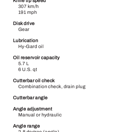
Knife tip speed
307 km/h
191 mph
Disk drive
Gear
Lubrication
Hy-Gard oil
Oil reservoir capacity
5.7 L
6 U.S. qt
Cutterbar oil check
Combination check, drain plug
Cutterbar angle
Angle adjustment
Manual or hydraulic
Angle range
2-8 degree (angle)