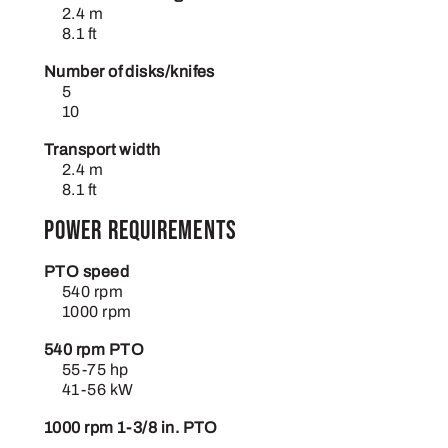
2.4 m
8.1 ft
Number of disks/knifes
5
10
Transport width
2.4 m
8.1 ft
Power requirements
PTO speed
540 rpm
1000 rpm
540 rpm PTO
55-75 hp
41-56 kW
1000 rpm 1-3/8 in. PTO