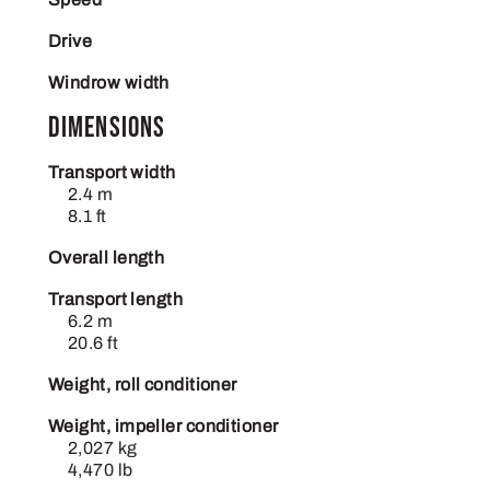
Drive
Windrow width
Dimensions
Transport width
2.4 m
8.1 ft
Overall length
Transport length
6.2 m
20.6 ft
Weight, roll conditioner
Weight, impeller conditioner
2,027 kg
4,470 lb