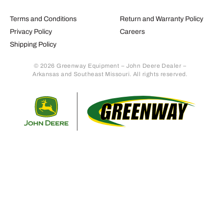
Terms and Conditions
Return and Warranty Policy
Privacy Policy
Careers
Shipping Policy
© 2026 Greenway Equipment – John Deere Dealer –
Arkansas and Southeast Missouri. All rights reserved.
Retur