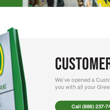
Customer
We’ve opened a Custo
you with all your Gre
Call (888) 237-7