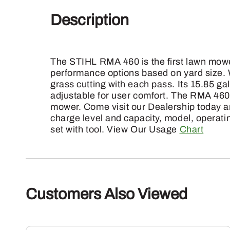
Description
The STIHL RMA 460 is the first lawn mower
performance options based on yard size. W
grass cutting with each pass. Its 15.85 ga
adjustable for user comfort. The RMA 460 
mower. Come visit our Dealership today an
charge level and capacity, model, operati
set with tool. View Our Usage
Chart
Customers Also Viewed