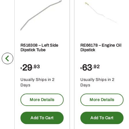
R516308 – Left Side
RE66178 – Engine Oil
Dipstick Tube
Dipstick
29
63
.93
.92
$
$
Usually Ships in 2
Usually Ships in 2
Days
Days
More Details
More Details
Add To Cart
Add To Cart