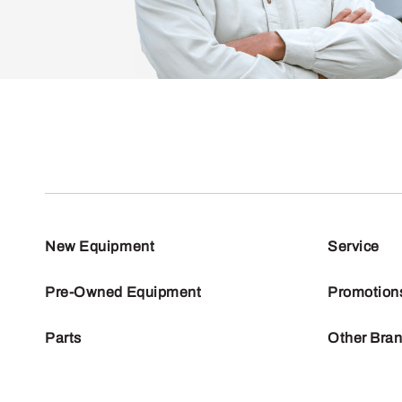
New Equipment
Service
Pre-Owned Equipment
Promotion
Parts
Other Bra