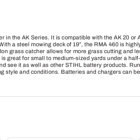
Lawn
Mower
W/AK
30
 in the AK Series. It is compatible with the AK 20 or
Battery
ith a steel mowing deck of 19”, the RMA 460 is highly
&
llon grass catcher allows for more grass cutting and le
is great for small to medium-sized yards under a hal
Charger
d see it as well as other STIHL battery products. Run
quantity
ng style and conditions. Batteries and chargers can 