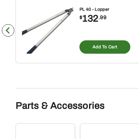
PL 40 - Lopper
132
$
.99
Add To Cart
Parts & Accessories