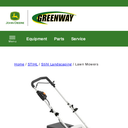
Skip to content
Return to homepage
Equipment
Parts
Service
Menu
Home
/
STIHL
/
Stihl Landscaping
/ Lawn Mowers