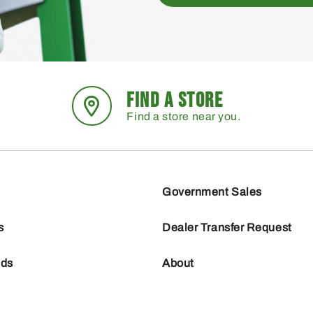
FIND A STORE
Find a store near you.
Government Sales
s
Dealer Transfer Request
nds
About