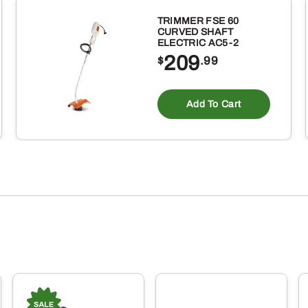
TRIMMER FSE 60
CURVED SHAFT
ELECTRIC AC5-2
209
$
.99
Add To Cart