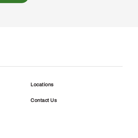
Locations
Contact Us