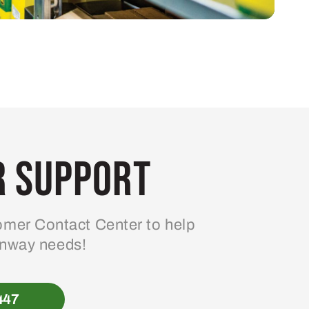
 Support
mer Contact Center to help
enway needs!
447