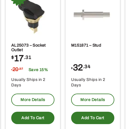
AL25073 – Socket
M151871 – Stud
Outlet
17
$
.31
32
.34
20
$
.37
Save 15%
$
Usually Ships in 2
Usually Ships in 2
Days
Days
More Details
More Details
Add To Cart
Add To Cart