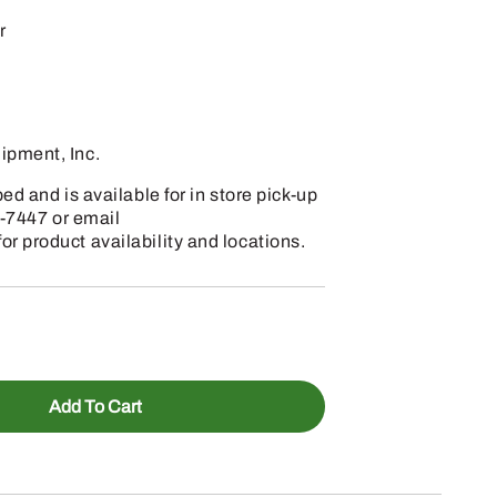
r
pment, Inc.
d and is available for in store pick-up
7-7447 or email
 product availability and locations.
Add To Cart