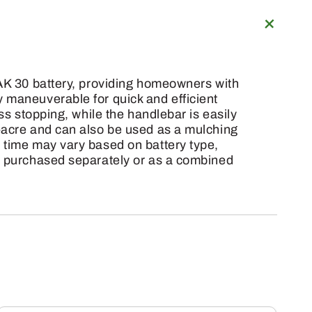
 AK 30 battery, providing homeowners with
 maneuverable for quick and efficient
ss stopping, while the handlebar is easily
f-acre and can also be used as a mulching
 time may vary based on battery type,
be purchased separately or as a combined