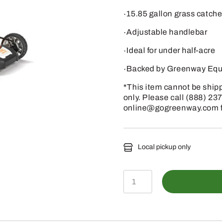
∙15.85 gallon grass catche
∙Adjustable handlebar
∙Ideal for under half-acre
∙Backed by Greenway Equi
*This item cannot be shippe
only. Please call (888) 23
online@gogreenway.com for
Local pickup only
RMA
460
-