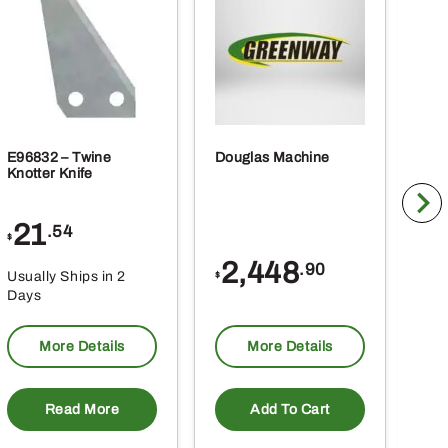
E96832 – Twine
Douglas Machine
RE5
Knotter Knife
Cle
21
1
.54
$
$
2,448
.90
Usually Ships in 2
Usu
$
Days
Da
More Details
More Details
Read More
Add To Cart