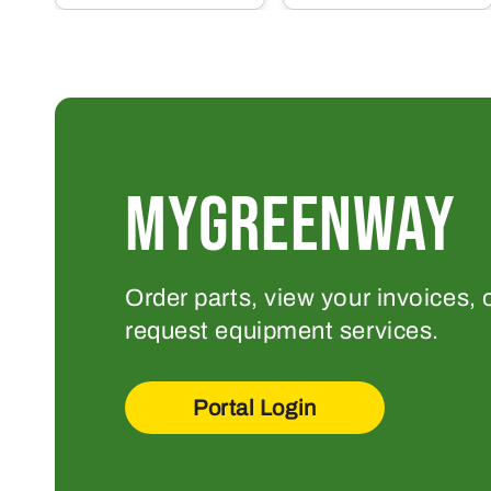
MYGREENWAY
Order parts, view your invoices, 
request equipment services.
Portal Login