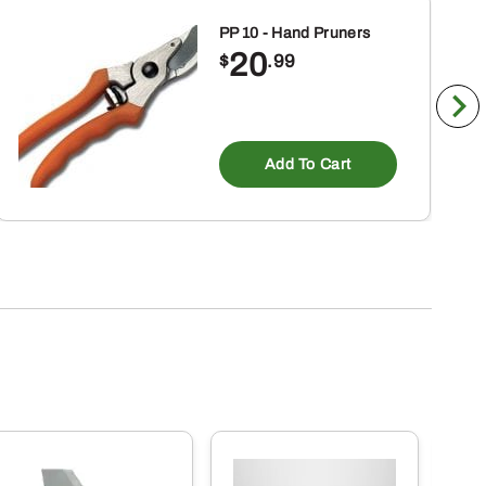
PP 10 - Hand Pruners
20
$
.99
Add To Cart