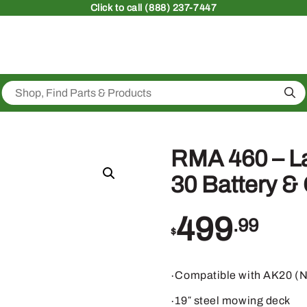
Click
to call (888) 237-7447
Sea
RMA 460 – 
30 Battery &
499
.99
$
∙Compatible with AK20 (N
∙19″ steel mowing deck