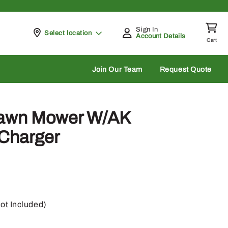
Sign In
Pickup at
Select location
Account Details
Cart
rch
Join Our Team
Request Quote
Lawn Mower W/AK
 Charger
ot Included)