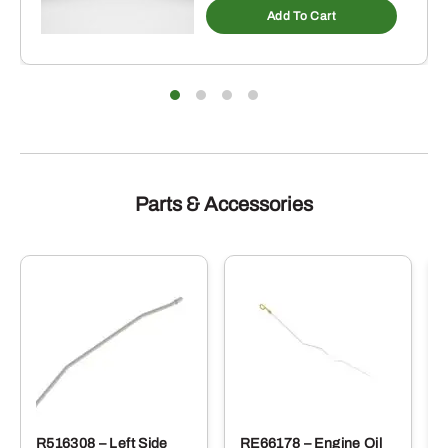
Add To Cart
Parts & Accessories
R516308 – Left Side
RE66178 – Engine Oil