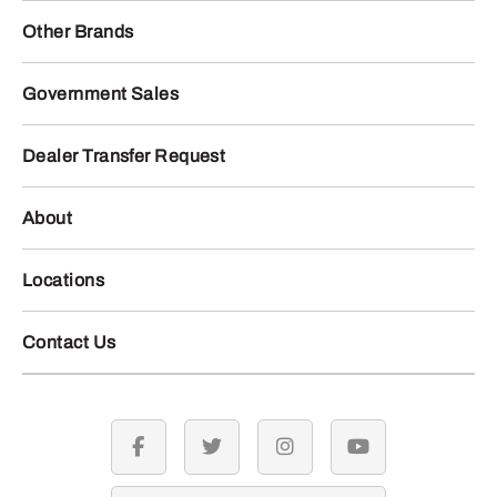
Other Brands
Government Sales
Dealer Transfer Request
About
Locations
Contact Us
facebook
twitter
instagram
youtube