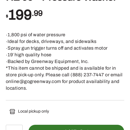
199
.99
$
∙1,800 psi of water pressure
∙Ideal for decks, driveways, and sidewalks
∙Spray gun trigger turns off and activates motor
∙19′ high quality hose
∙Backed by Greenway Equipment, Inc.
*This item cannot be shipped and is available for in
store pick-up only. Please call (888) 237-7447 or email
online@gogreenway.com for product availability and
locations.
Local pickup only
RE