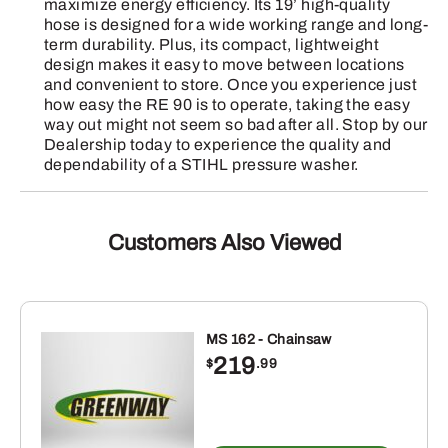
maximize energy efficiency. Its 19’ high-quality
hose is designed for a wide working range and long-
term durability. Plus, its compact, lightweight
design makes it easy to move between locations
and convenient to store. Once you experience just
how easy the RE 90 is to operate, taking the easy
way out might not seem so bad after all. Stop by our
Dealership today to experience the quality and
dependability of a STIHL pressure washer.
Customers Also Viewed
MS 162 - Chainsaw
219
$
.99