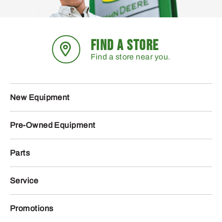
FIND A STORE
Find a store near you.
New Equipment
Pre-Owned Equipment
Parts
Service
Promotions