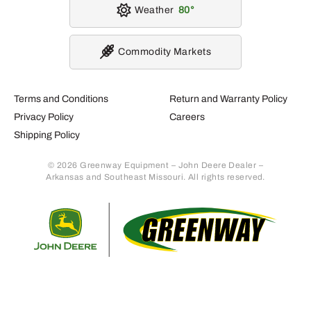
Weather
80
Commodity Markets
Terms and Conditions
Return and Warranty Policy
Privacy Policy
Careers
Shipping Policy
© 2026 Greenway Equipment – John Deere Dealer –
Arkansas and Southeast Missouri. All rights reserved.
Retur