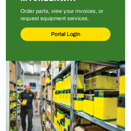
Order parts, view your invoices, or
request equipment services.
Portal Login