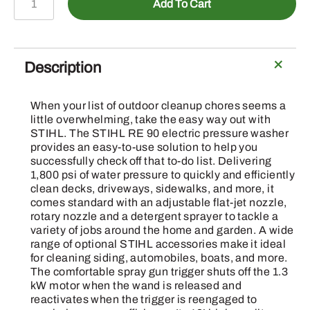
Add To Cart
90
-
Pressure
Washer
Description
quantity
When your list of outdoor cleanup chores seems a
little overwhelming, take the easy way out with
STIHL. The STIHL RE 90 electric pressure washer
provides an easy-to-use solution to help you
successfully check off that to-do list. Delivering
1,800 psi of water pressure to quickly and efficiently
clean decks, driveways, sidewalks, and more, it
comes standard with an adjustable flat-jet nozzle,
rotary nozzle and a detergent sprayer to tackle a
variety of jobs around the home and garden. A wide
range of optional STIHL accessories make it ideal
for cleaning siding, automobiles, boats, and more.
The comfortable spray gun trigger shuts off the 1.3
kW motor when the wand is released and
reactivates when the trigger is reengaged to