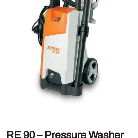
RE 90 – Pressure Washer