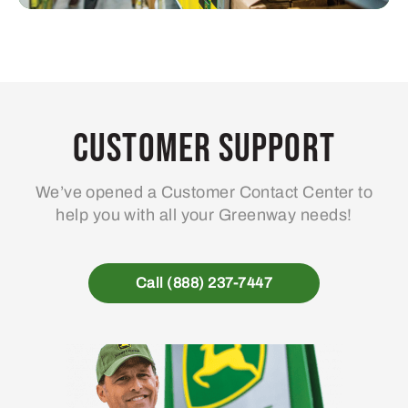
Customer Support
We’ve opened a Customer Contact Center to
help you with all your Greenway needs!
Call (888) 237-7447