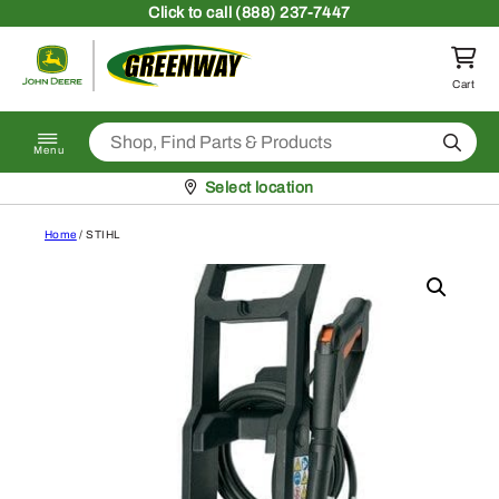
Skip to content
Click
to call (888) 237-7447
Return to homepage
Cart
Search
Menu
Pickup at
Select location
Home
/ STIHL