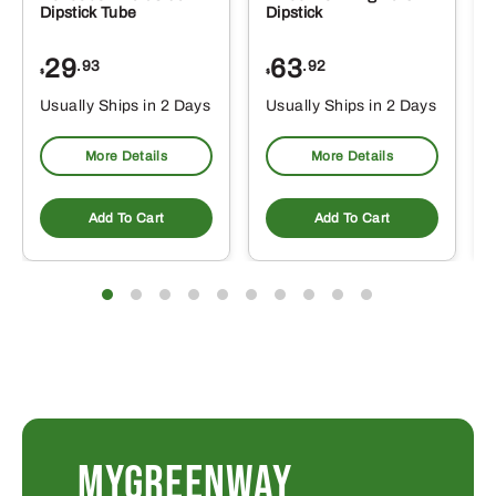
Dipstick Tube
Dipstick
29
63
.93
.92
$
$
$
Usually Ships in 2 Days
Usually Ships in 2 Days
More Details
More Details
Add To Cart
Add To Cart
MYGREENWAY