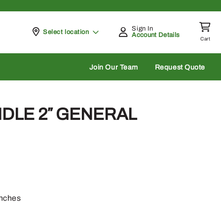
Sign In
Pickup at
Select location
Account Details
Cart
rch
Join Our Team
Request Quote
ANDLE 2″ GENERAL
anches