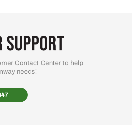
 Support
mer Contact Center to help
enway needs!
447