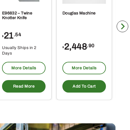
E96832 – Twine
Douglas Machine
RE5
Knotter Knife
Cle
21
1
.54
$
$
2,448
.90
Usually Ships in 2
Usu
$
Days
Da
More Details
More Details
Read More
Add To Cart