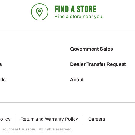
FIND A STORE
Find a store near you.
Government Sales
s
Dealer Transfer Request
nds
About
olicy
Return and Warranty Policy
Careers
outheast Missouri. All rights reserved.