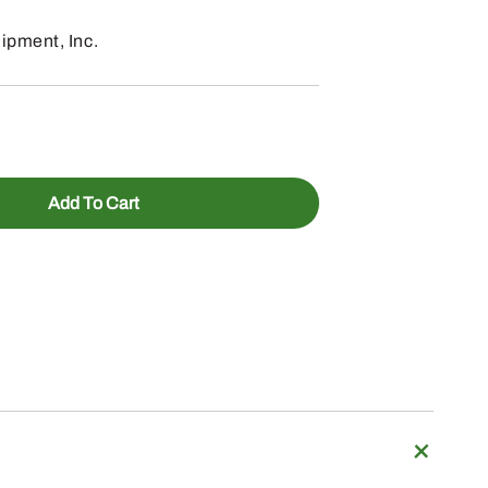
pment, Inc.
Add To Cart