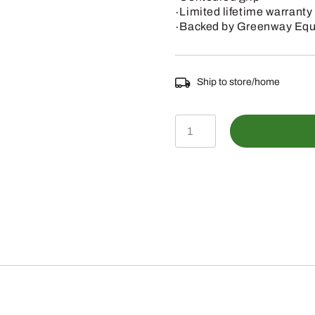
∙Limited lifetime warranty
∙Backed by Greenway Equi
Ship to store/home
PL
5
28"
HANDLE
2"
GENERAL
LOPPER
quantity