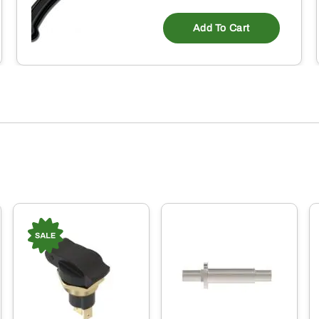
Add To Cart