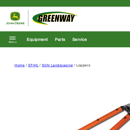
Skip to content
Return to homepage
Equipment
Parts
Service
Menu
Home
/
STIHL
/
Stihl Landscaping
/ Loppers