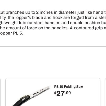
branches up to 2 inches in diameter just like hand t
lity, the lopper’s blade and hook are forged from a stee
ghtweight tubular steel handles and double cushion 
 the amount of force on the handles. A contoured grip 
opper PL 5.
PS 10 Folding Saw
27
$
.99