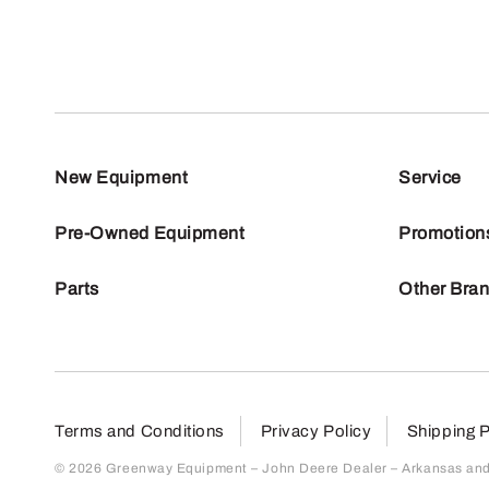
New Equipment
Service
Pre-Owned Equipment
Promotion
Parts
Other Bra
Terms and Conditions
Privacy Policy
Shipping P
© 2026 Greenway Equipment – John Deere Dealer – Arkansas and S