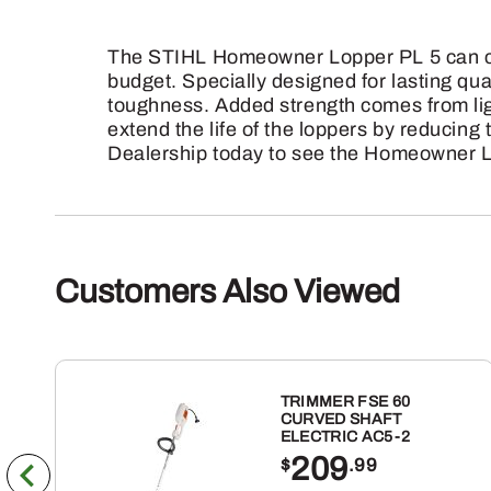
The STIHL Homeowner Lopper PL 5 can cut 
budget. Specially designed for lasting qua
toughness. Added strength comes from li
extend the life of the loppers by reducing
Dealership today to see the Homeowner L
Customers Also Viewed
TRIMMER FSE 60
CURVED SHAFT
ELECTRIC AC5-2
209
$
.99