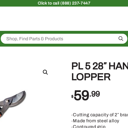
Click
to call (888) 237-7447
Sea
PL 5 28″ H
LOPPER
59
.99
$
∙Cutting capacity of 2″ br
∙Made from steel alloy
∙Contoured grip