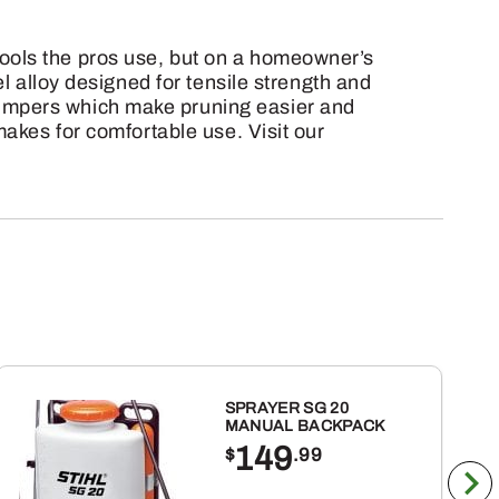
ools the pros use, but on a homeowner’s
l alloy designed for tensile strength and
bumpers which make pruning easier and
makes for comfortable use. Visit our
SPRAYER SG 20
MANUAL BACKPACK
149
$
.99