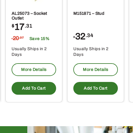
AL25073 – Socket
M151871 – Stud
Outlet
17
$
.31
32
.34
20
$
.37
Save 15%
$
Usually Ships in 2
Usually Ships in 2
Days
Days
More Details
More Details
Add To Cart
Add To Cart