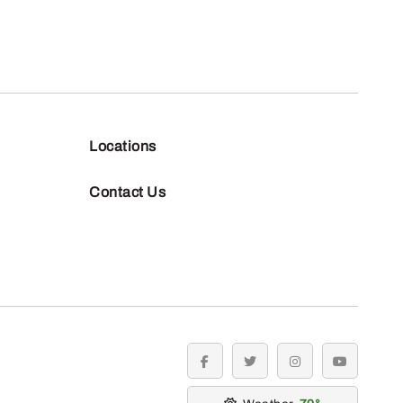
Locations
Contact Us
facebook
twitter
instagram
youtube