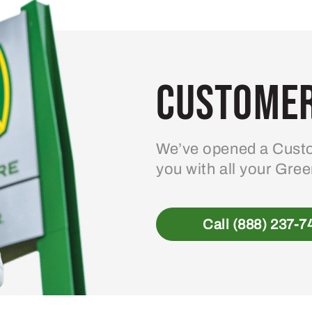
Customer
We’ve opened a Custo
you with all your Gre
Call (888) 237-7