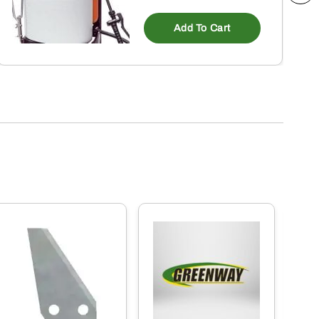
Add To Cart