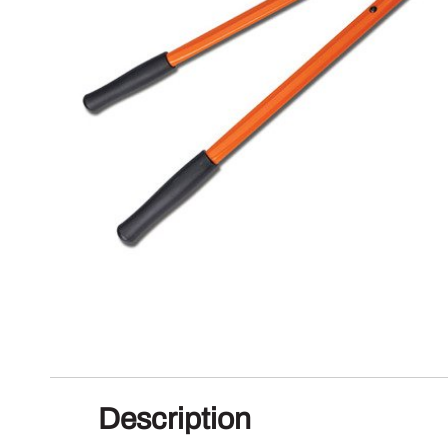
Description