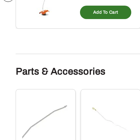
Add To Cart
Parts & Accessories