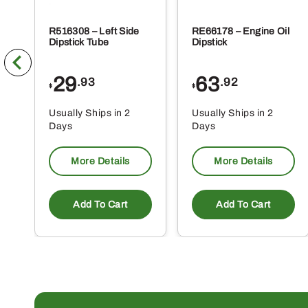
R516308 – Left Side
RE66178 – Engine Oil
Dipstick Tube
Dipstick
29
63
.93
.92
$
$
Usually Ships in 2
Usually Ships in 2
Days
Days
More Details
More Details
Add To Cart
Add To Cart