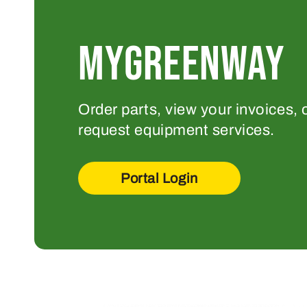
MYGREENWAY
Order parts, view your invoices, 
request equipment services.
Portal Login