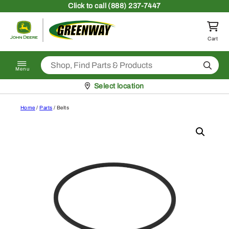
Skip to content
Click
to call (888) 237-7447
Return to homepage
Cart
Search
Menu
Pickup at
Select location
Home
/
Parts
/ Belts