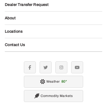
Dealer Transfer Request
About
Locations
Contact Us
facebook
twitter
instagram
youtube
Weather
80
Commodity Markets