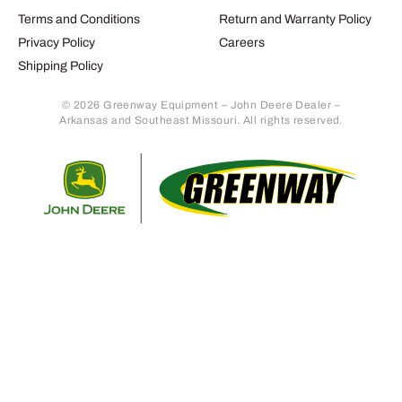
Terms and Conditions
Return and Warranty Policy
Privacy Policy
Careers
Shipping Policy
© 2026 Greenway Equipment – John Deere Dealer –
Arkansas and Southeast Missouri. All rights reserved.
Retur