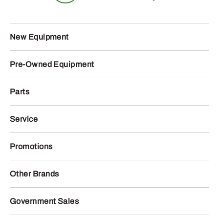
New Equipment
Pre-Owned Equipment
Parts
Service
Promotions
Other Brands
Government Sales