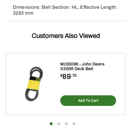
Dimensions: Belt Section: HL, Effective Length:
3283 mm
Customers Also Viewed
M155096 - John Deere
X300R Deck Belt
89
$
.70
Add To Cart