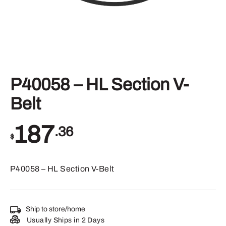
P40058 – HL Section V-
Belt
187
.36
$
P40058 – HL Section V-Belt
Ship to store/home
Usually Ships in 2 Days