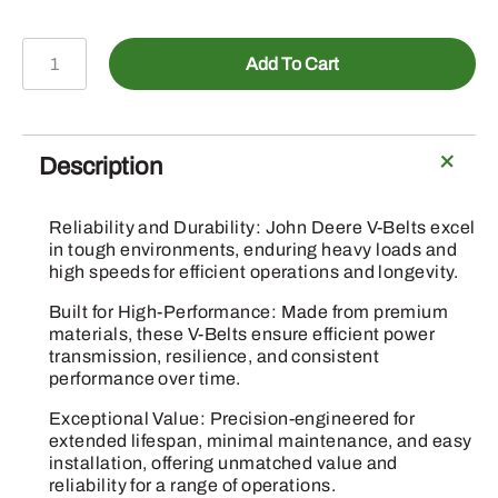
P40058
Add To Cart
-
HL
Section
V-
Description
Belt
quantity
Reliability and Durability: John Deere V-Belts excel
in tough environments, enduring heavy loads and
high speeds for efficient operations and longevity.
Built for High-Performance: Made from premium
materials, these V-Belts ensure efficient power
transmission, resilience, and consistent
performance over time.
Exceptional Value: Precision-engineered for
extended lifespan, minimal maintenance, and easy
installation, offering unmatched value and
reliability for a range of operations.