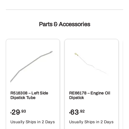
Parts & Accessories
R516308 – Left Side
RE66178 – Engine Oil
Dipstick Tube
Dipstick
29
63
.93
.92
$
$
$
Usually Ships in 2 Days
Usually Ships in 2 Days