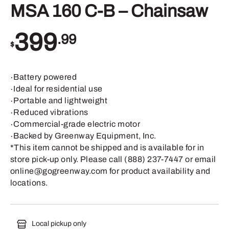
MSA 160 C-B – Chainsaw
399
.99
$
∙Battery powered
∙Ideal for residential use
∙Portable and lightweight
∙Reduced vibrations
∙Commercial-grade electric motor
∙Backed by Greenway Equipment, Inc.
*This item cannot be shipped and is available for in
store pick-up only. Please call (888) 237-7447 or email
online@gogreenway.com for product availability and
locations.
Local pickup only