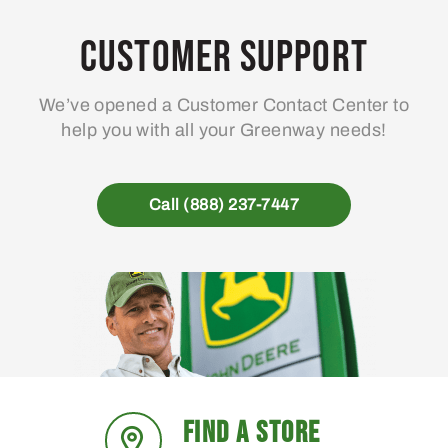
Customer Support
We’ve opened a Customer Contact Center to
help you with all your Greenway needs!
Call (888) 237-7447
FIND A STORE