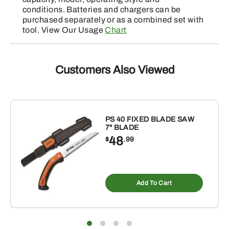
conditions. Batteries and chargers can be
purchased separately or as a combined set with
tool. View Our Usage
Chart
Customers Also Viewed
PS 40 FIXED BLADE SAW
7" BLADE
48
$
.99
Add To Cart