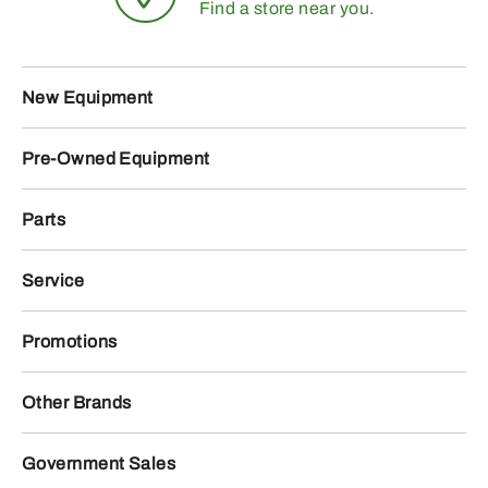
Find a store near you.
New Equipment
Pre-Owned Equipment
Parts
Service
Promotions
Other Brands
Government Sales