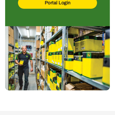
Portal Login