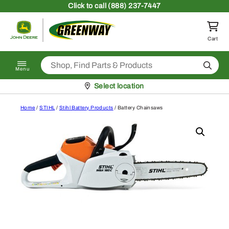
Skip to content
Click
to call (888) 237-7447
Return to homepage
Cart
Search
Menu
Pickup at
Select location
Home
/
STIHL
/
Stihl Battery Products
/ Battery Chainsaws