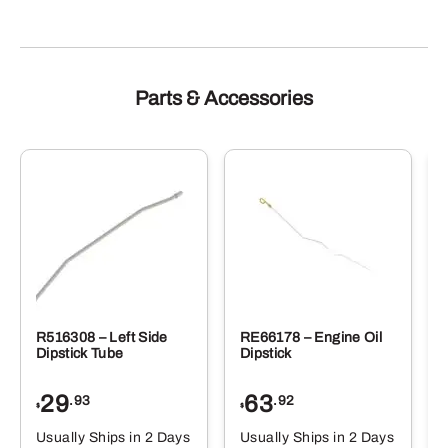
Parts & Accessories
R516308 – Left Side
RE66178 – Engine Oil
Dipstick Tube
Dipstick
29
63
.93
.92
$
$
$
Usually Ships in 2 Days
Usually Ships in 2 Days