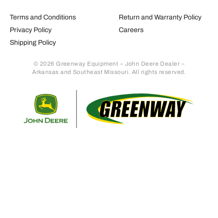
Terms and Conditions
Return and Warranty Policy
Privacy Policy
Careers
Shipping Policy
© 2026 Greenway Equipment – John Deere Dealer –
Arkansas and Southeast Missouri. All rights reserved.
Retur