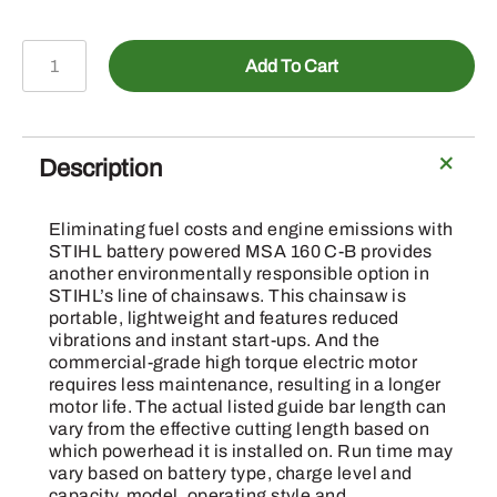
MSA
Add To Cart
160
C-
B
-
Description
Chainsaw
quantity
Eliminating fuel costs and engine emissions with
STIHL battery powered MSA 160 C-B provides
another environmentally responsible option in
STIHL’s line of chainsaws. This chainsaw is
portable, lightweight and features reduced
vibrations and instant start-ups. And the
commercial-grade high torque electric motor
requires less maintenance, resulting in a longer
motor life. The actual listed guide bar length can
vary from the effective cutting length based on
which powerhead it is installed on. Run time may
vary based on battery type, charge level and
capacity, model, operating style and