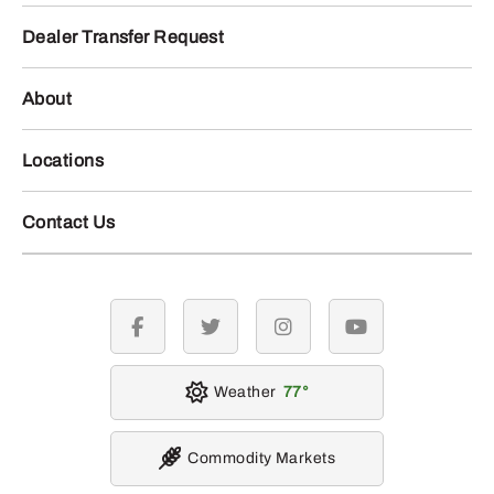
Dealer Transfer Request
About
Locations
Contact Us
facebook
twitter
instagram
youtube
Weather
77
Commodity Markets