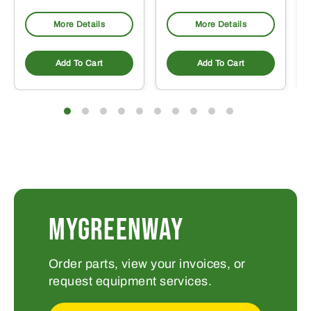
More Details
More Details
Add To Cart
Add To Cart
MYGREENWAY
Order parts, view your invoices, or
request equipment services.