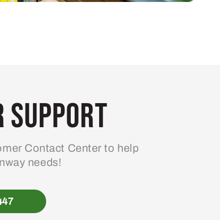
 Support
mer Contact Center to help
enway needs!
447