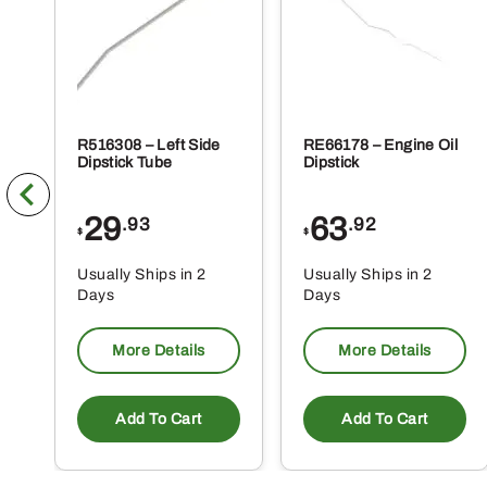
R516308 – Left Side
RE66178 – Engine Oil
Dipstick Tube
Dipstick
29
63
.93
.92
$
$
Usually Ships in 2
Usually Ships in 2
Days
Days
More Details
More Details
Add To Cart
Add To Cart