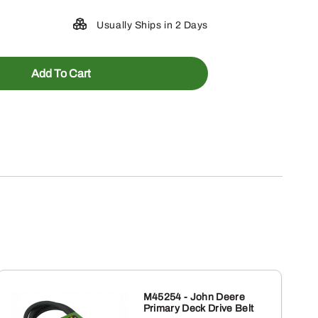
Usually Ships in 2 Days
Add To Cart
M45254 - John Deere
Primary Deck Drive Belt