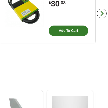
30
$
.03
Add To Cart