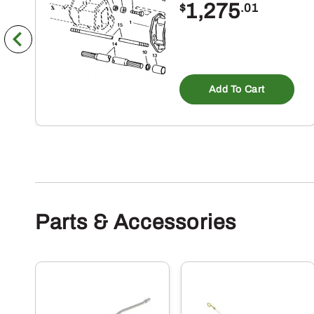
1,275
$
.01
Add To Cart
Parts & Accessories