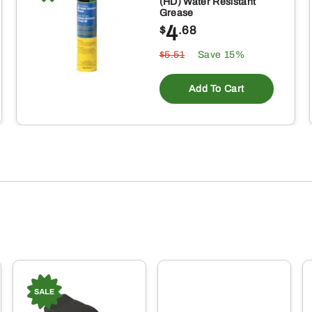
(HD) Water Resistant
Grease
4
$
.68
$5.51
Save 15%
Add To Cart