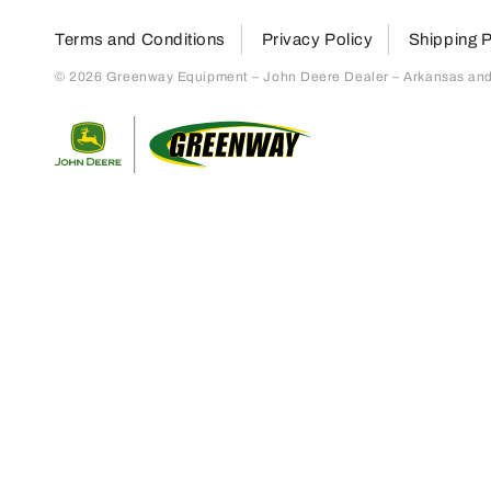
Terms and Conditions
Privacy Policy
Shipping P
© 2026 Greenway Equipment – John Deere Dealer – Arkansas and S
Return to home