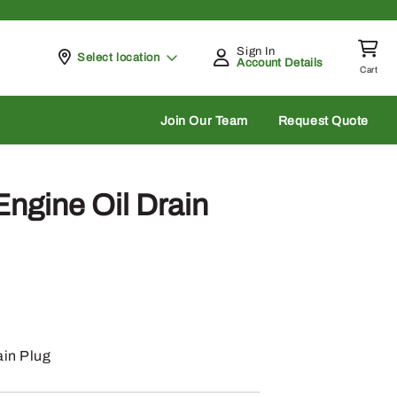
Sign In
Pickup at
Select location
Account Details
Cart
rch
Join Our Team
Request Quote
ngine Oil Drain
ain Plug