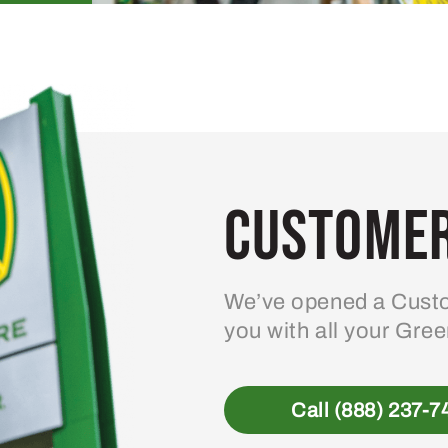
Customer
We’ve opened a Custo
you with all your Gre
Call (888) 237-7