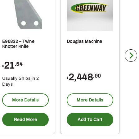
E96832 – Twine
Douglas Machine
RE5
Knotter Knife
Cle
21
1
.54
$
$
2,448
.90
Usually Ships in 2
Usu
$
Days
Da
More Details
More Details
Read More
Add To Cart