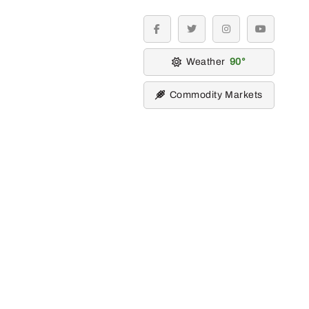
facebook
twitter
instagram
youtube
Weather
90
Commodity Markets