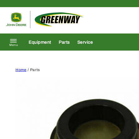
Skip to content
Return to homepage
Equipment
Parts
Service
Menu
Home
/ Parts