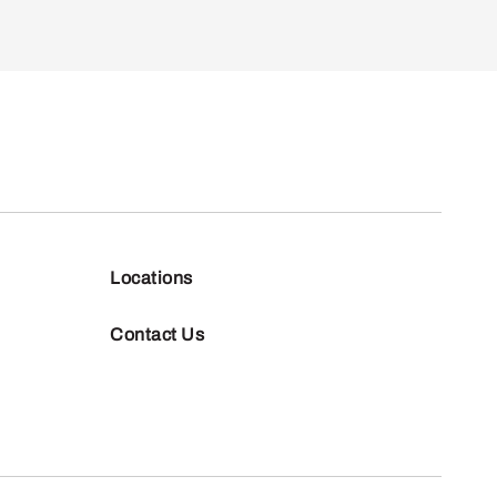
Locations
Contact Us