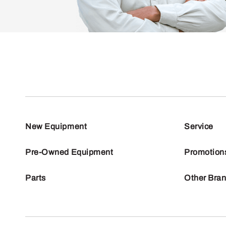
New Equipment
Service
Pre-Owned Equipment
Promotion
Parts
Other Bra