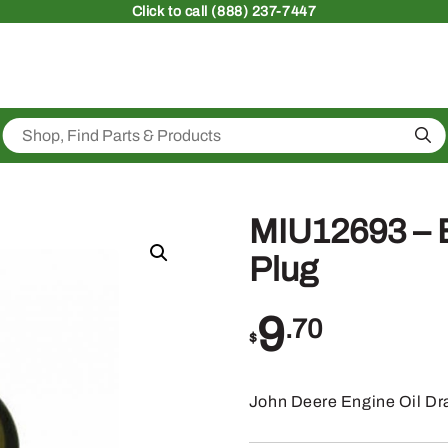
Click
to call (888) 237-7447
Sea
MIU12693 – E
Plug
9
.70
$
John Deere Engine Oil Dr