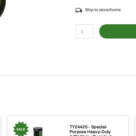
Ship to store/home
MIU12693
-
Engine
Oil
Drain
Plug
quantity
TY24425 - Special-
Purpose Heavy-Duty