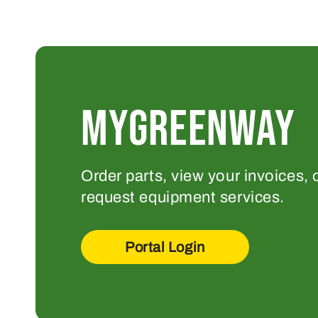
MYGREENWAY
Order parts, view your invoices, 
request equipment services.
Portal Login