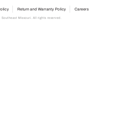
olicy
Return and Warranty Policy
Careers
outheast Missouri. All rights reserved.
page