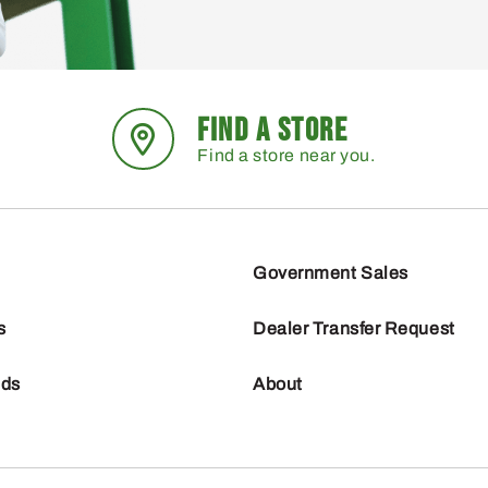
FIND A STORE
Find a store near you.
Government Sales
s
Dealer Transfer Request
nds
About