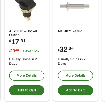
AL25073 – Socket
M151871 – Stud
Outlet
17
$
.31
32
.34
20
$
.37
Save 15%
$
Usually Ships in 2
Usually Ships in 2
Days
Days
More Details
More Details
Add To Cart
Add To Cart