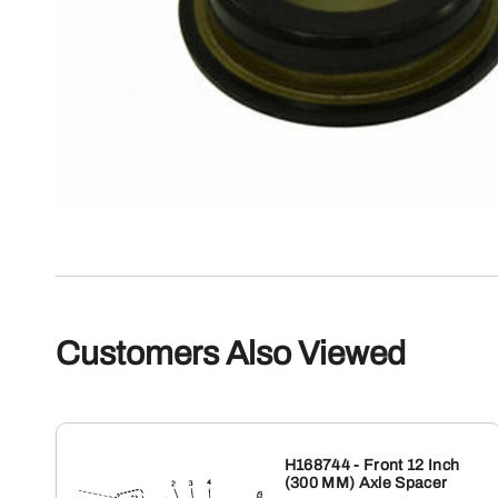
Customers Also Viewed
H168744 - Front 12 Inch
(300 MM) Axle Spacer