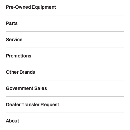
Pre-Owned Equipment
Parts
Service
Promotions
Other Brands
Government Sales
Dealer Transfer Request
About