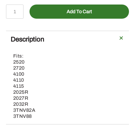
LVU800097
Add To Cart
-
Transmission
Hydraulic
Filter
Description
quantity
Fits:
2520
2720
4100
4110
4115
2025R
2027R
2032R
3TNV82A
3TNV88