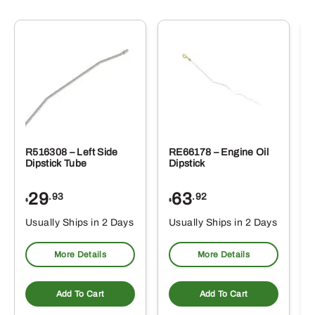
R516308 – Left Side
RE66178 – Engine Oil
Dipstick Tube
Dipstick
29
63
.93
.92
$
$
$
Usually Ships in 2 Days
Usually Ships in 2 Days
More Details
More Details
Add To Cart
Add To Cart