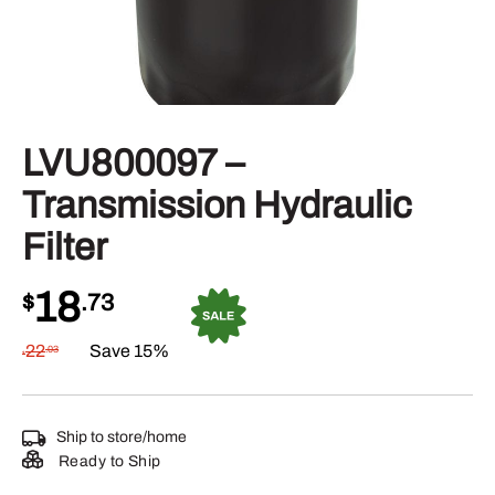
LVU800097 –
Transmission Hydraulic
Filter
18
$
.73
22
Save 15%
.03
$
Ship to store/home
Ready to Ship