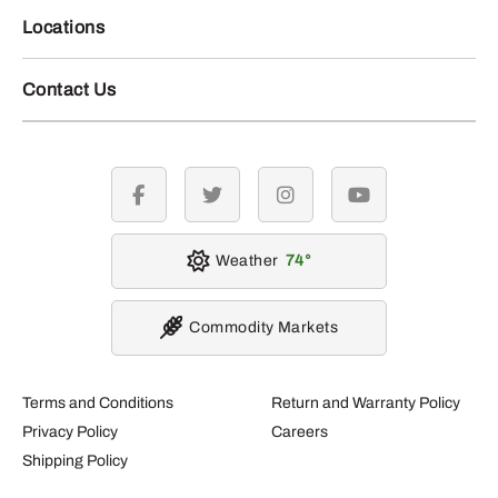
Locations
Contact Us
facebook
twitter
instagram
youtube
Weather
74
Commodity Markets
Terms and Conditions
Return and Warranty Policy
Privacy Policy
Careers
Shipping Policy