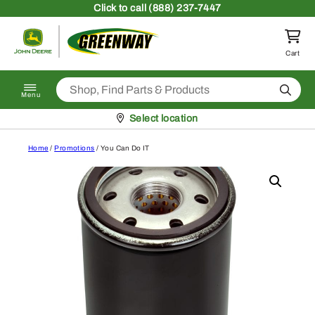
Skip to content
Click
to call (888) 237-7447
Return to homepage
Cart
Search
Menu
Pickup at
Select location
Home
/
Promotions
/ You Can Do IT