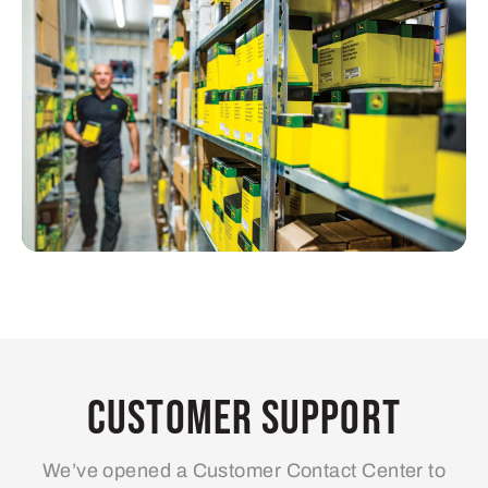
Customer Support
We’ve opened a Customer Contact Center to