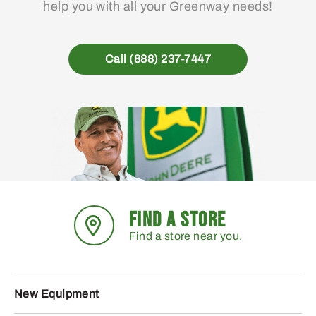
help you with all your Greenway needs!
Call (888) 237-7447
FIND A STORE
Find a store near you.
New Equipment