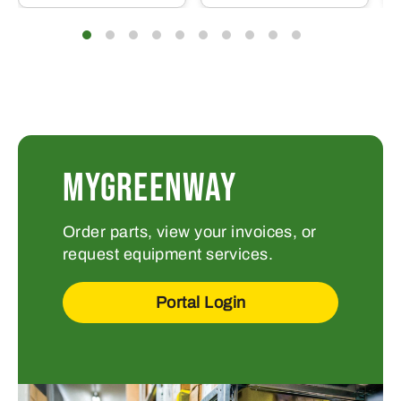
MYGREENWAY
Order parts, view your invoices, or
request equipment services.
Portal Login