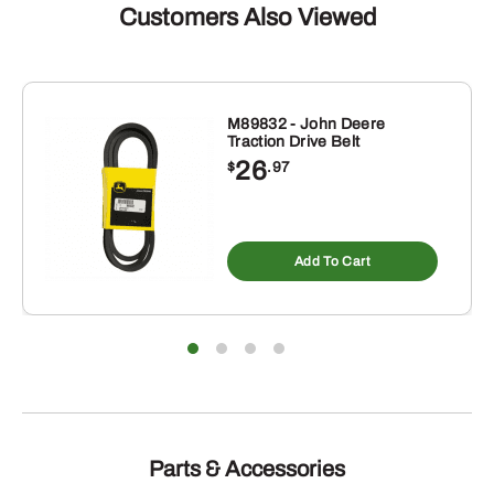
Customers Also Viewed
M89832 - John Deere
Traction Drive Belt
26
$
.97
Add To Cart
Parts & Accessories