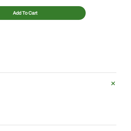
Add To Cart