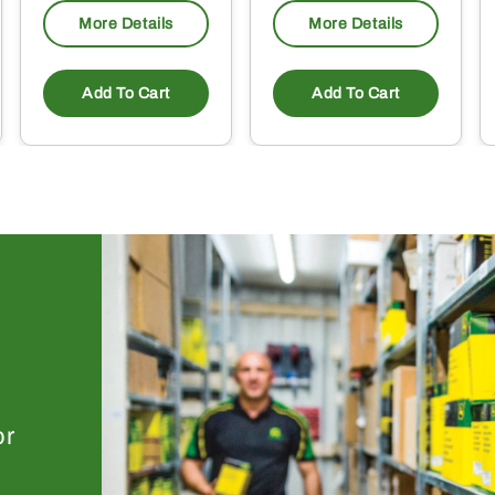
More Details
More Details
Add To Cart
Add To Cart
or