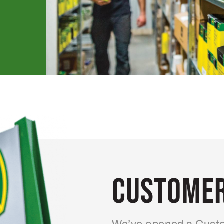
Customer