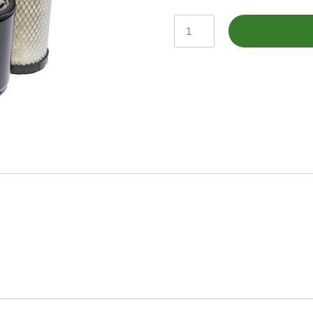
LVA21195
-
Filter
Pak
quantity