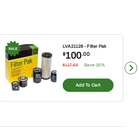
LVA21128 - Filter Pak
100
$
.00
$117.65
Save 15%
Add To Cart