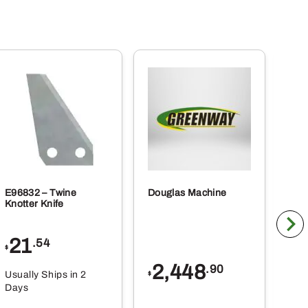
E96832 – Twine
Douglas Machine
RE5
Knotter Knife
Cle
21
1
.54
$
$
2,448
.90
Usually Ships in 2
Usu
$
Days
Da