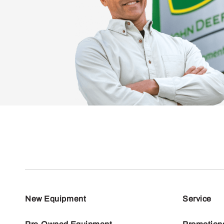
New Equipment
Service