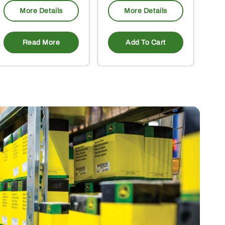
More Details
More Details
Read More
Add To Cart