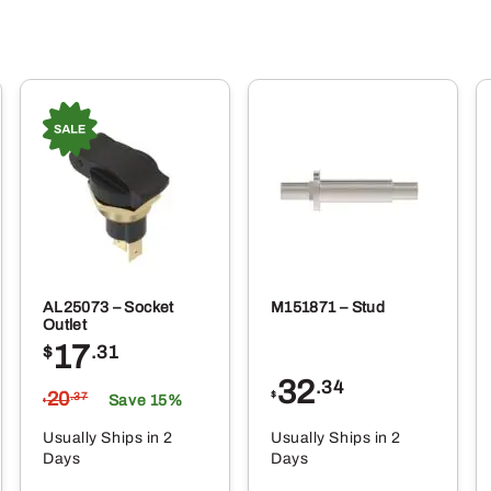
AL25073 – Socket
M151871 – Stud
Outlet
17
$
.31
32
.34
20
$
.37
Save 15%
$
Usually Ships in 2
Usually Ships in 2
Days
Days