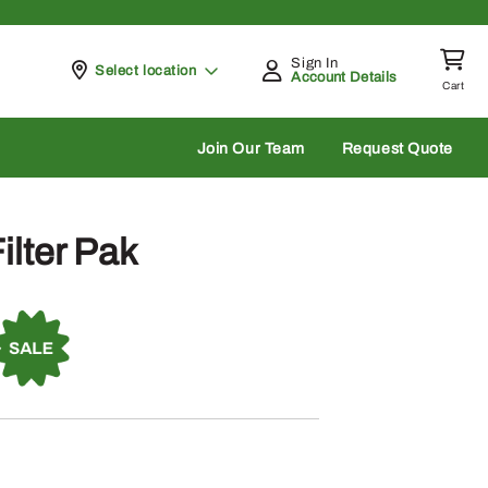
Sign In
Pickup at
Select location
Account Details
Cart
rch
Join Our Team
Request Quote
ilter Pak