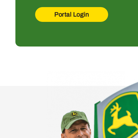
Portal Login