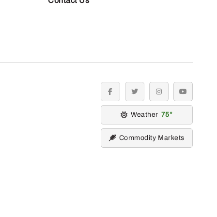
Contact Us
facebook
twitter
instagram
youtube
Weather
75
Commodity Markets