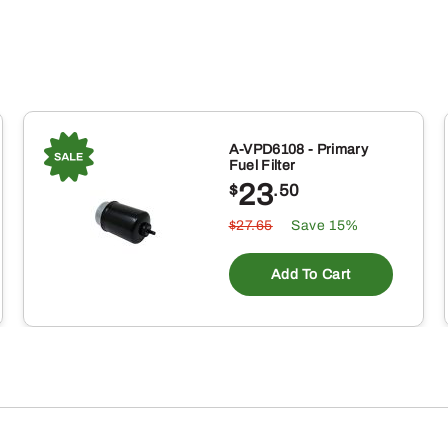
A-VPD6108 - Primary
Fuel Filter
23
$
.50
$27.65
Save 15%
Add To Cart