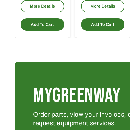
More Details
More Details
Add To Cart
Add To Cart
MYGREENWAY
Order parts, view your invoices, 
request equipment services.