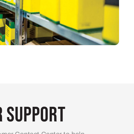
 Support