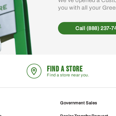
We’ve opened a Custo
you with all your Gre
Call (888) 237-7
FIND A STORE
Find a store near you.
Government Sales