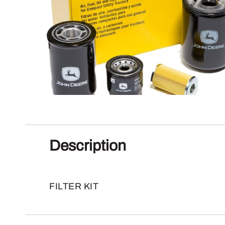
Description
FILTER KIT