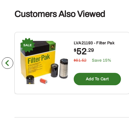
Customers Also Viewed
LVA21193 - Filter Pak
52
$
.29
$61.52
Save 15%
Add To Cart