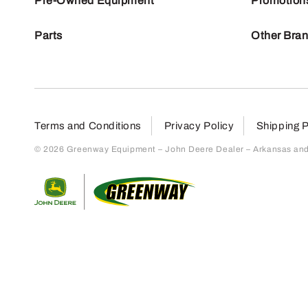
Pre-Owned Equipment
Promotion
Parts
Other Bra
Terms and Conditions
Privacy Policy
Shipping P
© 2026 Greenway Equipment – John Deere Dealer – Arkansas and S
Return to home