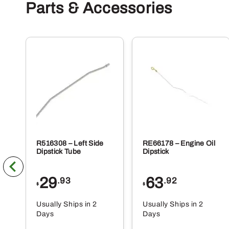
Parts & Accessories
R516308 – Left Side
RE66178 – Engine Oil
Dipstick Tube
Dipstick
29
63
.93
.92
$
$
Usually Ships in 2
Usually Ships in 2
Days
Days