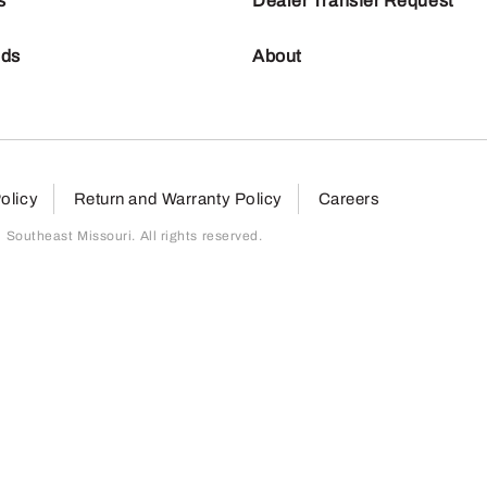
s
Dealer Transfer Request
nds
About
olicy
Return and Warranty Policy
Careers
outheast Missouri. All rights reserved.
page