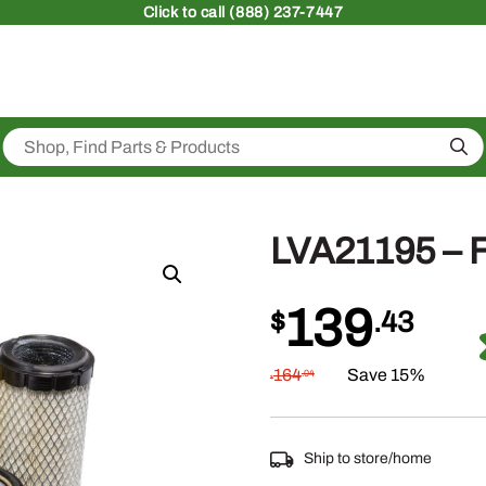
Click
to call (888) 237-7447
Sea
LVA21195 – F
139
$
.43
164
Save 15%
.04
$
Ship to store/home