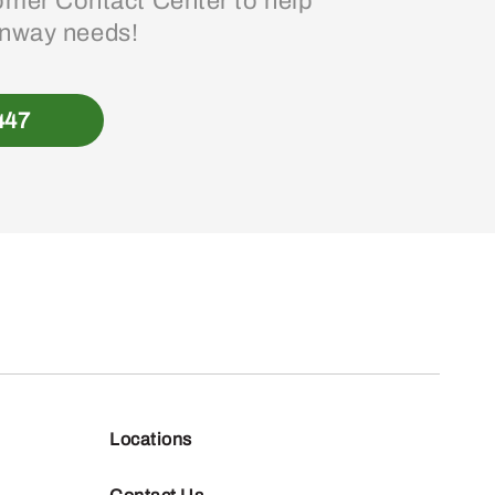
mer Contact Center to help
enway needs!
447
Locations