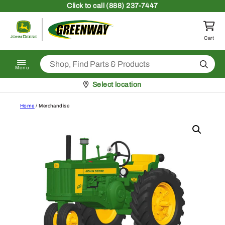
Skip to content
Click
to call (888) 237-7447
Return to homepage
Cart
Search
Menu
Pickup at
Select location
Home
/ Merchandise