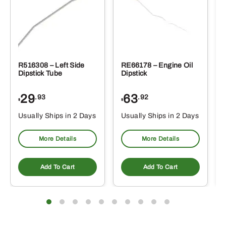
R516308 – Left Side
RE66178 – Engine Oil
Dipstick Tube
Dipstick
29
63
.93
.92
$
$
$
Usually Ships in 2 Days
Usually Ships in 2 Days
More Details
More Details
Add To Cart
Add To Cart