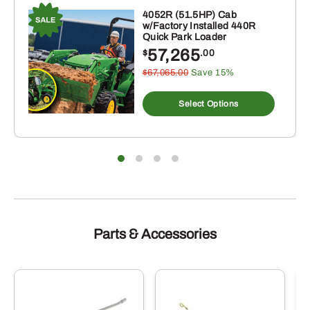
Christmas
4052R (51.5HP) Cab
w/Factory Installed 440R
Ornament,
Quick Park Loader
620
57,265
$
.00
Tractor
$67,065.00
Save 15%
s
quantity
duct
Select Options
tiple
iants.
e
ions
y
sen
duct
Parts & Accessories
e