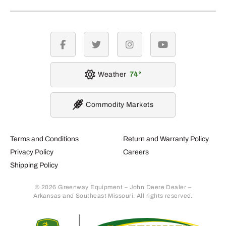
facebook
twitter
instagram
youtube
Weather
74
Commodity Markets
Terms and Conditions
Return and Warranty Policy
Privacy Policy
Careers
Shipping Policy
© 2026 Greenway Equipment – John Deere Dealer –
Arkansas and Southeast Missouri. All rights reserved.
Retur