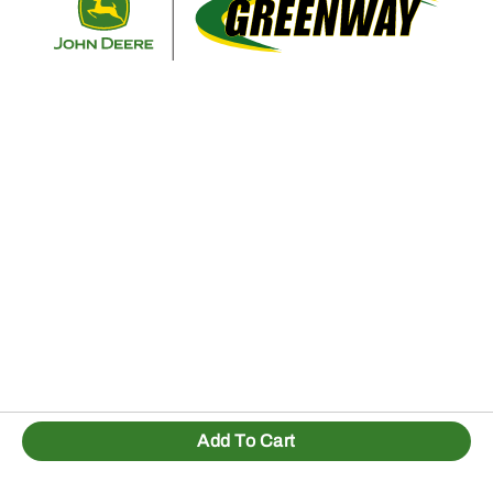
Add To Cart
1