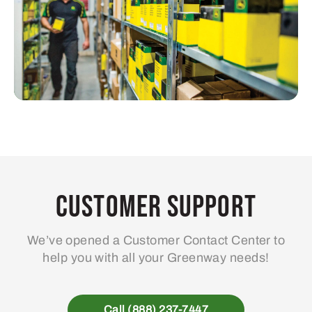
Customer Support
We’ve opened a Customer Contact Center to
help you with all your Greenway needs!
Call (888) 237-7447