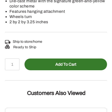
Die-cast metal with the signature green-and-yellow
color scheme
Features hanging attachment
Wheels turn
2 by 2 by 3.25 inches
Ship to store/home
Ready to Ship
LP88586
Add To Cart
-
John
Deere
2025
Die-
Customers Also Viewed
Cast
Hallmark
Keepsake