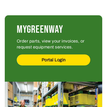
MYGREENWAY
Order parts, view your invoices, or
request equipment services.
Portal Login