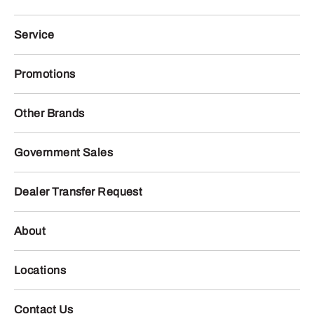
Service
Promotions
Other Brands
Government Sales
Dealer Transfer Request
About
Locations
Contact Us