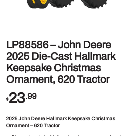
LP88586 – John Deere
2025 Die-Cast Hallmark
Keepsake Christmas
Ornament, 620 Tractor
23
.99
$
2025 John Deere Hallmark Keepsake Christmas
Ornament – 620 Tractor