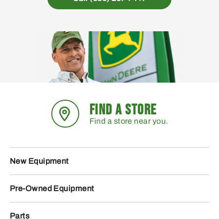
FIND A STORE
Find a store near you.
New Equipment
Pre-Owned Equipment
Parts