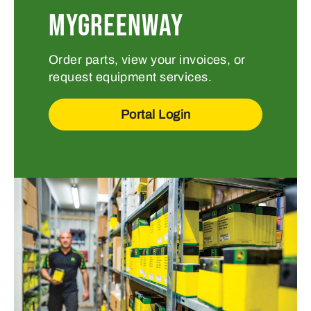
MYGREENWAY
Order parts, view your invoices, or
request equipment services.
Portal Login