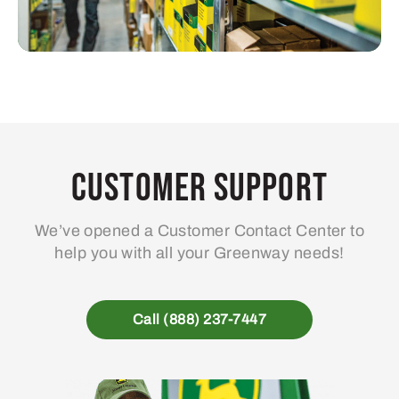
Customer Support
We’ve opened a Customer Contact Center to
help you with all your Greenway needs!
Call (888) 237-7447