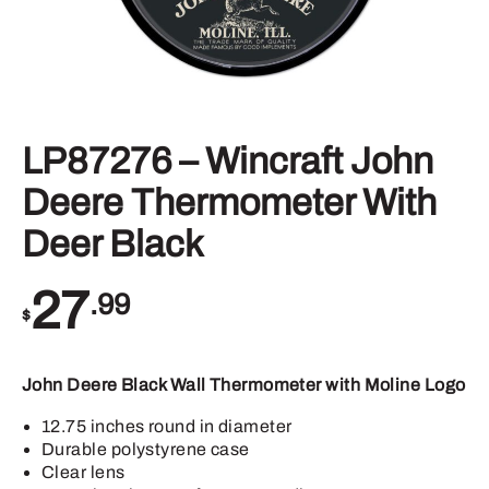
LP87276 – Wincraft John
Deere Thermometer With
Deer Black
27
.99
$
John Deere Black Wall Thermometer with Moline Logo
12.75 inches round in diameter
Durable polystyrene case
Clear lens