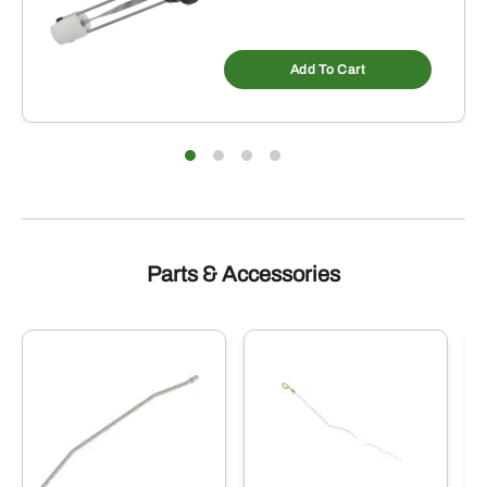
Add To Cart
Parts & Accessories