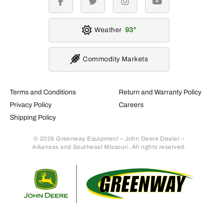
facebook
twitter
instagram
youtube
Weather
93
Commodity Markets
Terms and Conditions
Return and Warranty Policy
Privacy Policy
Careers
Shipping Policy
© 2026 Greenway Equipment – John Deere Dealer –
Arkansas and Southeast Missouri. All rights reserved.
Retur