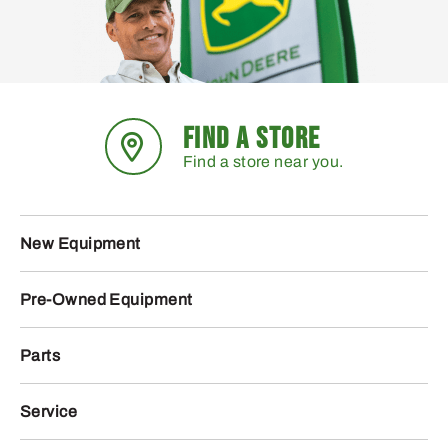
FIND A STORE
Find a store near you.
New Equipment
Pre-Owned Equipment
Parts
Service