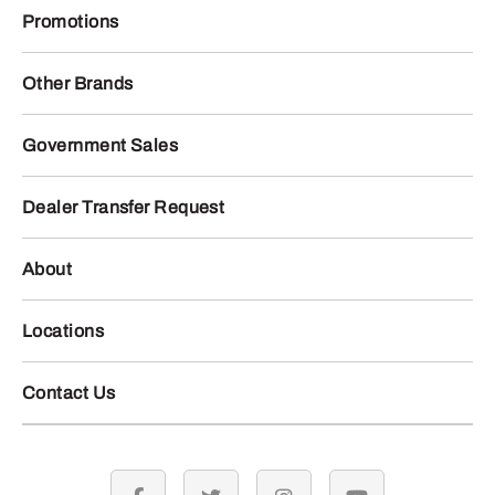
Promotions
Other Brands
Government Sales
Dealer Transfer Request
About
Locations
Contact Us