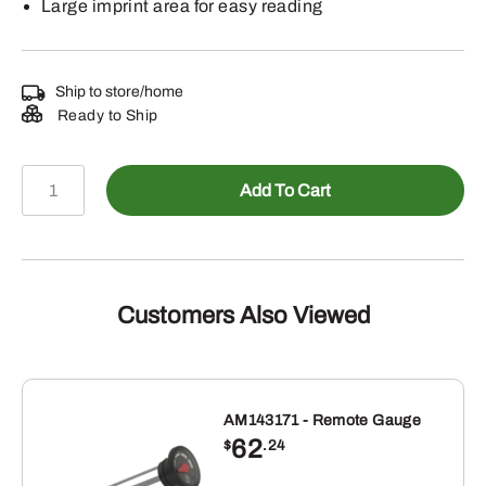
Large imprint area for easy reading
Ship to store/home
Ready to Ship
LP87276
Add To Cart
-
Wincraft
John
Deere
Thermometer
Customers Also Viewed
with
Deer
Black
quantity
AM143171 - Remote Gauge
62
$
.24