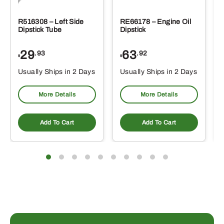
R516308 – Left Side
RE66178 – Engine Oil
Dipstick Tube
Dipstick
29
63
.93
.92
$
$
$
Usually Ships in 2 Days
Usually Ships in 2 Days
More Details
More Details
Add To Cart
Add To Cart