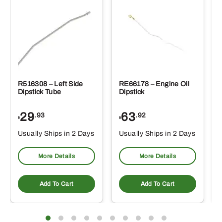
R516308 – Left Side
RE66178 – Engine Oil
Dipstick Tube
Dipstick
29
63
.93
.92
$
$
$
Usually Ships in 2 Days
Usually Ships in 2 Days
More Details
More Details
Add To Cart
Add To Cart