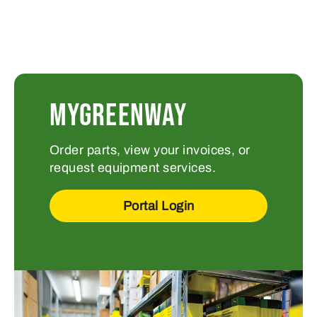
MYGREENWAY
Order parts, view your invoices, or
request equipment services.
Portal Login