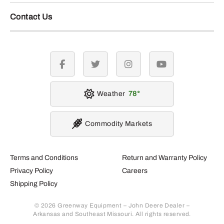
Contact Us
facebook
twitter
instagram
youtube
Weather
78
Commodity Markets
Terms and Conditions
Return and Warranty Policy
Privacy Policy
Careers
Shipping Policy
© 2026 Greenway Equipment – John Deere Dealer –
Arkansas and Southeast Missouri. All rights reserved.