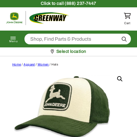
Skip to content
Click
to call (888) 237-7447
Return to homepage
Cart
Search
Menu
Pickup at
Select location
Home
/
Apparel
/
Women
/ Hats