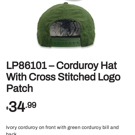
LP86101 – Corduroy Hat
With Cross Stitched Logo
Patch
34
.99
$
Ivory corduroy on front with green corduroy bill and
back