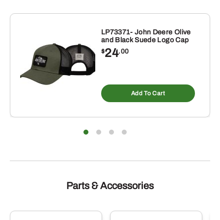
LP73371- John Deere Olive
and Black Suede Logo Cap
24
$
.00
s
duct
Add To Cart
tiple
iants.
e
ions
y
sen
duct
Parts & Accessories
e