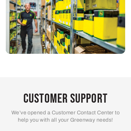
Customer Support
We’ve opened a Customer Contact Center to
help you with all your Greenway needs!