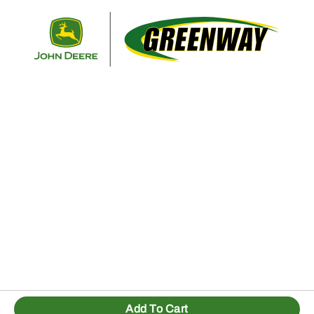
Retur
Add To Cart