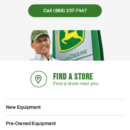
Call (888) 237-7447
FIND A STORE
Find a store near you.
New Equipment
Pre-Owned Equipment