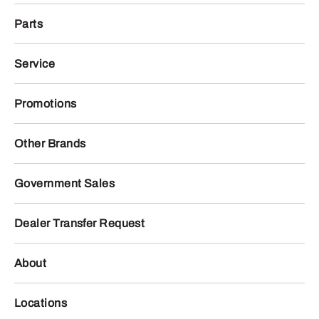
Parts
Service
Promotions
Other Brands
Government Sales
Dealer Transfer Request
About
Locations