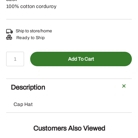
100% cotton corduroy
Ship to store/home
Ready to Ship
LP86101
Add To Cart
-
Corduroy
Hat
with
Description
Cross
Stitched
Cap Hat
Logo
Patch
quantity
Customers Also Viewed