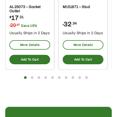
AL25073 – Socket
M151871 – Stud
Outlet
17
$
.31
32
.34
20
.37
$
Save 15%
$
Usually Ships in 2 Days
Usually Ships in 2 Days
More Details
More Details
Add To Cart
Add To Cart