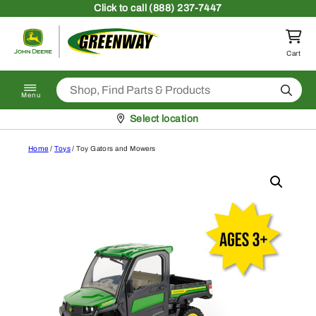
Skip to content
Click
to call (888) 237-7447
Return to homepage
Cart
Search
Menu
Pickup at
Select location
Home
/
Toys
/ Toy Gators and Mowers