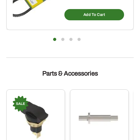
Add To Cart
Parts & Accessories