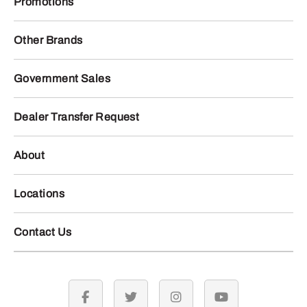
Promotions
Other Brands
Government Sales
Dealer Transfer Request
About
Locations
Contact Us
facebook
twitter
instagram
youtube