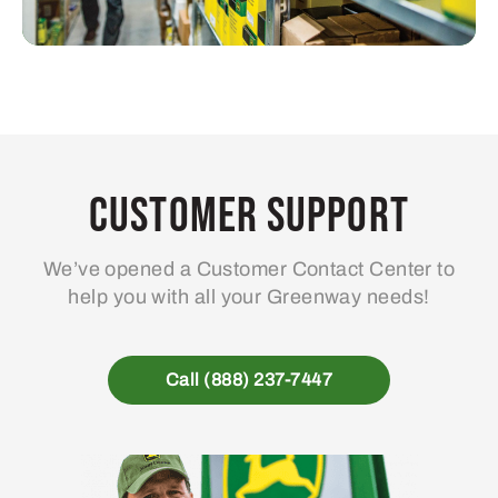
Customer Support
We’ve opened a Customer Contact Center to
help you with all your Greenway needs!
Call (888) 237-7447