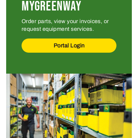
MYGREENWAY
Order parts, view your invoices, or
request equipment services.
Portal Login