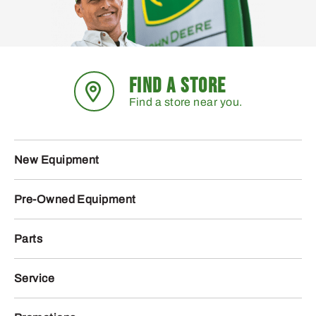
FIND A STORE
Find a store near you.
New Equipment
Pre-Owned Equipment
Parts
Service