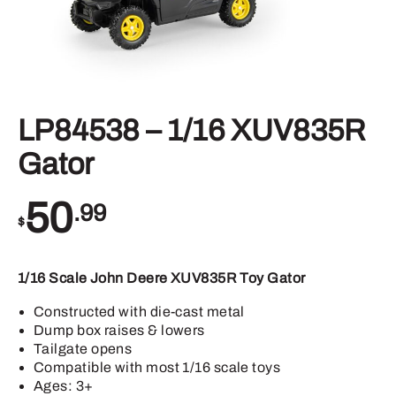
LP84538 – 1/16 XUV835R
Gator
50
.99
$
1/16 Scale John Deere XUV835R Toy Gator
Constructed with die-cast metal
Dump box raises & lowers
Tailgate opens
Compatible with most 1/16 scale toys
Ages: 3+