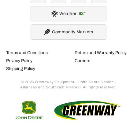
Weather
93
Commodity Markets
Terms and Conditions
Return and Warranty Policy
Privacy Policy
Careers
Shipping Policy
© 2026 Greenway Equipment – John Deere Dealer –
Arkansas and Southeast Missouri. All rights reserved.
Retur