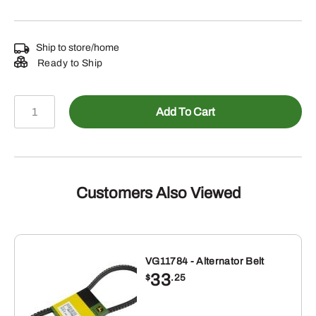
Ship to store/home
Ready to Ship
LP84538
Add To Cart
-
1/16
XUV835R
Gator
quantity
Customers Also Viewed
VG11784 - Alternator Belt
33
$
.25