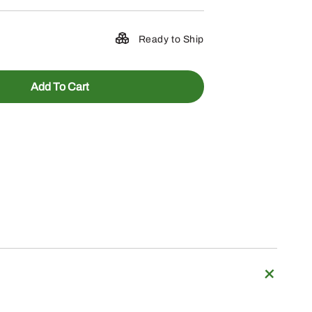
Ready to Ship
Add To Cart