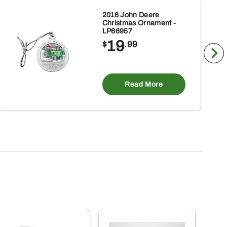
2016 John Deere
Christmas Ornament -
LP66957
19
$
.99
Read More