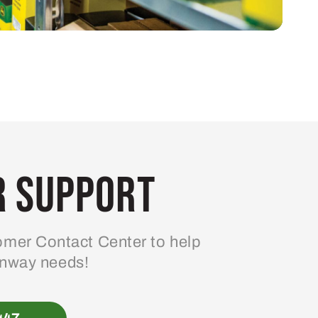
 Support
mer Contact Center to help
enway needs!