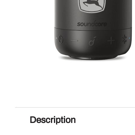
Description