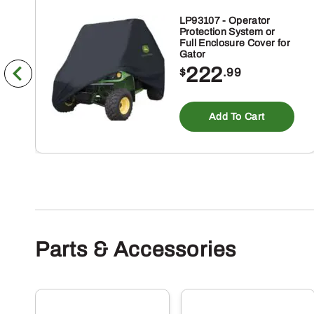
LP93107 - Operator
Protection System or
Full Enclosure Cover for
Gator
222
$
.99
Add To Cart
Parts & Accessories