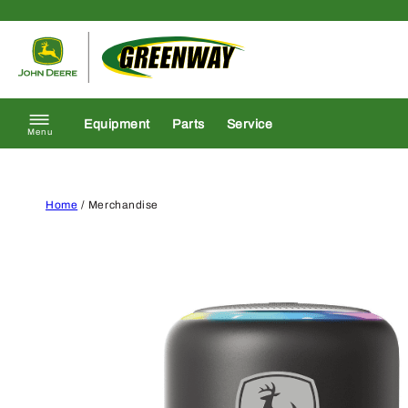
Skip to content
Return to homepage
Equipment
Parts
Service
Menu
Home
/ Merchandise