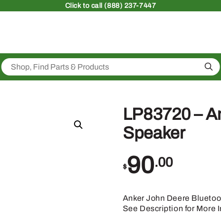
Click
to call (888) 237-7447
Sea
LP83720 – An
Speaker
90
.00
$
Anker John Deere Bluetoo
See Description for More I