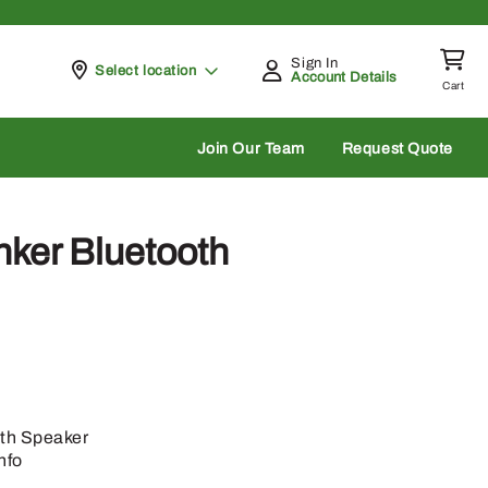
Sign In
Pickup at
Select location
Account Details
Cart
rch
Join Our Team
Request Quote
ker Bluetooth
th Speaker
nfo