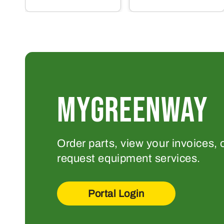
MYGREENWAY
Order parts, view your invoices, 
request equipment services.
Portal Login