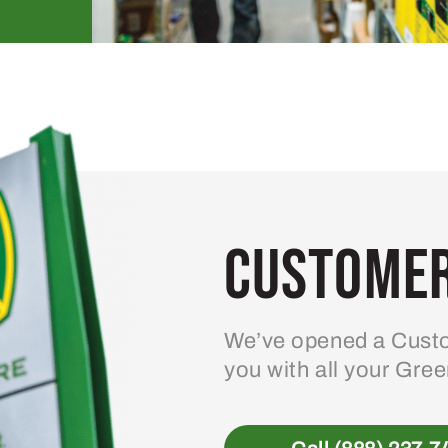
Customer
We’ve opened a Custo
you with all your Gre