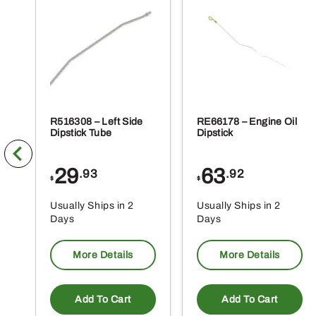
R516308 – Left Side
RE66178 – Engine Oil
Dipstick Tube
Dipstick
29
63
.93
.92
$
$
Usually Ships in 2
Usually Ships in 2
Days
Days
More Details
More Details
Add To Cart
Add To Cart