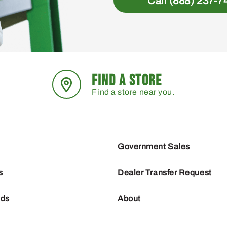
Call (888) 237-7
FIND A STORE
Find a store near you.
Government Sales
s
Dealer Transfer Request
nds
About