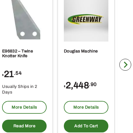
E96832 – Twine
Douglas Machine
RE5
Knotter Knife
Cle
21
1
.54
$
$
2,448
.90
Usually Ships in 2
Usu
$
Days
Da
More Details
More Details
Read More
Add To Cart