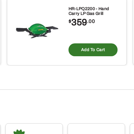
HR-LPQ2200 - Hand
Carry LP Gas Grill
359
$
.00
Add To Cart