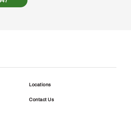
447
Locations
Contact Us