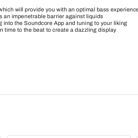
ich will provide you with an optimal bass experienc
s an impenetrable barrier against liquids
 into the Soundcore App and tuning to your liking
n time to the beat to create a dazzling display