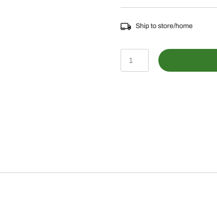
Ship to store/home
LP83720
-
Anker
Bluetooth
Speaker
quantity