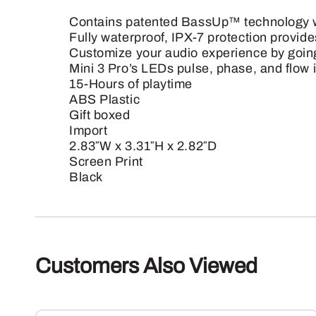
Contains patented BassUp™ technology wh
Fully waterproof, IPX-7 protection provide
Customize your audio experience by going
Mini 3 Pro’s LEDs pulse, phase, and flow i
15-Hours of playtime
ABS Plastic
Gift boxed
Import
2.83″W x 3.31″H x 2.82″D
Screen Print
Black
Customers Also Viewed