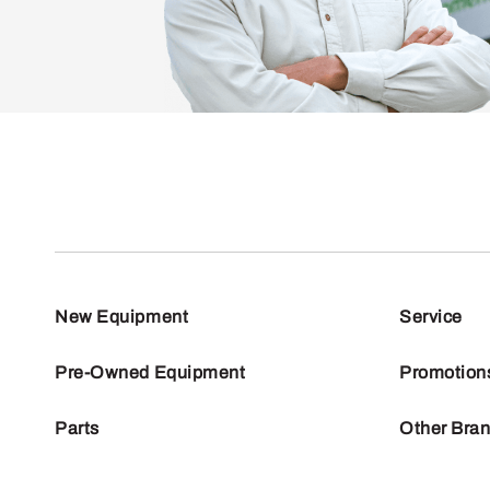
New Equipment
Service
Pre-Owned Equipment
Promotion
Parts
Other Bra