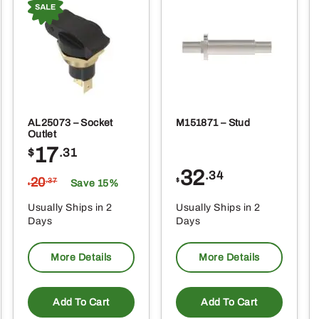
AL25073 – Socket
M151871 – Stud
Outlet
17
$
.31
32
.34
20
$
.37
Save 15%
$
Usually Ships in 2
Usually Ships in 2
Days
Days
More Details
More Details
Add To Cart
Add To Cart